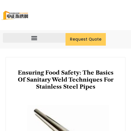
Skip
to
content
Request Quote
Ensuring Food Safety: The Basics
Of Sanitary Weld Techniques For
Stainless Steel Pipes