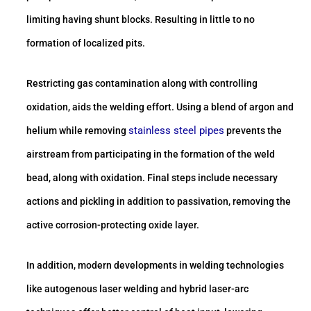
limiting having shunt blocks. Resulting in little to no
formation of localized pits.
Restricting gas contamination along with controlling
oxidation, aids the welding effort. Using a blend of argon and
stainless steel pipes
helium while removing
prevents the
airstream from participating in the formation of the weld
bead, along with oxidation. Final steps include necessary
actions and pickling in addition to passivation, removing the
active corrosion-protecting oxide layer.
In addition, modern developments in welding technologies
like autogenous laser welding and hybrid laser-arc