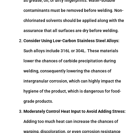
as grease, oil, or dirty fingerprints. Water-soluble
contaminants must be removed before welding. Non-
chlorinated solvents should be applied along with the
assurance that all surfaces are dry before welding.
Consider Using Low-Carbon Stainless Steel Alloys:
Such alloys include 316L or 304L. These materials
lower the chances of carbide precipitation during
welding, consequently lowering the chances of
intergranular corrosion, which can highly impact the
hygiene of the product, which is dangerous for food-
grade products.
Moderately Control Heat Input to Avoid Adding Stress:
Adding too much heat can increase the chances of
warping, discoloration, or even corrosion resistance