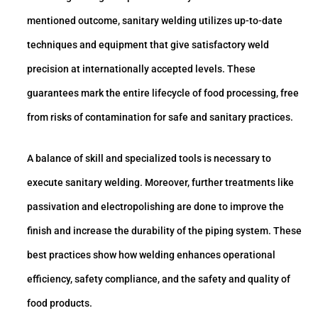
mentioned outcome, sanitary welding utilizes up-to-date
techniques and equipment that give satisfactory weld
precision at internationally accepted levels. These
guarantees mark the entire lifecycle of food processing, free
from risks of contamination for safe and sanitary practices.
A balance of skill and specialized tools is necessary to
execute sanitary welding. Moreover, further treatments like
passivation and electropolishing are done to improve the
finish and increase the durability of the piping system. These
best practices show how welding enhances operational
efficiency, safety compliance, and the safety and quality of
food products.