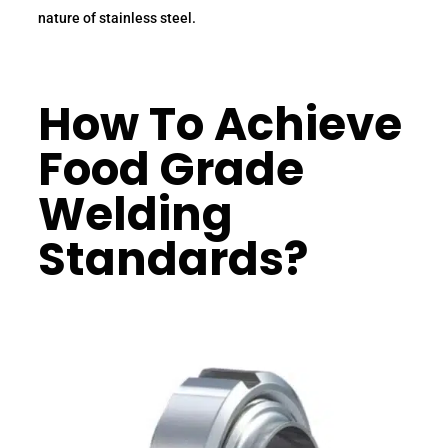
nature of stainless steel.
How To Achieve
Food Grade
Welding
Standards?