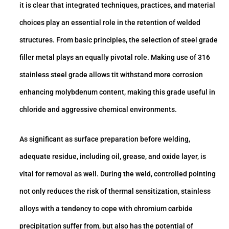
it is clear that integrated techniques, practices, and material
choices play an essential role in the retention of welded
structures. From basic principles, the selection of steel grade
filler metal plays an equally pivotal role. Making use of 316
stainless steel grade allows tit withstand more corrosion
enhancing molybdenum content, making this grade useful in
chloride and aggressive chemical environments.
As significant as surface preparation before welding,
adequate residue, including oil, grease, and oxide layer, is
vital for removal as well. During the weld, controlled pointing
not only reduces the risk of thermal sensitization, stainless
alloys with a tendency to cope with chromium carbide
precipitation suffer from, but also has the potential of