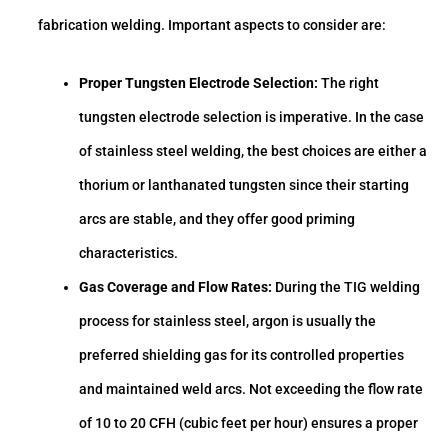
fabrication welding. Important aspects to consider are:
Proper Tungsten Electrode Selection:
The right
tungsten electrode selection is imperative. In the case
of stainless steel welding, the best choices are either a
thorium or lanthanated tungsten since their starting
arcs are stable, and they offer good priming
characteristics.
Gas Coverage and Flow Rates:
During the TIG welding
process for stainless steel, argon is usually the
preferred shielding gas for its controlled properties
and maintained weld arcs. Not exceeding the flow rate
of 10 to 20 CFH (cubic feet per hour) ensures a proper