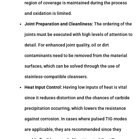
region of coverage is maintained during the process
and oxidation is limited.
Joint Preparation and Cleanliness:
The ordering of the
joints must be executed with high levels of attention to
detail. For enhanced joint quality, oil or dirt
contaminants need to be removed from the material
surfaces, which can be solved through the use of
stainless-compatible cleansers.
Heat Input Control:
Having low inputs of heat is vital
since it reduces distortion and the chances of carbide
precipitation occurring, which lowers the resistance
against corrosion. In cases where pulsed TIG modes
are applicable, they are recommended since they