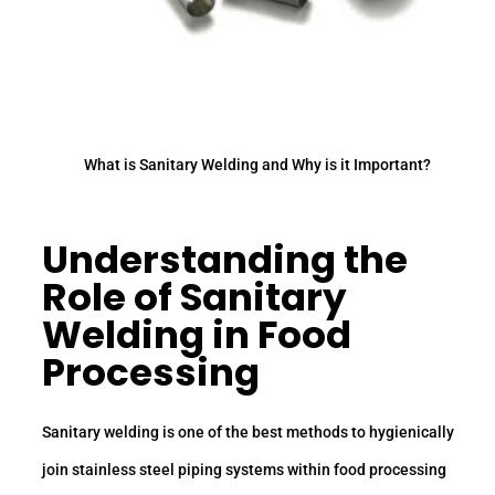
What is Sanitary Welding and Why is it Important?
Understanding the
Role of Sanitary
Welding in Food
Processing
Sanitary welding is one of the best methods to hygienically
join stainless steel piping systems within food processing