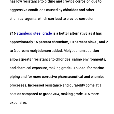
has low resistance to pitting and crevice corrosion due to
aggressive conditions caused by chlorides and other
chemical agents, which can lead to crevice corrosion.
stainless steel grade
316
is a better alternative as it has
approximately 16 percent chromium, 10 percent nickel, and 2
to 3 percent molybdenum added. Molybdenum addition
allows greater resistance to chlorides, saline environments,
and chemical exposure, making grade 316 ideal for marine
piping and for more corrosive pharmaceutical and chemical
processes. Increased resistance and durability come at a
cost as compared to grade 304, making grade 316 more
expensive.