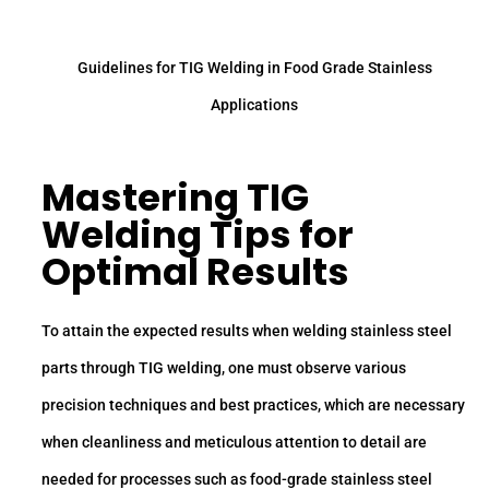
Guidelines for TIG Welding in Food Grade Stainless
Applications
Mastering TIG
Welding Tips for
Optimal Results
To attain the expected results when welding stainless steel
parts through TIG welding, one must observe various
precision techniques and best practices, which are necessary
when cleanliness and meticulous attention to detail are
needed for processes such as food-grade stainless steel