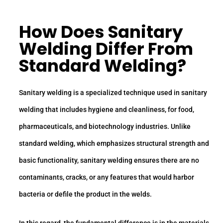
How Does Sanitary
Welding Differ From
Standard Welding?
Sanitary welding is a specialized technique used in sanitary
welding that includes hygiene and cleanliness, for food,
pharmaceuticals, and biotechnology industries. Unlike
standard welding, which emphasizes structural strength and
basic functionality, sanitary welding ensures there are no
contaminants, cracks, or any features that would harbor
bacteria or defile the product in the welds.