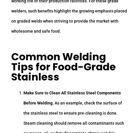
working life of their production facilities. For these grade
welders, such benefits highlight the growing emphasis placed
on graded welds when striving to provide the market with
wholesome and safe food.
Common Welding
Tips for Food-Grade
Stainless
Make Sure to Clean All Stainless Steel Components
Before Welding.
As an example, check the surface of
the stainless steel to ensure pre-cleaning is done.
Steam cleaning should remove all contaminants such