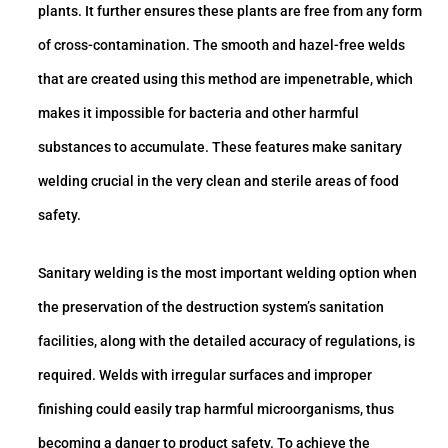
plants. It further ensures these plants are free from any form
of cross-contamination. The smooth and hazel-free welds
that are created using this method are impenetrable, which
makes it impossible for bacteria and other harmful
substances to accumulate. These features make sanitary
welding crucial in the very clean and sterile areas of food
safety.
Sanitary welding is the most important welding option when
the preservation of the destruction system’s sanitation
facilities, along with the detailed accuracy of regulations, is
required. Welds with irregular surfaces and improper
finishing could easily trap harmful microorganisms, thus
becoming a danger to product safety. To achieve the