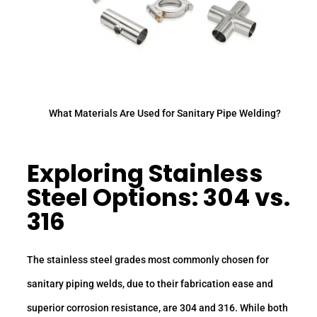
What Materials Are Used for Sanitary Pipe Welding?
Exploring Stainless
Steel Options: 304 vs.
316
The stainless steel grades most commonly chosen for
sanitary piping welds, due to their fabrication ease and
superior corrosion resistance, are 304 and 316. While both