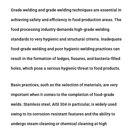
Grade welding and grade welding techniques are essential in
achieving safety and efficiency in food production areas. The
food processing industry demands high-grade welding
standards to very hygienic and structural criteria. Inadequate
food-grade welding and poor hygienic welding practices can
result in the formation of ledges, fissures, and bacteria-filled
holes, which pose a serious hygienic threat to food products.
Basic practices, such as the selection of materials, are very
important when it comes to the completion of food-grade
welds. Stainless steel, AISI 304 in particular, is widely used
owing to its corrosion-resistant features and the ability to
undergo steam cleaning or chemical cleaning at high