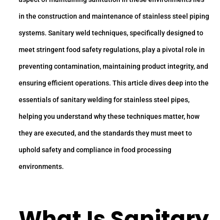
in the construction and maintenance of stainless steel piping
systems. Sanitary weld techniques, specifically designed to
meet stringent food safety regulations, play a pivotal role in
preventing contamination, maintaining product integrity, and
ensuring efficient operations. This article dives deep into the
essentials of sanitary welding for stainless steel pipes,
helping you understand why these techniques matter, how
they are executed, and the standards they must meet to
uphold safety and compliance in food processing
environments.
What Is Sanitary