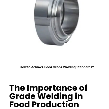
How to Achieve Food Grade Welding Standards?
The Importance of
Grade Welding in
Food Production