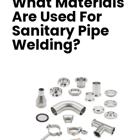
What Materials
Are Used For
Sanitary Pipe
Welding?