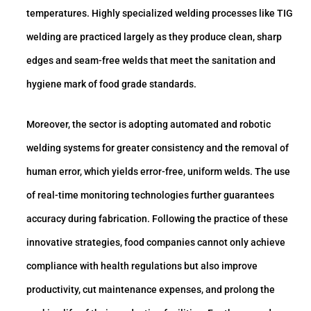
temperatures. Highly specialized welding processes like TIG
welding are practiced largely as they produce clean, sharp
edges and seam-free welds that meet the sanitation and
hygiene mark of food grade standards.
Moreover, the sector is adopting automated and robotic
welding systems for greater consistency and the removal of
human error, which yields error-free, uniform welds. The use
of real-time monitoring technologies further guarantees
accuracy during fabrication. Following the practice of these
innovative strategies, food companies cannot only achieve
compliance with health regulations but also improve
productivity, cut maintenance expenses, and prolong the