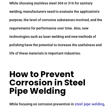
While choosing stainless steel 304 or 316 for sanitary
welding, manufacturers need to evaluate the application’s
purpose, the level of corrosive substances involved, and the
requirements for performance over time. Also, new
technologies such as laser welding and new methods of
polishing have the potential to increase the usefulness and
life of these materials in important industries.
How to Prevent
Corrosion in Steel
Pipe Welding
steel pipe welding
While focusing on corrosion prevention in
,