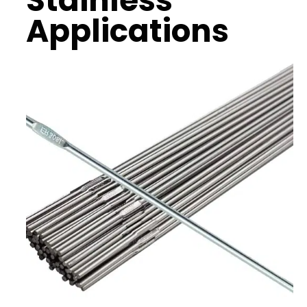
Stainless
Applications