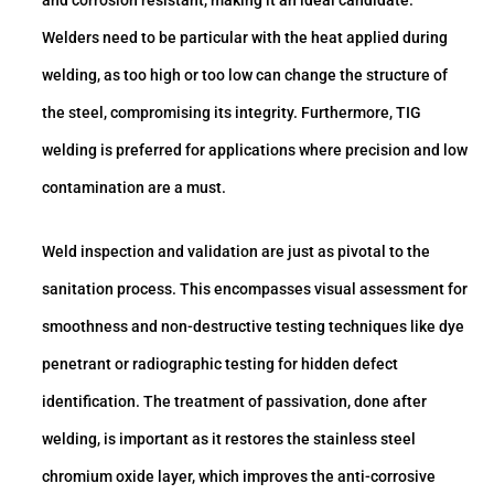
Welders need to be particular with the heat applied during
welding, as too high or too low can change the structure of
the steel, compromising its integrity. Furthermore, TIG
welding is preferred for applications where precision and low
contamination are a must.
Weld inspection and validation are just as pivotal to the
sanitation process. This encompasses visual assessment for
smoothness and non-destructive testing techniques like dye
penetrant or radiographic testing for hidden defect
identification. The treatment of passivation, done after
welding, is important as it restores the stainless steel
chromium oxide layer, which improves the anti-corrosive