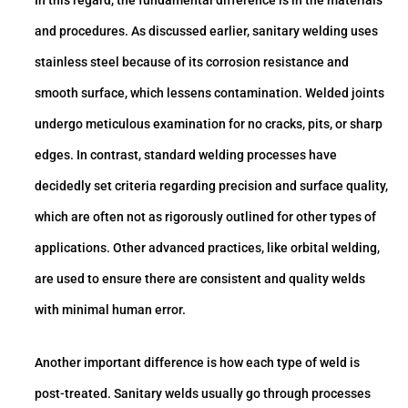
In this regard, the fundamental difference is in the materials
and procedures. As discussed earlier, sanitary welding uses
stainless steel because of its corrosion resistance and
smooth surface, which lessens contamination. Welded joints
undergo meticulous examination for no cracks, pits, or sharp
edges. In contrast, standard welding processes have
decidedly set criteria regarding precision and surface quality,
which are often not as rigorously outlined for other types of
applications. Other advanced practices, like orbital welding,
are used to ensure there are consistent and quality welds
with minimal human error.
Another important difference is how each type of weld is
post-treated. Sanitary welds usually go through processes