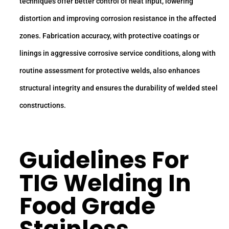
techniques offer better control of heat input, lowering
distortion and improving corrosion resistance in the affected
zones. Fabrication accuracy, with protective coatings or
linings in aggressive corrosive service conditions, along with
routine assessment for protective welds, also enhances
structural integrity and ensures the durability of welded steel
constructions.
Guidelines For
TIG Welding In
Food Grade