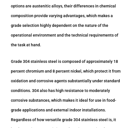
options are austenitic alloys, their differences in chemical
composition provide varying advantages, which makes a
grade selection highly dependent on the nature of the
operational environment and the technical requirements of
the task at hand.
Grade 304 stainless steel is composed of approximately 18
percent chromium and 8 percent nickel, which protect it from
oxidation and corrosive agents substantially under standard
conditions. 304 also has high resistance to moderately
corrosive substances, which makes it ideal for use in food-
grade applications and external indoor installations.
Regardless of how versatile grade 304 stainless steel is, it