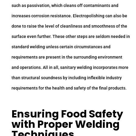
such as passivation, which cleans off contaminants and
increases corrosion resistance. Electropolishing can also be
done to raise the level of cleanliness and smoothness of the
surface even further. These other steps are seldom needed in
standard welding unless certain circumstances and
requirements are present in the surrounding environment
and operations. All in all, sanitary welding incorporates more
than structural soundness by including inflexible industry
requirements for the health and safety of the final products.
Ensuring Food Safety
with Proper Welding
Techniques