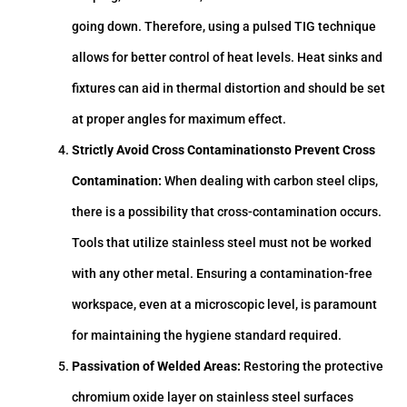
going down. Therefore, using a pulsed TIG technique
allows for better control of heat levels. Heat sinks and
fixtures can aid in thermal distortion and should be set
at proper angles for maximum effect.
Strictly Avoid Cross Contaminationsto Prevent Cross
Contamination:
When dealing with carbon steel clips,
there is a possibility that cross-contamination occurs.
Tools that utilize stainless steel must not be worked
with any other metal. Ensuring a contamination-free
workspace, even at a microscopic level, is paramount
for maintaining the hygiene standard required.
Passivation of Welded Areas:
Restoring the protective
chromium oxide layer on stainless steel surfaces