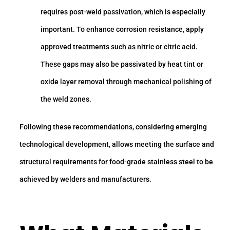
requires post-weld passivation, which is especially
important. To enhance corrosion resistance, apply
approved treatments such as nitric or citric acid.
These gaps may also be passivated by heat tint or
oxide layer removal through mechanical polishing of
the weld zones.
Following these recommendations, considering emerging
technological development, allows meeting the surface and
structural requirements for food-grade stainless steel to be
achieved by welders and manufacturers.