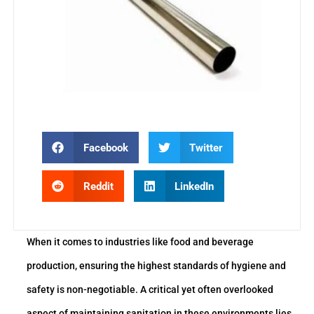
Facebook
Twitter
Reddit
LinkedIn
When it comes to industries like food and beverage
production, ensuring the highest standards of hygiene and
safety is non-negotiable. A critical yet often overlooked
aspect of maintaining sanitation in these environments lies