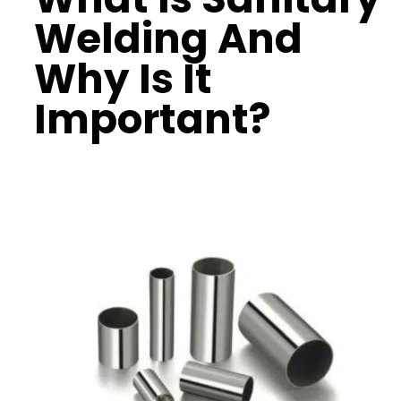
Welding And
Why Is It
Important?