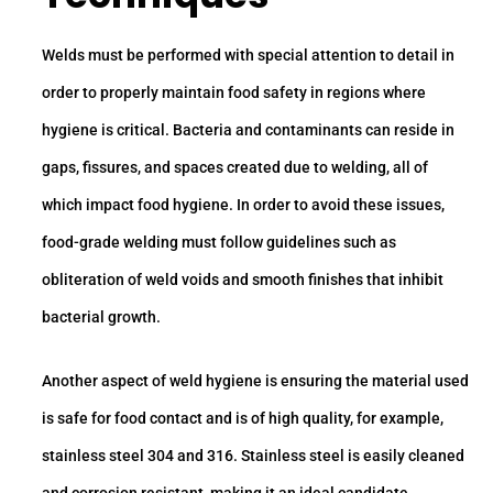
Welds must be performed with special attention to detail in
order to properly maintain food safety in regions where
hygiene is critical. Bacteria and contaminants can reside in
gaps, fissures, and spaces created due to welding, all of
which impact food hygiene. In order to avoid these issues,
food-grade welding must follow guidelines such as
obliteration of weld voids and smooth finishes that inhibit
bacterial growth.
Another aspect of weld hygiene is ensuring the material used
is safe for food contact and is of high quality, for example,
stainless steel 304 and 316. Stainless steel is easily cleaned
and corrosion resistant, making it an ideal candidate.