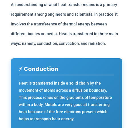
An understanding of what heat transfer means is a primary
requirement among engineers and scientists. In practice, it
involves the transference of thermal energy between
different bodies or media. Heat is transferred in three main
ways: namely, conduction, convection, and radiation.
⚡ Conduction
Heat is transferred inside a solid chain by the
movement of atoms across a diffusion boundary.
This process relies on the gradients of temperature
within a body. Metals are very good at transferring
heat because of the free electrons present which
helps to transport heat energy.