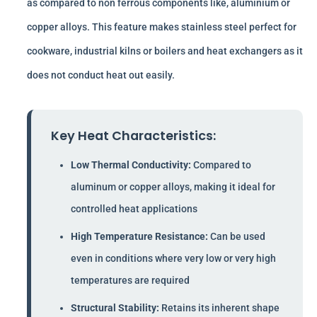
as compared to non ferrous components like, aluminium or
copper alloys. This feature makes stainless steel perfect for
cookware, industrial kilns or boilers and heat exchangers as it
does not conduct heat out easily.
Key Heat Characteristics:
Low Thermal Conductivity:
Compared to
aluminum or copper alloys, making it ideal for
controlled heat applications
High Temperature Resistance:
Can be used
even in conditions where very low or very high
temperatures are required
Structural Stability:
Retains its inherent shape