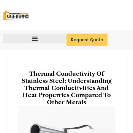
Skip
to
content
Request Quote
Thermal Conductivity Of
Stainless Steel: Understanding
Thermal Conductivities And
Heat Properties Compared To
Other Metals