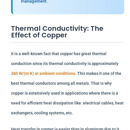
management.
Thermal Conductivity: The
Effect of Copper
It is a well-known fact that copper has great thermal
conduction since its thermal conductivity is approximately
385 W/(m·K) at ambient conditions
. This makes it one of the
best thermal conductors among all metals. That is why
copper is extensively used in applications where there is a
need for efficient heat dissipation like: electrical cables, heat
exchangers, cooling systems, etc.
Heat transfer in copper is easier than in aluminum due to it