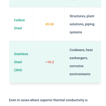
Structures, plant
Carbon
45-60
solutions, piping
Steel
systems
Cookware, heat
Stainless
exchangers,
Steel
~16.2
corrosive
(304)
environments
Even in cases where superior thermal conductivity is