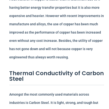
having better energy transfer properties but it is also more
expensive and heavier. However with recent improvements in
manufacture and alloys, the use of copper has been much
improved as the performance of copper has been increased
even without any cost increase. Besides, the utility of copper
has not gone down and will not because copper is very
engineered thus always worth reusing.
Thermal Conductivity of Carbon
Steel
Amongst the most commonly used materials across
industries is Carbon Steel. It is light, strong, and tough but