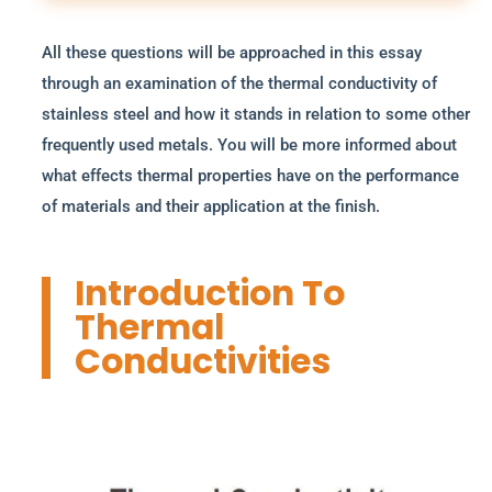
All these questions will be approached in this essay
through an examination of the thermal conductivity of
stainless steel and how it stands in relation to some other
frequently used metals. You will be more informed about
what effects thermal properties have on the performance
of materials and their application at the finish.
Introduction To
Thermal
Conductivities