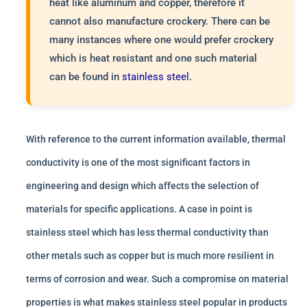
heat like aluminum and copper, therefore it
cannot also manufacture crockery. There can be
many instances where one would prefer crockery
which is heat resistant and one such material
can be found in
stainless steel
.
With reference to the current information available, thermal
conductivity is one of the most significant factors in
engineering and design which affects the selection of
materials for specific applications. A case in point is
stainless steel which has less thermal conductivity than
other metals such as copper but is much more resilient in
terms of corrosion and wear. Such a compromise on material
properties is what makes stainless steel popular in products