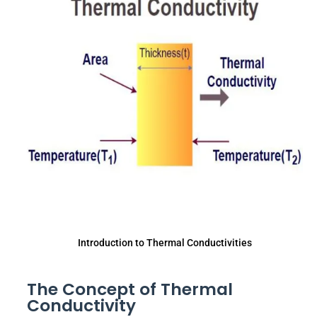
Introduction to Thermal Conductivities
The Concept of Thermal
Conductivity