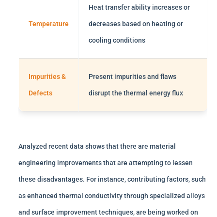
Heat transfer ability increases or
Temperature
decreases based on heating or
cooling conditions
Impurities &
Present impurities and flaws
Defects
disrupt the thermal energy flux
Analyzed recent data shows that there are material
engineering improvements that are attempting to lessen
these disadvantages. For instance, contributing factors, such
as enhanced thermal conductivity through specialized alloys
and surface improvement techniques, are being worked on