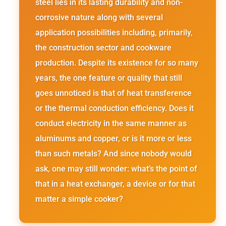
steel lies in its lasting durability and non-
corrosive nature along with several
application possibilities including, primarily,
the construction sector and cookware
production. Despite its existence for so many
years, the one feature or quality that still
goes unnoticed is that of heat transference
or the thermal conduction efficiency. Does it
conduct electricity in the same manner as
aluminums and copper, or is it more or less
than such metals? And since nobody would
ask, one may still wonder: what’s the point of
that in a heat exchanger, a device or for that
matter a simple cooker?