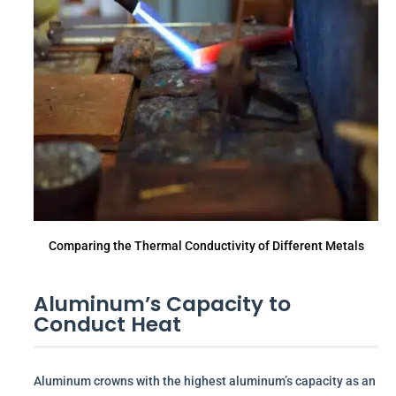
Comparing the Thermal Conductivity of Different Metals
Aluminum’s Capacity to
Conduct Heat
Aluminum crowns with the highest aluminum’s capacity as an