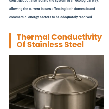
construct but also isolate the system in an ecological way,
allowing the current issues affecting both domestic and
commercial energy sectors to be adequately resolved.
Thermal Conductivity
Of Stainless Steel