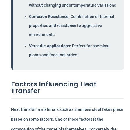
without changing under temperature variations
Corrosion Resistance:
Combination of thermal
properties and resistance to aggressive
environments
Versatile Applications:
Perfect for chemical
plants and food industries
Factors Influencing Heat
Transfer
Heat transfer in materials such as stainless steel takes place
based on some factors. One of these factors is the
composition of the materials themselves. Conversely, the