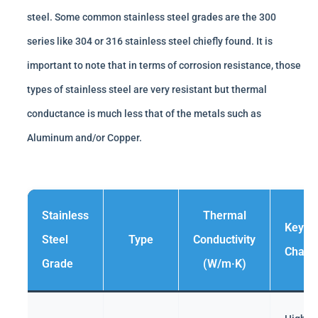
steel. Some common stainless steel grades are the 300
series like 304 or 316 stainless steel chiefly found. It is
important to note that in terms of corrosion resistance, those
types of stainless steel are very resistant but thermal
conductance is much less that of the metals such as
Aluminum and/or Copper.
Stainless
Thermal
Key
Steel
Type
Conductivity
Charac
Grade
(W/m·K)