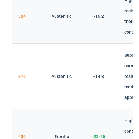
High co
resista
304
Austenitic
~16.2
therma
conduct
Superi
corrosi
316
Austenitic
~14.3
resista
marine
applica
Higher
conduct
430
Ferritic
~23-25