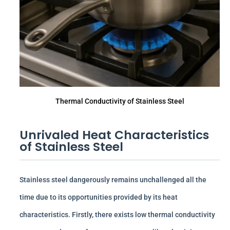
Thermal Conductivity of Stainless Steel
Unrivaled Heat Characteristics
of Stainless Steel
Stainless steel dangerously remains unchallenged all the
time due to its opportunities provided by its heat
characteristics. Firstly, there exists low thermal conductivity