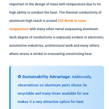
important in the design of mass with temperature due to its
high ability to conduct the heat. The thermal conductivity of
aluminum high reach is around
205 W/mK at room
temperature
with many other metal surpassing aluminum.
Such degree of conductivity is expressly evident in electronic,
automotive industries, architectural work and many others
where stress is stridal in evacuating constricting heat.
♻️ Sustainability Advantage:
Additionally,
observations on aluminum parts shows its
recyclable and many times available for use
makes it a very attractive option for heat