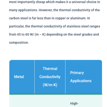
most importantly cheap which makes it a universal choice in
many applications. However, the thermal conductivity of the
carbon steel is far less than in copper or aluminum. In
particular, the thermal conductivity of stainless steel ranges
from 45 to 60 W/ (m – K) depending on the steel grades and
composition.
Thermal
Primary
Metal
Conductivity
Applications
(W/m·K)
High-