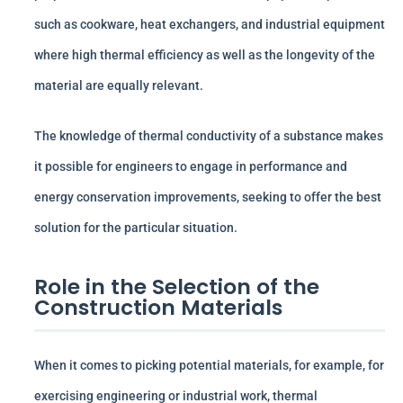
such as cookware, heat exchangers, and industrial equipment
where high thermal efficiency as well as the longevity of the
material are equally relevant.
The knowledge of thermal conductivity of a substance makes
it possible for engineers to engage in performance and
energy conservation improvements, seeking to offer the best
solution for the particular situation.
Role in the Selection of the
Construction Materials
When it comes to picking potential materials, for example, for
exercising engineering or industrial work, thermal