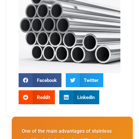
Facebook
Twitter
Reddit
LinkedIn
One of the main advantages of stainless