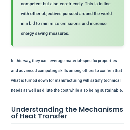
competent but also eco-friendly. This is in line
with other objectives pursued around the world
in a bid to minimize emissions and increase
energy saving measures.
In this way, they can leverage material-specific properties
and advanced computing skills among others to confirm that
what is turned down for manufacturing will satisfy technical
needs as well as dilute the cost while also being sustainable.
Understanding the Mechanisms
of Heat Transfer