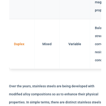
magnet
propert
Balanc
strengt
Duplex
Mixed
Variable
corrosi
resista
conduct
Over the years, stainless steels are being developed with
modified alloy compositions so as to enhance their physical
properties. In simple terms, there are distinct stainless steels