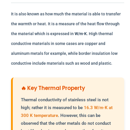
It is also known as how much the material is able to transfer
the warmth or heat. It is a measure of the heat flow through
the material which is expressed in
W/m·K
. High thermal
conductive materials in some cases are copper and
aluminum metals for example, while border insulation low
conductive include materials such as wood and plastic.
🔥 Key Thermal Property
Thermal conductivity of stainless steel is not
high; rather it is measured to be
16.3 W/m·K at
300 K temperature
. However, this can be
observed that the other metals do not conduct