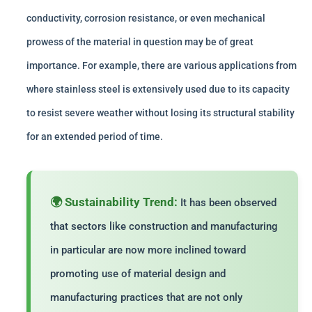
conductivity, corrosion resistance, or even mechanical
prowess of the material in question may be of great
importance. For example, there are various applications from
where stainless steel is extensively used due to its capacity
to resist severe weather without losing its structural stability
for an extended period of time.
🌍 Sustainability Trend:
It has been observed
that sectors like construction and manufacturing
in particular are now more inclined toward
promoting use of material design and
manufacturing practices that are not only