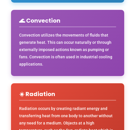
🌊 Convection
Convection utilizes the movements of fluids that
generate heat. This can occur naturally or through
externally imposed actions known as pumping or
fans. Convection is often used in industrial cooling
applications.
☀️ Radiation
Radiation occurs by creating radiant energy and
transferring heat from one body to another without
any need for a medium. Objects at a high