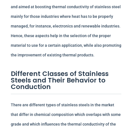
and aimed at boosting thermal conductivity of stainless steel
mainly for those industries where heat has to be properly
managed, for instance, electronics and renewable industries.
Hence, these aspects help in the selection of the proper
material to use for a certain application, while also promoting
the improvement of existing thermal products.
Different Classes of Stainless
Steels and Their Behavior to
Conduction
There are different types of stainless steels in the market
that differ in chemical composition which overlaps with some
grade and which influences the thermal conductivity of the