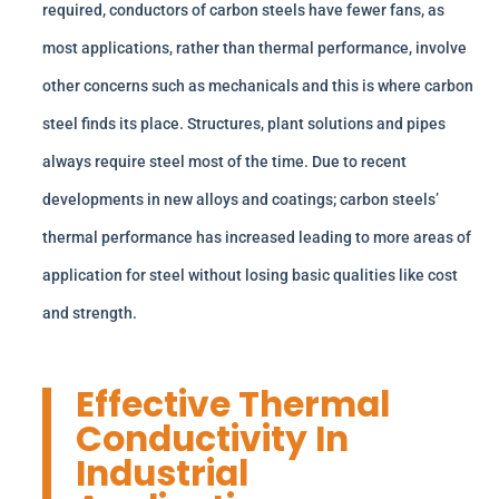
required, conductors of carbon steels have fewer fans, as
most applications, rather than thermal performance, involve
other concerns such as mechanicals and this is where carbon
steel finds its place. Structures, plant solutions and pipes
always require steel most of the time. Due to recent
developments in new alloys and coatings; carbon steels’
thermal performance has increased leading to more areas of
application for steel without losing basic qualities like cost
and strength.
Effective Thermal
Conductivity In
Industrial