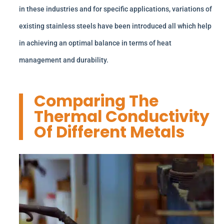
in these industries and for specific applications, variations of
existing stainless steels have been introduced all which help
in achieving an optimal balance in terms of heat
management and durability.
Comparing The
Thermal Conductivity
Of Different Metals