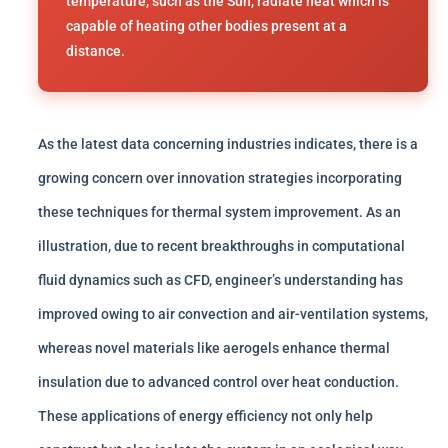
temperature, such as the Sun, radiate heat which is
capable of heating other bodies present at a
distance.
As the latest data concerning industries indicates, there is a
growing concern over innovation strategies incorporating
these techniques for thermal system improvement. As an
illustration, due to recent breakthroughs in computational
fluid dynamics such as CFD, engineer’s understanding has
improved owing to air convection and air-ventilation systems,
whereas novel materials like aerogels enhance thermal
insulation due to advanced control over heat conduction.
These applications of energy efficiency not only help