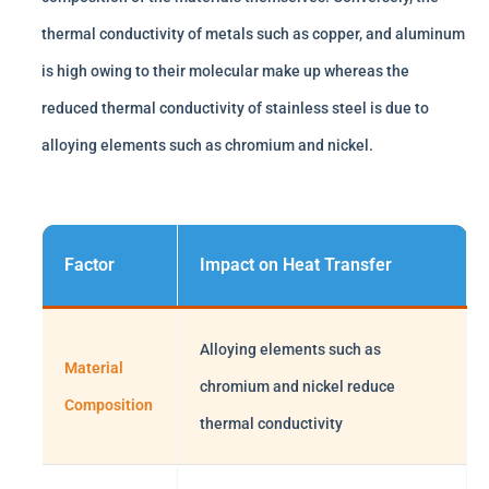
thermal conductivity of metals such as copper, and aluminum
is high owing to their molecular make up whereas the
reduced thermal conductivity of stainless steel is due to
alloying elements such as chromium and nickel.
Factor
Impact on Heat Transfer
Alloying elements such as
Material
chromium and nickel reduce
Composition
thermal conductivity