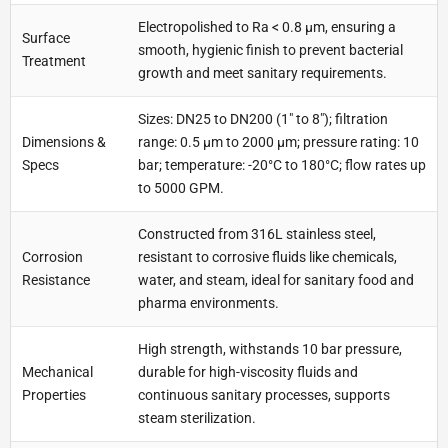
Electropolished to Ra < 0.8 µm, ensuring a
Surface
smooth, hygienic finish to prevent bacterial
Treatment
growth and meet sanitary requirements.
Sizes: DN25 to DN200 (1" to 8"); filtration
Dimensions &
range: 0.5 µm to 2000 µm; pressure rating: 10
Specs
bar; temperature: -20°C to 180°C; flow rates up
to 5000 GPM.
Constructed from 316L stainless steel,
Corrosion
resistant to corrosive fluids like chemicals,
Resistance
water, and steam, ideal for sanitary food and
pharma environments.
High strength, withstands 10 bar pressure,
Mechanical
durable for high-viscosity fluids and
Properties
continuous sanitary processes, supports
steam sterilization.