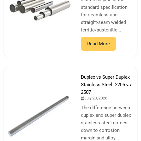
standard specification
for seamless and
straight-seam welded
ferritic/austenitic...
Read More
Duplex vs Super Duplex
Stainless Steel: 2205 vs
2507
July 23, 2026
The difference between
duplex and super duplex
stainless steel comes
down to corrosion
margin and alloy...