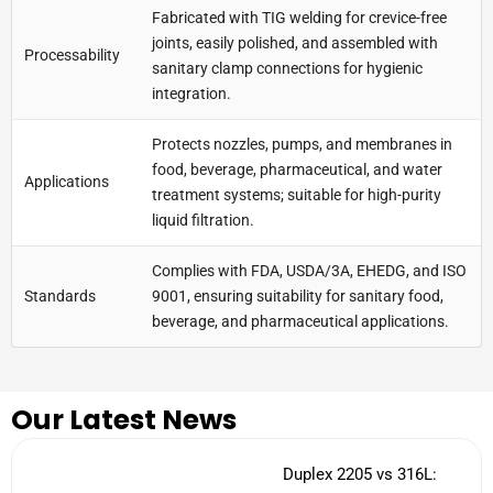
Fabricated with TIG welding for crevice-free
joints, easily polished, and assembled with
Processability
sanitary clamp connections for hygienic
integration.
Protects nozzles, pumps, and membranes in
food, beverage, pharmaceutical, and water
Applications
treatment systems; suitable for high-purity
liquid filtration.
Complies with FDA, USDA/3A, EHEDG, and ISO
Standards
9001, ensuring suitability for sanitary food,
beverage, and pharmaceutical applications.
Our Latest News
Duplex 2205 vs 316L: