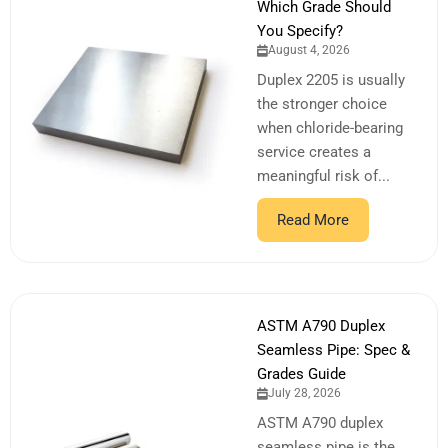
Which Grade Should
You Specify?
August 4, 2026
Duplex 2205 is usually
the stronger choice
when chloride-bearing
service creates a
meaningful risk of...
Read More
ASTM A790 Duplex
Seamless Pipe: Spec &
Grades Guide
July 28, 2026
ASTM A790 duplex
seamless pipe is the