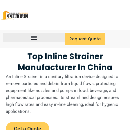
Skip
to
content
Request Quote
Top Inline Strainer
Manufacturer In China
An Inline Strainer is a sanitary filtration device designed to
remove particles and debris from liquid flows, protecting
equipment like nozzles and pumps in food, beverage, and
pharmaceutical processes. Its streamlined design ensures
high flow rates and easy in-line cleaning, ideal for hygienic
applications.
Get a Quote