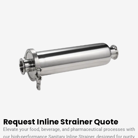
Request Inline Strainer Quote
Elevate your food, beverage, and pharmaceutical processes with
our high-performance Sanitary Inline Strainer, designed for purity