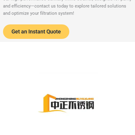
and efficiency—contact us today to explore tailored solutions
and optimize your filtration system!
Get an Instant Quote