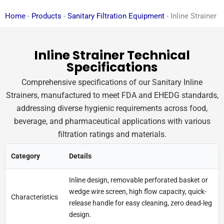
Home
-
Products
-
Sanitary Filtration Equipment
-
Inline Strainer
Inline Strainer Technical
Specifications
Comprehensive specifications of our Sanitary Inline
Strainers, manufactured to meet FDA and EHEDG standards,
addressing diverse hygienic requirements across food,
beverage, and pharmaceutical applications with various
filtration ratings and materials.
Category
Details
Inline design, removable perforated basket or
wedge wire screen, high flow capacity, quick-
Characteristics
release handle for easy cleaning, zero dead-leg
design.