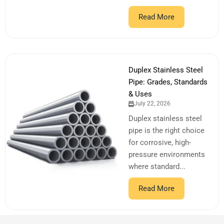
Read More
Duplex Stainless Steel
Pipe: Grades, Standards
& Uses
July 22, 2026
Duplex stainless steel
pipe is the right choice
for corrosive, high-
pressure environments
where standard...
Read More