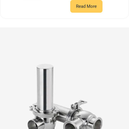
Read More