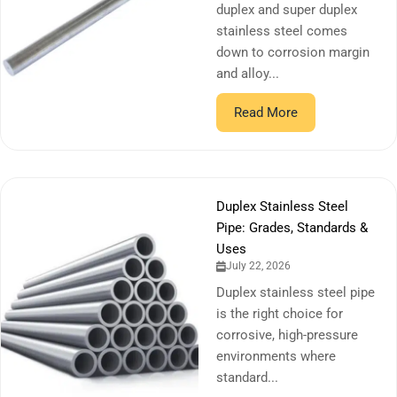
duplex and super duplex
stainless steel comes
down to corrosion margin
and alloy...
Read More
Duplex Stainless Steel
Pipe: Grades, Standards &
Uses
July 22, 2026
Duplex stainless steel pipe
is the right choice for
corrosive, high-pressure
environments where
standard...