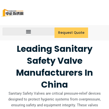
Skip
to
content
Request Quote
Leading Sanitary
Safety Valve
Manufacturers In
China
Sanitary Safety Valves are critical pressure-relief devices
designed to protect hygienic systems from overpressure,
ensuring safety and equipment integrity. These valves