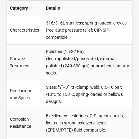
Category
Details
316/316L stainless; spring-loaded; crevice-
Characteristics
free; auto pressure relief; CIP/SIP-
compatible.
Polished (15-32 Ra);
Surface
electropolished/passivated; external
Treatment
polished (240-600 grit) or brushed; sanitary
seals.
Sizes: ½”–3”; tri-clamp, weld; 0.5-10 bar;
Dimensions
-10°C to 150°C; spring-loaded or bellows
and Specs
designs.
Excellent vs. chlorides, CIP agents, acids;
Corrosion
limited in strong oxidizers; seals
Resistance
(EPDM/PTFE) fluid-compatible.