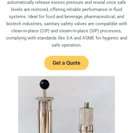
automatically release excess pressure and reseal once safe
levels are restored, offering reliable performance in fluid
systems. Ideal for food and beverage, pharmaceutical, and
biotech industries, sanitary safety valves are compatible with
clean-in-place (CIP) and steam-in-place (SIP) processes,
complying with standards like 3-A and ASME for hygienic and
safe operation.
Get a Quote