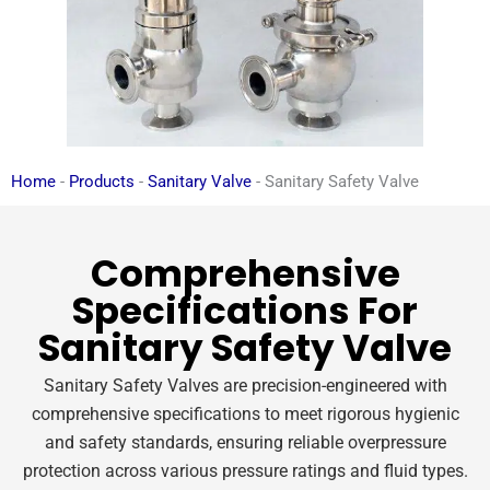
Home
-
Products
-
Sanitary Valve
-
Sanitary Safety Valve
Comprehensive
Specifications For
Sanitary Safety Valve
Sanitary Safety Valves are precision-engineered with
comprehensive specifications to meet rigorous hygienic
and safety standards, ensuring reliable overpressure
protection across various pressure ratings and fluid types.