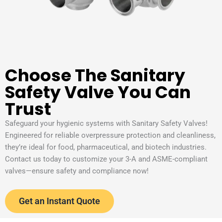
Choose The Sanitary
Safety Valve You Can
Trust
Safeguard your hygienic systems with Sanitary Safety Valves!
Engineered for reliable overpressure protection and cleanliness,
they’re ideal for food, pharmaceutical, and biotech industries.
Contact us today to customize your 3-A and ASME-compliant
valves—ensure safety and compliance now!
Get an Instant Quote