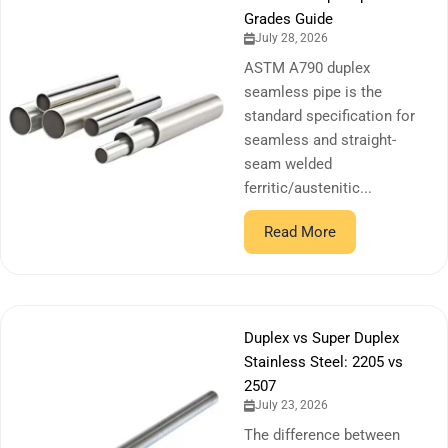
Grades Guide
July 28, 2026
ASTM A790 duplex
seamless pipe is the
standard specification for
seamless and straight-
seam welded
ferritic/austenitic...
Read More
Duplex vs Super Duplex
Stainless Steel: 2205 vs
2507
July 23, 2026
The difference between