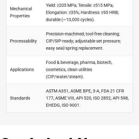
Yield: ≥205 MPa; Tensile: ≥515 MPa;
Mechanical
Elongation: ≥35%; Hardness: ≤95 HRB;
Properties
durable (~10,000 cycles).
Precision-machined; tool-free cleaning;
Processability
CIP/SIP-ready; adjustable set pressure;
easy seal/spring replacement.
Food & beverage, pharma, biotech,
Applications
cosmetics, clean utilities
(CIP/water/steam).
ASTM A351, ASME BPE, 3-A, FDA 21 CFR
Standards
177, ASME VIII, API 520, ISO 2852, API 598,
EHEDG, ISO 9001.