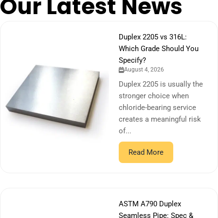
Our Latest News
Duplex 2205 vs 316L:
Which Grade Should You
Specify?
August 4, 2026
Duplex 2205 is usually the
stronger choice when
chloride-bearing service
creates a meaningful risk
of...
Read More
ASTM A790 Duplex
Seamless Pipe: Spec &