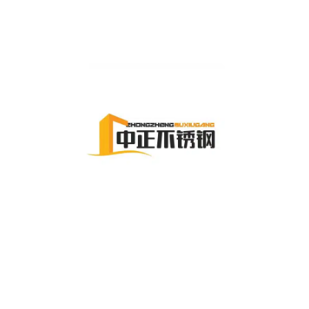
Zhejiang Zhongzheng Stainless Steel Manufacturing Co., Ltd.,
specializes in high-quality stainless steel pipes and fittings,
offering reliable solutions for industrial applications
worldwide.