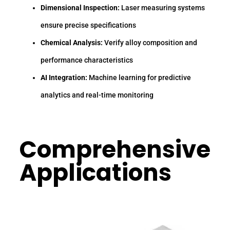
Dimensional Inspection:
Laser measuring systems
ensure precise specifications
Chemical Analysis:
Verify alloy composition and
performance characteristics
AI Integration:
Machine learning for predictive
analytics and real-time monitoring
Comprehensive
Applications