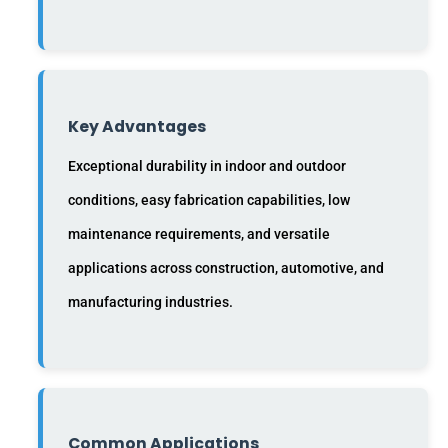
Key Advantages
Exceptional durability in indoor and outdoor
conditions, easy fabrication capabilities, low
maintenance requirements, and versatile
applications across construction, automotive, and
manufacturing industries.
Common Applications