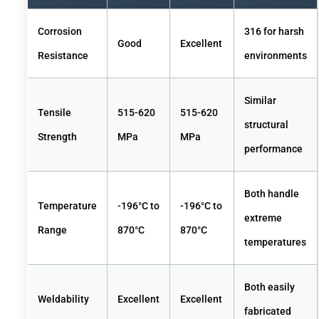
Corrosion
316 for harsh
Good
Excellent
Resistance
environments
Similar
Tensile
515-620
515-620
structural
Strength
MPa
MPa
performance
Both handle
Temperature
-196°C to
-196°C to
extreme
Range
870°C
870°C
temperatures
Both easily
Weldability
Excellent
Excellent
fabricated