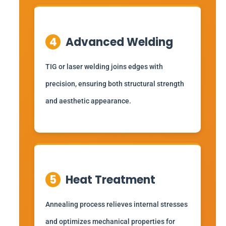
4
Advanced Welding
TIG or laser welding joins edges with
precision, ensuring both structural strength
and aesthetic appearance.
5
Heat Treatment
Annealing process relieves internal stresses
and optimizes mechanical properties for