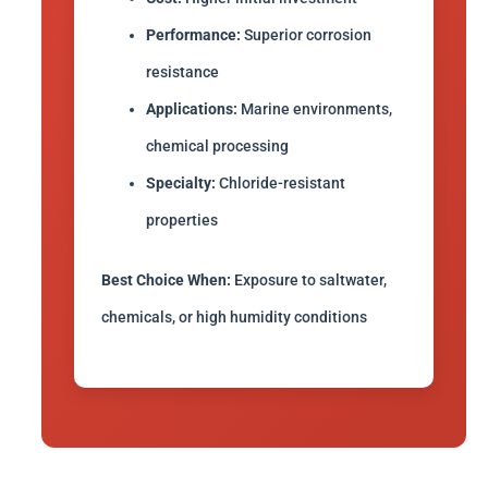
Performance:
Superior corrosion
resistance
Applications:
Marine environments,
chemical processing
Specialty:
Chloride-resistant
properties
Best Choice When:
Exposure to saltwater,
chemicals, or high humidity conditions