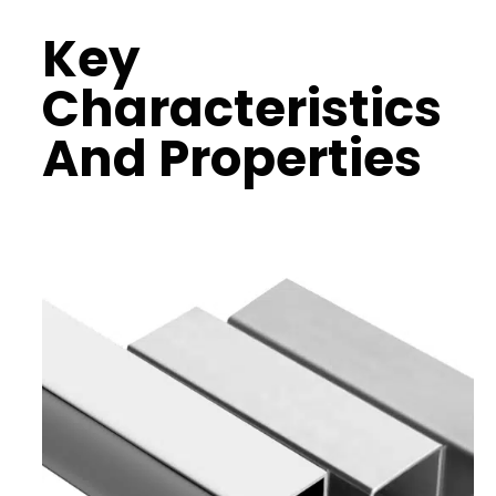
Key
Characteristics
And Properties