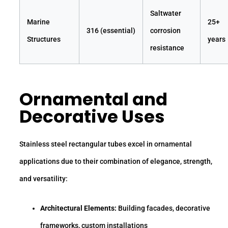
Saltwater
Marine
25+
316 (essential)
corrosion
Structures
years
resistance
Ornamental and
Decorative Uses
Stainless steel rectangular tubes excel in ornamental
applications due to their combination of elegance, strength,
and versatility:
Architectural Elements:
Building facades, decorative
frameworks, custom installations