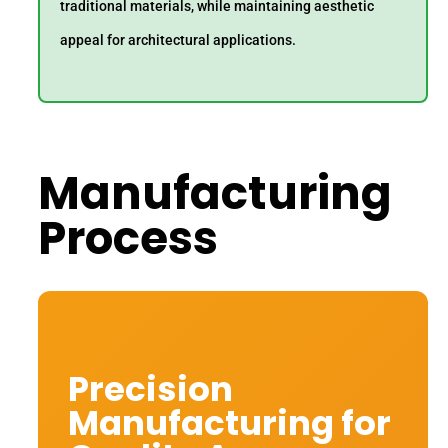
traditional materials, while maintaining aesthetic
appeal for architectural applications.
Manufacturing
Process
Precision
Manufacturing for