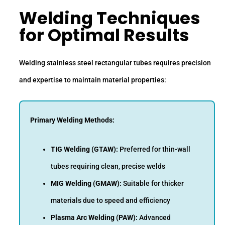
Welding Techniques
for Optimal Results
Welding stainless steel rectangular tubes requires precision
and expertise to maintain material properties:
Primary Welding Methods:
TIG Welding (GTAW):
Preferred for thin-wall
tubes requiring clean, precise welds
MIG Welding (GMAW):
Suitable for thicker
materials due to speed and efficiency
Plasma Arc Welding (PAW):
Advanced