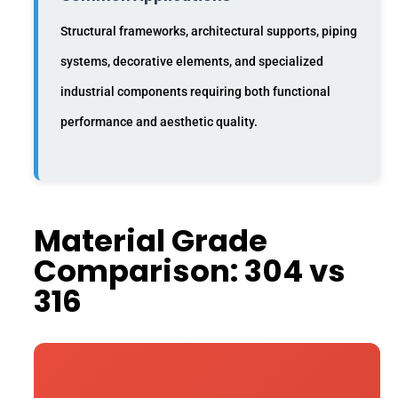
Structural frameworks, architectural supports, piping
systems, decorative elements, and specialized
industrial components requiring both functional
performance and aesthetic quality.
Material Grade
Comparison: 304 vs
316