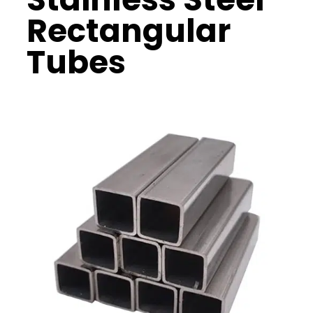
Rectangular
Tubes