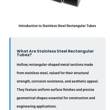
Introduction to Stainless Steel Rectangular Tubes
What Are Stainless Steel Rectangular
Tubes?
Hollow, rectangular-shaped metal sections made
from stainless steel, valued for their structural
strength, corrosion resistance, and aesthetic appeal.
They feature uniform surface finishes and precise
geometrical shapes essential for construction and
engineering applications.