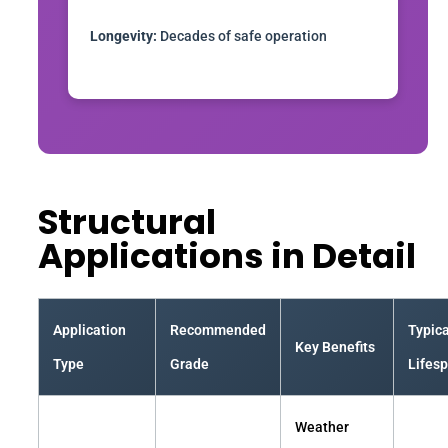
Longevity:
Decades of safe operation
Structural
Applications in Detail
Application
Recommended
Typica
Key Benefits
Type
Grade
Lifes
Weather