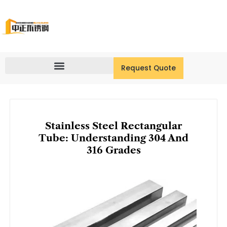
Skip
to
content
Request Quote
Stainless Steel Rectangular
Tube: Understanding 304 And
316 Grades