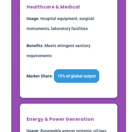
Healthcare & Medical
Usage:
Hospital equipment, surgical
instruments, laboratory facilities
Benefits:
Meets stringent sanitary
requirements
Market Share:
15% of global output
Energy & Power Generation
Usage:
Renewable energy systems, oil/gas