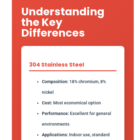
Understanding
the Key
Differences
304 Stainless Steel
Composition:
18% chromium, 8%
nickel
Cost:
Most economical option
Performance:
Excellent for general
environments
Applications:
Indoor use, standard