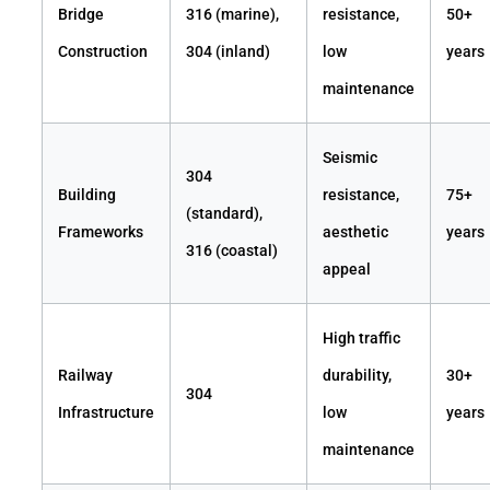
Bridge
316 (marine),
resistance,
50+
Construction
304 (inland)
low
years
maintenance
Seismic
304
Building
resistance,
75+
(standard),
Frameworks
aesthetic
years
316 (coastal)
appeal
High traffic
Railway
durability,
30+
304
Infrastructure
low
years
maintenance