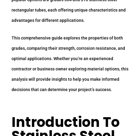
rectangular tubes, each offering unique characteristics and
advantages for different applications.
This comprehensive guide explores the properties of both
grades, comparing their strength, corrosion resistance, and
optimal applications. Whether you’re an experienced
contractor or business owner exploring material options, this
analysis will provide insights to help you make informed
decisions that can determine your project’s success.
Introduction To
Stainless Steel