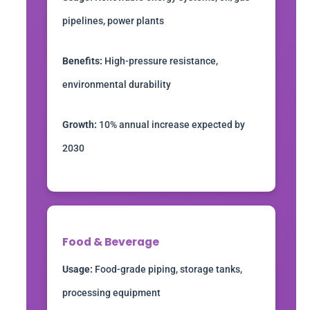
pipelines, power plants
Benefits:
High-pressure resistance,
environmental durability
Growth:
10% annual increase expected by
2030
Food & Beverage
Usage:
Food-grade piping, storage tanks,
processing equipment