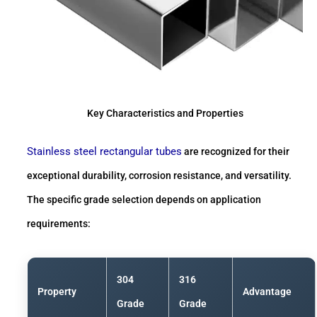
Key Characteristics and Properties
Stainless steel rectangular tubes
are recognized for their
exceptional durability, corrosion resistance, and versatility.
The specific grade selection depends on application
requirements:
304
316
Property
Advantage
Grade
Grade