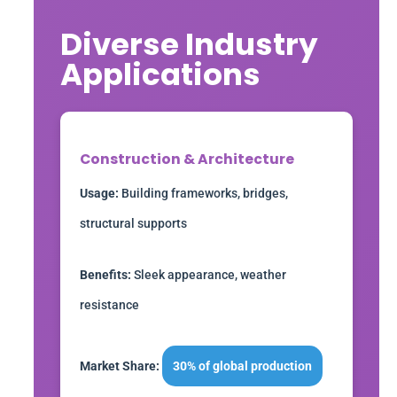
Diverse Industry
Applications
Construction & Architecture
Usage:
Building frameworks, bridges,
structural supports
Benefits:
Sleek appearance, weather
resistance
Market Share:
30% of global production