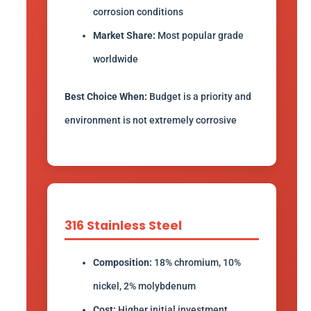
corrosion conditions
Market Share:
Most popular grade
worldwide
Best Choice When:
Budget is a priority and
environment is not extremely corrosive
316 Stainless Steel
Composition:
18% chromium, 10%
nickel, 2% molybdenum
Cost:
Higher initial investment