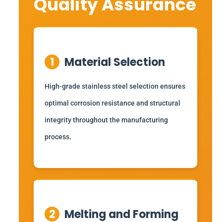
Quality Assurance
1
Material Selection
High-grade stainless steel selection ensures
optimal corrosion resistance and structural
integrity throughout the manufacturing
process.
2
Melting and Forming