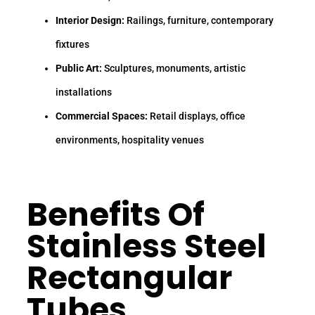
Interior Design:
Railings, furniture, contemporary
fixtures
Public Art:
Sculptures, monuments, artistic
installations
Commercial Spaces:
Retail displays, office
environments, hospitality venues
Benefits Of
Stainless Steel
Rectangular
Tubes