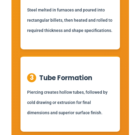
Steel melted in furnaces and poured into
rectangular billets, then heated and rolled to
required thickness and shape specifications.
3
Tube Formation
Piercing creates hollow tubes, followed by
cold drawing or extrusion for final
dimensions and superior surface finish.