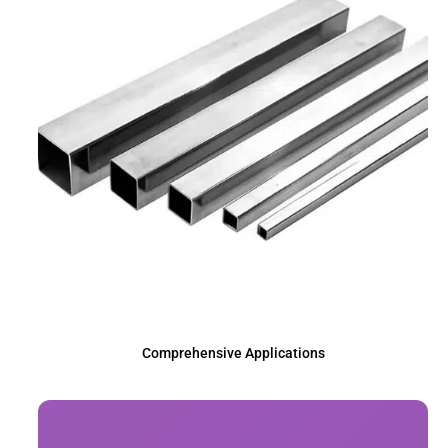
Comprehensive Applications