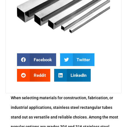
Facebook
Twitter
Reddit
LinkedIn
When selecting materials for construction, fabrication, or
industrial applications, stainless steel rectangular tubes
stand out as versatile and reliable choices. Among the most
popular options are grades 304 and 316 stainless steel