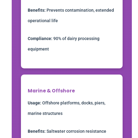
Benefits:
Prevents contamination, extended
operational life
Compliance:
90% of dairy processing
equipment
Marine & Offshore
Usage:
Offshore platforms, docks, piers,
marine structures
Benefits:
Saltwater corrosion resistance