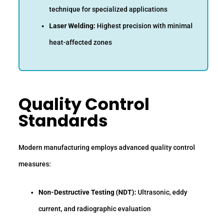
technique for specialized applications
Laser Welding:
Highest precision with minimal
heat-affected zones
Quality Control
Standards
Modern manufacturing employs advanced quality control
measures:
Non-Destructive Testing (NDT):
Ultrasonic, eddy
current, and radiographic evaluation