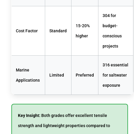
304 for
15-20%
budget-
Cost Factor
Standard
higher
conscious
projects
316 essential
Marine
Limited
Preferred
for saltwater
Applications
exposure
Key Insight:
Both grades offer excellent tensile
strength and lightweight properties compared to