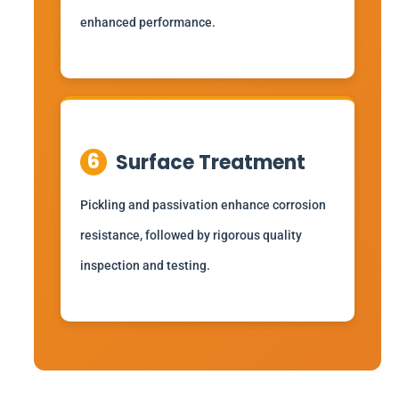
enhanced performance.
6
Surface Treatment
Pickling and passivation enhance corrosion
resistance, followed by rigorous quality
inspection and testing.