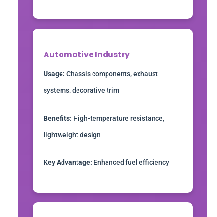
Automotive Industry
Usage:
Chassis components, exhaust
systems, decorative trim
Benefits:
High-temperature resistance,
lightweight design
Key Advantage:
Enhanced fuel efficiency