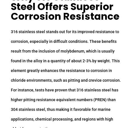
Steel
Offers Superior
Corrosion Resistance
316 stainless steel stands out for its improved resistance to
corrosion, especially in difficult conditions. These benefits
result from the inclusion of molybdenum, which is usually
found in the alloy in a quantity of about 2-3% by weight. This
element greatly enhances the resistance to corrosion in
chloride environments, such as pitting and crevice corrosion.
For instance, tests have proven that 316 stainless steel has
higher pitting resistance equivalent numbers (PREN) than
304 stainless steel, thus making it favorable for marine
applications, chemical processing, and regions with high