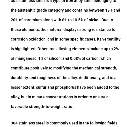
304 stainless steel is a type of iron alloy steel belonging to
the austenitic grade category and contains between 18% and
20% of chromium along with 8% to 10.5% of nickel. Due to
these elements, the material displays strong resistance to
corrosion oxidation, and in some specific cases, its versatility
is highlighted. Other iron alloying elements include up to 2%
of manganese, 1% of silicon, and 0.08% of carbon, which
contribute positively to modifying the mechanical strength,
durability, and toughness of the alloy. Additionally, and to a
lesser extent, sulfur and phosphorus have been added to the
alloy, but in minute concentrations in order to ensure a
favorable strength-to-weight ratio.
304 stainless steel is commonly used in the following fields: