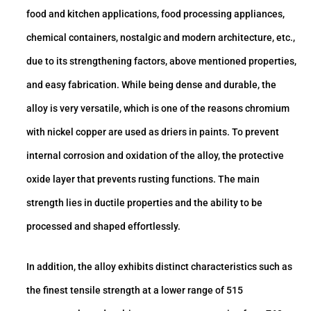
food and kitchen applications, food processing appliances,
chemical containers, nostalgic and modern architecture, etc.,
due to its strengthening factors, above mentioned properties,
and easy fabrication. While being dense and durable, the
alloy is very versatile, which is one of the reasons chromium
with nickel copper are used as driers in paints. To prevent
internal corrosion and oxidation of the alloy, the protective
oxide layer that prevents rusting functions. The main
strength lies in ductile properties and the ability to be
processed and shaped effortlessly.
In addition, the alloy exhibits distinct characteristics such as
the finest tensile strength at a lower range of 515