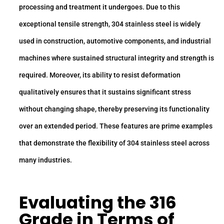
processing and treatment it undergoes. Due to this
exceptional tensile strength, 304 stainless steel is widely
used in construction, automotive components, and industrial
machines where sustained structural integrity and strength is
required. Moreover, its ability to resist deformation
qualitatively ensures that it sustains significant stress
without changing shape, thereby preserving its functionality
over an extended period. These features are prime examples
that demonstrate the flexibility of 304 stainless steel across
many industries.
Evaluating the
316
Grade
in Terms of