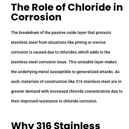
The Role of
Chloride
in
Corrosion
The breakdown of the passive oxide layer that protects
stainless steel from situations like pitting or crevice
corrosion is caused due to chlorides, which adds to the
stainless steel corrosion issue. This unstable layer makes
the underlying metal susceptible to generalized attacks. As
such, materials of construction like 316 stainless steel are in
greater demand with increased chloride concentration due to
their improved resistance to chloride corrosion.
Why
316 Stainless