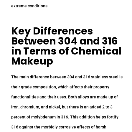
extreme conditions.
Key
Differences
Between 304 and 316
in Terms of Chemical
Makeup
The main difference between 304 and 316 stainless steel is
their grade composition, which affects their property
functionalities and their uses. Both alloys are made up of
iron, chromium, and nickel, but there is an added 2 to 3
percent of molybdenum in 316. This addition helps fortify
316 against the morbidly corrosive effects of harsh