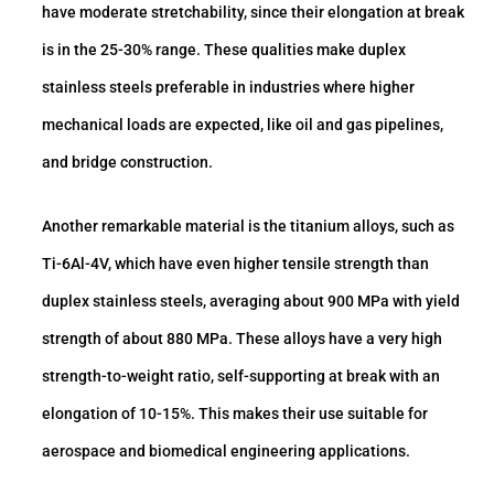
have moderate stretchability, since their elongation at break
is in the 25-30% range. These qualities make duplex
stainless steels preferable in industries where higher
mechanical loads are expected, like oil and gas pipelines,
and bridge construction.
Another remarkable material is the titanium alloys, such as
Ti-6Al-4V, which have even higher tensile strength than
duplex stainless steels, averaging about 900 MPa with yield
strength of about 880 MPa. These alloys have a very high
strength-to-weight ratio, self-supporting at break with an
elongation of 10-15%. This makes their use suitable for
aerospace and biomedical engineering applications.