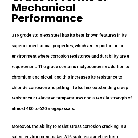
Mechanical
Performance
316 grade stainless steel has its best-known features in its
superior mechanical properties, which are important in an
environment where corrosion resistance and durability are a
requirement. The grade contains molybdenum in addition to
chromium and nickel, and this increases its resistance to
chloride corrosion and pitting. It also has outstanding creep
resistance at elevated temperatures and a tensile strength of
almost 480 to 620 megapascals.
Moreover, the ability to resist stress corrosion cracking in a
saline environment makes 316 stainless steel perform