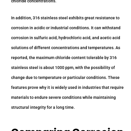
chloride concentrations.
In addition, 316 stainless steel exhibits great resistance to
corrosion in acidic or industrial conditions. It can withstand
corrosion in sulfuric acid, hydrochloric acid, and acetic acid
solutions of different concentrations and temperatures. As
reported, the maximum chloride content tolerable by 316
stainless steel is about 1000 ppm, with the possibility of
change due to temperature or particular conditions. These
features prove why it is widely used in industries that require
materials to endure severe conditions while maintaining
structural integrity for a long time.