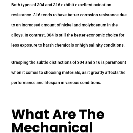
Both types of 304 and 316 exhibit excellent oxidation
resistance. 316 tends to have better corrosion resistance due
to an increased amount of nickel and molybdenum in the
alloys. In contrast, 304 is still the better economic choice for
less exposure to harsh chemicals or high salinity conditions.
Grasping the subtle distinctions of 304 and 316 is paramount
when it comes to choosing materials, as it greatly affects the
performance and lifespan in various conditions.
What Are The
Mechanical