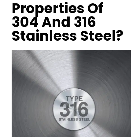
Properties
Of
304 And 316
Stainless Steel?