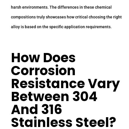
harsh environments. The differences in these chemical
compositions truly showcases how critical choosing the right
alloy is based on the specific application requirements.
How Does
Corrosion
Resistance
Vary
Between 304
And 316
Stainless Steel?