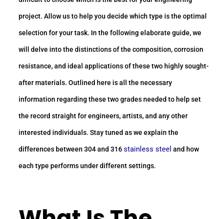
project. Allow us to help you decide which type is the optimal
selection for your task. In the following elaborate guide, we
will delve into the distinctions of the composition, corrosion
resistance, and ideal applications of these two highly sought-
after materials. Outlined here is all the necessary
information regarding these two grades needed to help set
the record straight for engineers, artists, and any other
interested individuals. Stay tuned as we explain the
stainless steel
differences between 304 and 316
and how
each type performs under different settings.
What Is The