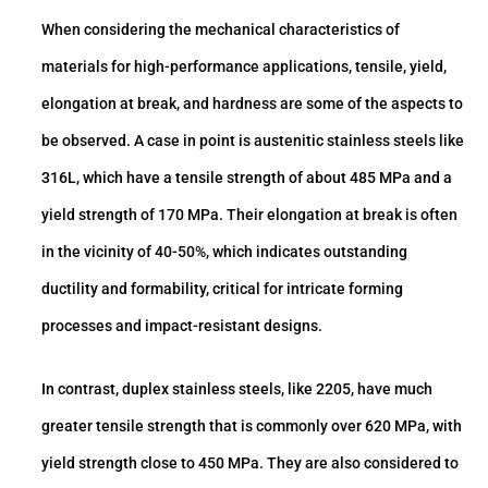
When considering the mechanical characteristics of
materials for high-performance applications, tensile, yield,
elongation at break, and hardness are some of the aspects to
be observed. A case in point is austenitic stainless steels like
316L, which have a tensile strength of about 485 MPa and a
yield strength of 170 MPa. Their elongation at break is often
in the vicinity of 40-50%, which indicates outstanding
ductility and formability, critical for intricate forming
processes and impact-resistant designs.
In contrast, duplex stainless steels, like 2205, have much
greater tensile strength that is commonly over 620 MPa, with
yield strength close to 450 MPa. They are also considered to