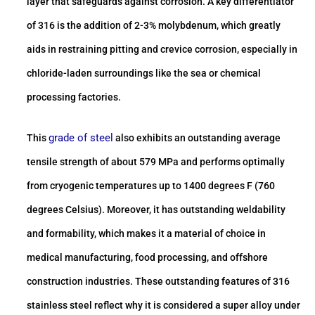
layer that safeguards against corrosion. A key differentiator
of 316 is the addition of 2-3% molybdenum, which greatly
aids in restraining pitting and crevice corrosion, especially in
chloride-laden surroundings like the sea or chemical
processing factories.
grade of steel
This
also exhibits an outstanding average
tensile strength of about 579 MPa and performs optimally
from cryogenic temperatures up to 1400 degrees F (760
degrees Celsius). Moreover, it has outstanding weldability
and formability, which makes it a material of choice in
medical manufacturing, food processing, and offshore
construction industries. These outstanding features of 316
stainless steel reflect why it is considered a super alloy under