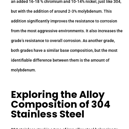
an added 16-18 % chromium and 10-14% nickel, just like 304,
but with the addition of around 2-3% molybdenum. This
addition significantly improves the resistance to corrosion
from the most aggressive environments. It also increases the
grade’s resistance to overall corrosion. As another grade,
both grades have a similar base composition, but the most
identifiable difference between them is the amount of
molybdenum.
Exploring the
Alloy
Composition of 304
Stainless Steel