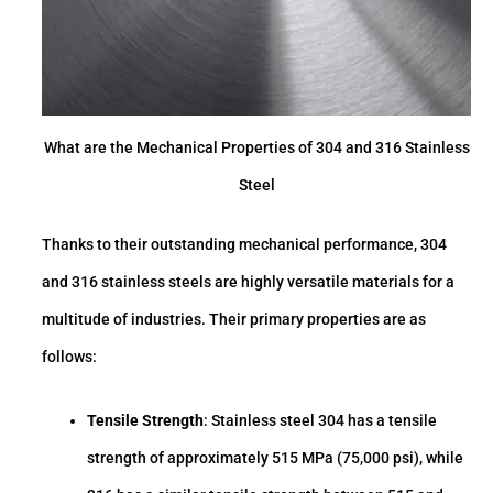
What are the Mechanical Properties of 304 and 316 Stainless
Steel
Thanks to their outstanding mechanical performance, 304
and 316 stainless steels are highly versatile materials for a
multitude of industries. Their primary properties are as
follows:
Tensile Strength
: Stainless steel 304 has a tensile
strength of approximately 515 MPa (75,000 psi), while