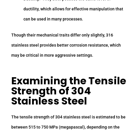
ductility, which allows for effective manipulation that
can be used in many processes.
Though their mechanical traits differ only slightly, 316
stainless steel provides better corrosion resistance, which
may be critical in more aggressive settings.
Examining the
Tensile
Strength
of 304
Stainless Steel
The tensile strength of 304 stainless steel is estimated to be
between 515 to 750 MPa (megapascal), depending on the