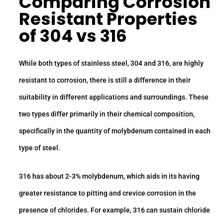
Comparing
Corrosion
Resistant
Properties
of 304 vs 316
While both types of stainless steel, 304 and 316, are highly
resistant to corrosion, there is still a difference in their
suitability in different applications and surroundings. These
two types differ primarily in their chemical composition,
specifically in the quantity of molybdenum contained in each
type of steel.
316 has about 2-3% molybdenum, which aids in its having
greater resistance to pitting and crevice corrosion in the
presence of chlorides. For example, 316 can sustain chloride