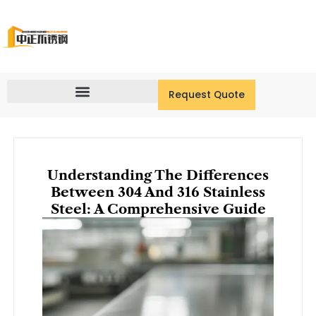
Skip
to
content
Request Quote
Understanding The Differences
Between 304 And 316 Stainless
Steel: A Comprehensive Guide