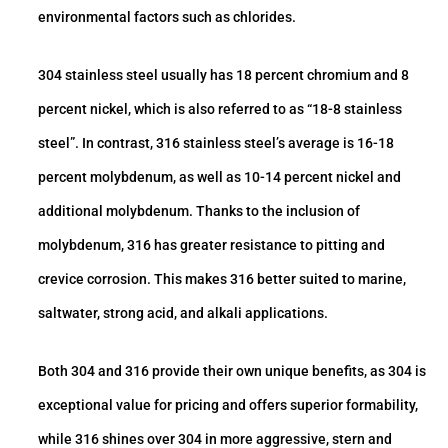
environmental factors such as chlorides.
304 stainless steel usually has 18 percent chromium and 8
percent nickel, which is also referred to as “18-8 stainless
steel”. In contrast, 316 stainless steel’s average is 16-18
percent molybdenum, as well as 10-14 percent nickel and
additional molybdenum. Thanks to the inclusion of
molybdenum, 316 has greater resistance to pitting and
crevice corrosion. This makes 316 better suited to marine,
saltwater, strong acid, and alkali applications.
Both 304 and 316 provide their own unique benefits, as 304 is
exceptional value for pricing and offers superior formability,
while 316 shines over 304 in more aggressive, stern and