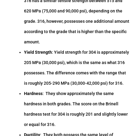
316 has a similar tensile strength between 515 and
620 MPa (75,000 and 90,000 psi), depending on the
grade. 316, however, possesses one additional amount
according to the grade that is higher than the specific
amount.
Yield Strength
: Yield strength for 304 is approximately
205 MPa (30,000 psi), which is the same as what 316
possesses. The difference comes with the range that
is roughly 205-290 MPa (30,000-42,000 psi) for 316.
Hardness
: They show approximately the same
hardness in both grades. The score on the Brinell
hardness test for 304 is roughly 201 and slightly lower
or equal for 316.
Ductility
: They both possess the same level of