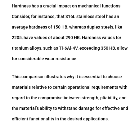
Hardness has a crucial impact on mechanical functions.
Consider, for instance, that 316L stainless steel has an
average hardness of 150 HB, whereas duplex steels, like
2205, have values of about 290 HB. Hardness values for
titanium alloys, such as Ti-6Al-4V, exceeding 350 HB, allow
for considerable wear resistance.
This comparison illustrates why it is essential to choose
materials relative to certain operational requirements with
regard to the compromise between strength, pliability, and
the material’s ability to withstand damage for effective and
efficient functionality in the desired applications.