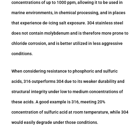
concentrations of up to 1000 ppm, allowing it to be used in
marine environments, in chemical processing, and in places
that experience de-icing salt exposure. 304 stainless steel
does not contain molybdenum and is therefore more prone to
chloride corrosion, and is better utilized in less aggressive
conditions.
When considering resistance to phosphoric and sulfuric
acids, 316 outperforms 304 due to its weaker durability and
structural integrity under low to medium concentrations of
these acids. A good example is 316, meeting 20%
concentration of sulfuric acid at room temperature, while 304
would easily degrade under those conditions.