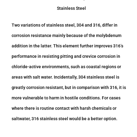
Stainless Steel
Two variations of stainless steel, 304 and 316, differ in
corrosion resistance mainly because of the molybdenum
addition in the latter. This element further improves 316’s
performance in resisting pitting and crevice corrosion in
chloride-active environments, such as coastal regions or
areas with salt water. Incidentally, 304 stainless steel is
greatly corrosion resistant, but in comparison with 316, it is
more vulnerable to harm in hostile conditions. For cases
where there is routine contact with harsh chemicals or
saltwater, 316 stainless steel would be a better option.