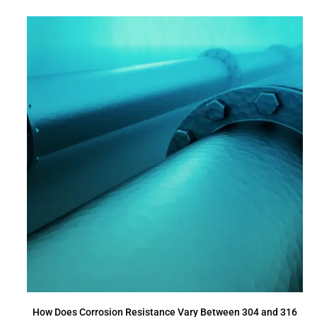
How Does Corrosion Resistance Vary Between 304 and 316