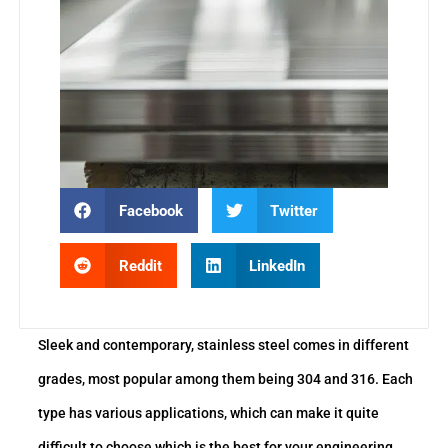
Facebook
Twitter
Reddit
LinkedIn
Sleek and contemporary, stainless steel comes in different
grades, most popular among them being 304 and 316. Each
type has various applications, which can make it quite
difficult to choose which is the best for your engineering