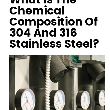
Chemical
Composition
Of
304 And 316
Stainless Steel?