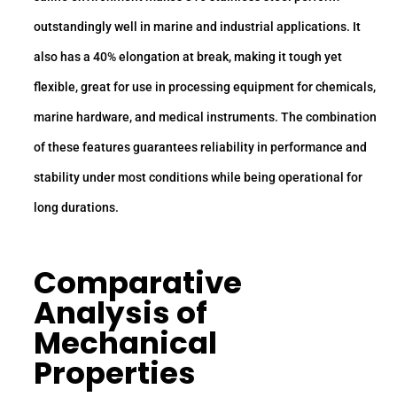
outstandingly well in marine and industrial applications. It
also has a 40% elongation at break, making it tough yet
flexible, great for use in processing equipment for chemicals,
marine hardware, and medical instruments. The combination
of these features guarantees reliability in performance and
stability under most conditions while being operational for
long durations.
Comparative
Analysis of
Mechanical
Properties