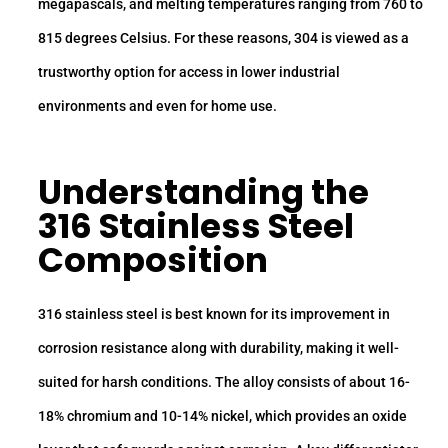
megapascals, and melting temperatures ranging from 760 to
815 degrees Celsius. For these reasons, 304 is viewed as a
trustworthy option for access in lower industrial
environments and even for home use.
Understanding the
316 Stainless Steel
Composition
316 stainless steel is best known for its improvement in
corrosion resistance along with durability, making it well-
suited for harsh conditions. The alloy consists of about 16-
18% chromium and 10-14% nickel, which provides an oxide