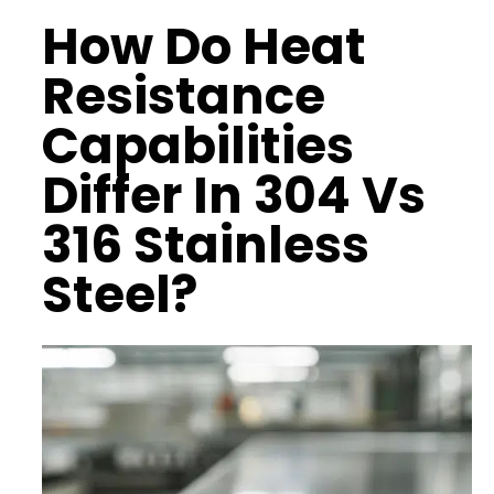
How Do
Heat
Resistance
Capabilities
Differ In 304 Vs
316 Stainless
Steel?