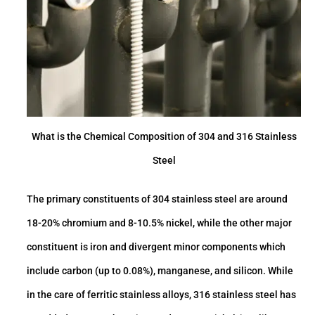
What is the Chemical Composition of 304 and 316 Stainless
Steel
The primary constituents of 304 stainless steel are around
18-20% chromium and 8-10.5% nickel, while the other major
constituent is iron and di­vergent minor components which
include carbon (up to 0.08%), manganese, and silicon. While
in the care of ferritic stainless alloys, 316 stainless steel has