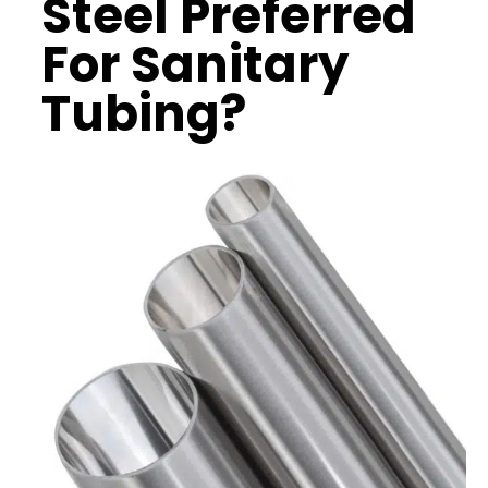
Steel
Preferred
For
Sanitary
Tubing
?