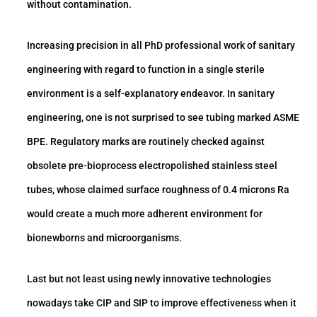
without contamination.
Increasing precision in all PhD professional work of sanitary
engineering with regard to function in a single sterile
environment is a self-explanatory endeavor. In sanitary
engineering, one is not surprised to see tubing marked ASME
BPE. Regulatory marks are routinely checked against
obsolete pre-bioprocess electropolished stainless steel
tubes, whose claimed surface roughness of 0.4 microns Ra
would create a much more adherent environment for
bionewborns and microorganisms.
Last but not least using newly innovative technologies
nowadays take CIP and SIP to improve effectiveness when it