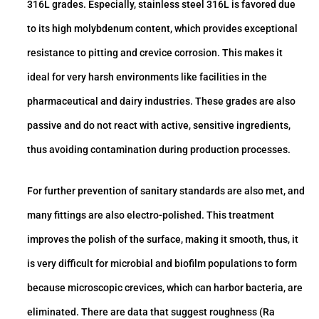
316L grades. Especially, stainless steel 316L is favored due
to its high molybdenum content, which provides exceptional
resistance to pitting and crevice corrosion. This makes it
ideal for very harsh environments like facilities in the
pharmaceutical and dairy industries. These grades are also
passive and do not react with active, sensitive ingredients,
thus avoiding contamination during production processes.
For further prevention of sanitary standards are also met, and
many fittings are also electro-polished. This treatment
improves the polish of the surface, making it smooth, thus, it
is very difficult for microbial and biofilm populations to form
because microscopic crevices, which can harbor bacteria, are
eliminated. There are data that suggest roughness (Ra