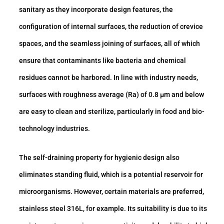
sanitary as they incorporate design features, the
configuration of internal surfaces, the reduction of crevice
spaces, and the seamless joining of surfaces, all of which
ensure that contaminants like bacteria and chemical
residues cannot be harbored. In line with industry needs,
surfaces with roughness average (Ra) of 0.8 μm and below
are easy to clean and sterilize, particularly in food and bio-
technology industries.
The self-draining property for hygienic design also
eliminates standing fluid, which is a potential reservoir for
microorganisms. However, certain materials are preferred,
stainless steel 316L, for example. Its suitability is due to its