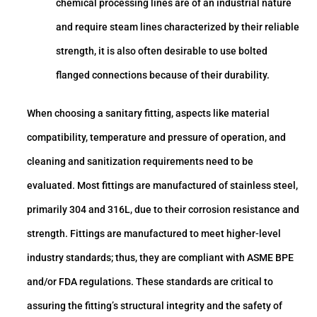
chemical processing lines are of an industrial nature
and require steam lines characterized by their reliable
strength, it is also often desirable to use bolted
flanged connections because of their durability.
When choosing a sanitary fitting, aspects like material
compatibility, temperature and pressure of operation, and
cleaning and sanitization requirements need to be
evaluated. Most fittings are manufactured of stainless steel,
primarily 304 and 316L, due to their corrosion resistance and
strength. Fittings are manufactured to meet higher-level
industry standards; thus, they are compliant with ASME BPE
and/or FDA regulations. These standards are critical to
assuring the fitting’s structural integrity and the safety of