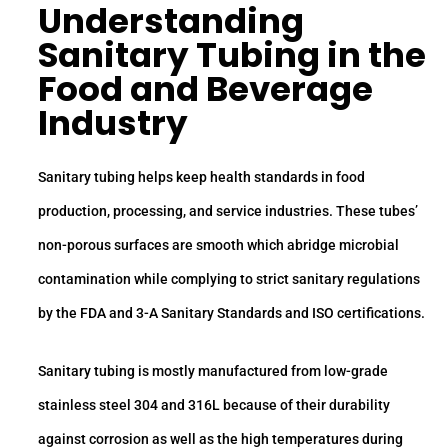
Understanding
Sanitary Tubing
in the
Food and Beverage
Industry
Sanitary tubing helps keep health standards in food
production, processing, and service industries. These tubes’
non-porous surfaces are smooth which abridge microbial
contamination while complying to strict sanitary regulations
by the FDA and 3-A Sanitary Standards and ISO certifications.
Sanitary tubing is mostly manufactured from low-grade
stainless steel 304 and 316L because of their durability
against corrosion as well as the high temperatures during