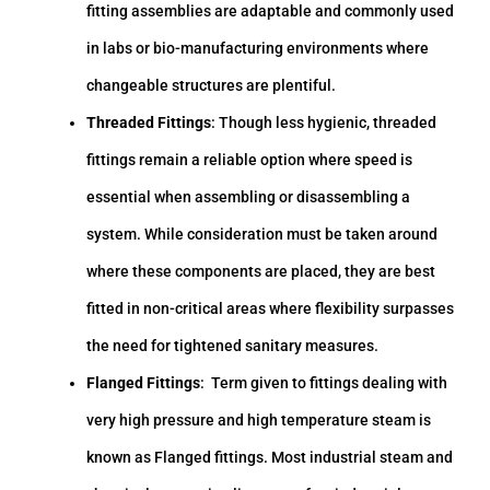
fitting assemblies are adaptable and commonly used
in labs or bio-manufacturing environments where
changeable structures are plentiful.
Threaded Fittings
: Though less hygienic, threaded
fittings remain a reliable option where speed is
essential when assembling or disassembling a
system. While consideration must be taken around
where these components are placed, they are best
fitted in non-critical areas where flexibility surpasses
the need for tightened sanitary measures.
Flanged Fittings
: Term given to fittings dealing with
very high pressure and high temperature steam is
known as Flanged fittings. Most industrial steam and