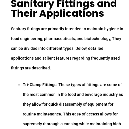
Sanitary Fittings
and
Their Applications
Sanitary fittings are primarily intended to maintain hygiene in
food engineering, pharmaceuticals, and biotechnology, They
can be divided into different types. Below, detailed
applications and salient features regarding frequently used
fittings are described.
Tri-Clamp Fittings
: These types of fittings are some of
the most common in the food and beverage industry as
they allow for quick disassembly of equipment for
routine maintenance. This ease of access allows for
supremely thorough cleansing while maintaining high