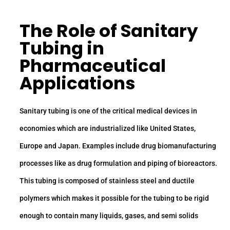
The Role of
Sanitary
Tubing
in
Pharmaceutical
Applications
Sanitary tubing is one of the critical medical devices in
economies which are industrialized like United States,
Europe and Japan. Examples include drug biomanufacturing
processes like as drug formulation and piping of bioreactors.
This tubing is composed of stainless steel and ductile
polymers which makes it possible for the tubing to be rigid
enough to contain many liquids, gases, and semi solids