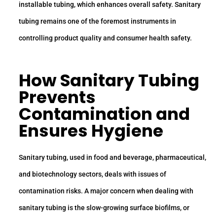
installable tubing, which enhances overall safety. Sanitary
tubing remains one of the foremost instruments in
controlling product quality and consumer health safety.
How
Sanitary Tubing
Prevents
Contamination and
Ensures Hygiene
Sanitary tubing, used in food and beverage, pharmaceutical,
and biotechnology sectors, deals with issues of
contamination risks. A major concern when dealing with
sanitary tubing is the slow-growing surface biofilms, or