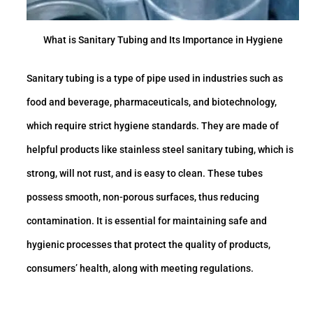
What is Sanitary Tubing and Its Importance in Hygiene
Sanitary tubing is a type of pipe used in industries such as
food and beverage, pharmaceuticals, and biotechnology,
which require strict hygiene standards. They are made of
helpful products like stainless steel sanitary tubing, which is
strong, will not rust, and is easy to clean. These tubes
possess smooth, non-porous surfaces, thus reducing
contamination. It is essential for maintaining safe and
hygienic processes that protect the quality of products,
consumers’ health, along with meeting regulations.