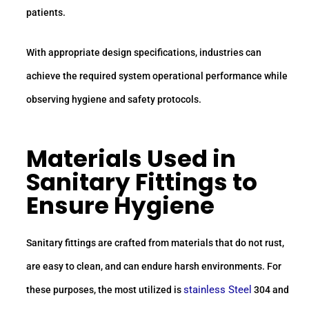
patients.
With appropriate design specifications, industries can
achieve the required system operational performance while
observing hygiene and safety protocols.
Materials Used in
Sanitary Fittings
to
Ensure Hygiene
Sanitary fittings are crafted from materials that do not rust,
are easy to clean, and can endure harsh environments. For
stainless Steel
these purposes, the most utilized is
304 and