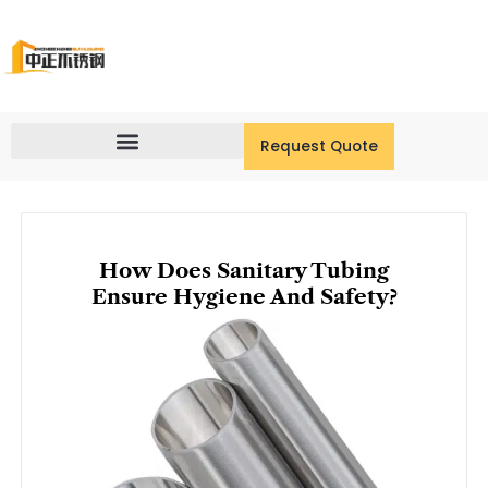
Skip
to
content
Request Quote
How Does Sanitary Tubing
Ensure Hygiene And Safety?