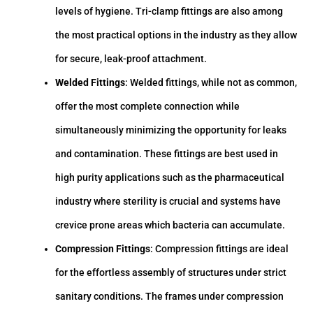
levels of hygiene. Tri-clamp fittings are also among
the most practical options in the industry as they allow
for secure, leak-proof attachment.
Welded Fittings
: Welded fittings, while not as common,
offer the most complete connection while
simultaneously minimizing the opportunity for leaks
and contamination. These fittings are best used in
high purity applications such as the pharmaceutical
industry where sterility is crucial and systems have
crevice prone areas which bacteria can accumulate.
Compression Fittings
: Compression fittings are ideal
for the effortless assembly of structures under strict
sanitary conditions. The frames under compression