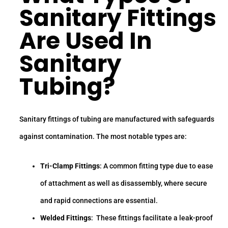
Sanitary Fittings
Are Used In
Sanitary
Tubing
?
Sanitary fittings of tubing are manufactured with safeguards
against contamination. The most notable types are:
Tri-Clamp Fittings
: A common fitting type due to ease
of attachment as well as disassembly, where secure
and rapid connections are essential.
Welded Fittings
: These fittings facilitate a leak-proof