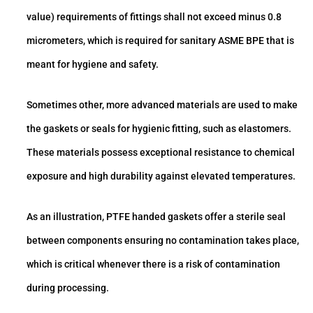
value) requirements of fittings shall not exceed minus 0.8
micrometers, which is required for sanitary ASME BPE that is
meant for hygiene and safety.
Sometimes other, more advanced materials are used to make
the gaskets or seals for hygienic fitting, such as elastomers.
These materials possess exceptional resistance to chemical
exposure and high durability against elevated temperatures.
As an illustration, PTFE handed gaskets offer a sterile seal
between components ensuring no contamination takes place,
which is critical whenever there is a risk of contamination
during processing.