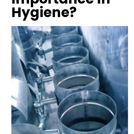
Hygiene?