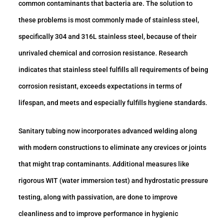
common contaminants that bacteria are. The solution to
these problems is most commonly made of stainless steel,
specifically 304 and 316L stainless steel, because of their
unrivaled chemical and corrosion resistance. Research
indicates that stainless steel fulfills all requirements of being
corrosion resistant, exceeds expectations in terms of
lifespan, and meets and especially fulfills hygiene standards.
Sanitary tubing now incorporates advanced welding along
with modern constructions to eliminate any crevices or joints
that might trap contaminants. Additional measures like
rigorous WIT (water immersion test) and hydrostatic pressure
testing, along with passivation, are done to improve
cleanliness and to improve performance in hygienic