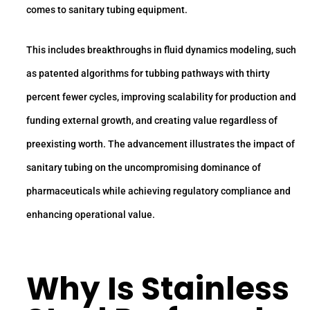
comes to sanitary tubing equipment.
This includes breakthroughs in fluid dynamics modeling, such
as patented algorithms for tubbing pathways with thirty
percent fewer cycles, improving scalability for production and
funding external growth, and creating value regardless of
preexisting worth. The advancement illustrates the impact of
sanitary tubing on the uncompromising dominance of
pharmaceuticals while achieving regulatory compliance and
enhancing operational value.
Why Is
Stainless