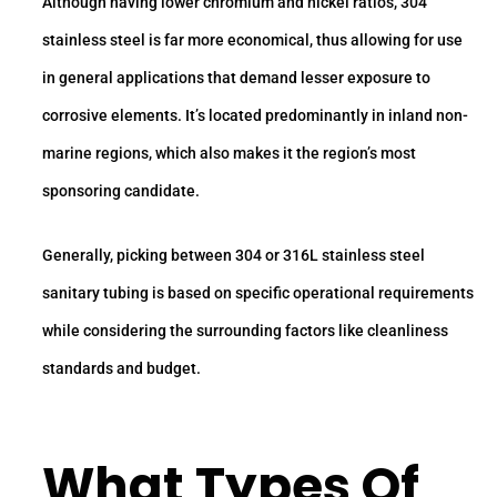
Although having lower chromium and nickel ratios, 304
stainless steel is far more economical, thus allowing for use
in general applications that demand lesser exposure to
corrosive elements. It’s located predominantly in inland non-
marine regions, which also makes it the region’s most
sponsoring candidate.
Generally, picking between 304 or 316L stainless steel
sanitary tubing is based on specific operational requirements
while considering the surrounding factors like cleanliness
standards and budget.
What Types Of