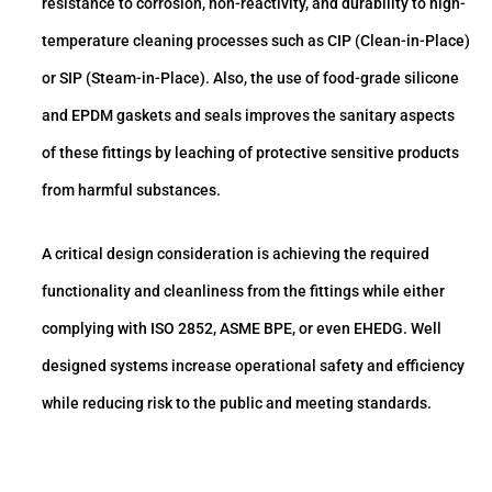
resistance to corrosion, non-reactivity, and durability to high-
temperature cleaning processes such as CIP (Clean-in-Place)
or SIP (Steam-in-Place). Also, the use of food-grade silicone
and EPDM gaskets and seals improves the sanitary aspects
of these fittings by leaching of protective sensitive products
from harmful substances.
A critical design consideration is achieving the required
functionality and cleanliness from the fittings while either
complying with ISO 2852, ASME BPE, or even EHEDG. Well
designed systems increase operational safety and efficiency
while reducing risk to the public and meeting standards.