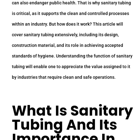
can also endanger public health. That is why sanitary tubing
is critical, as it supports the clean and controlled processes
within an industry. But how does it work? This article will
cover sanitary tubing extensively, including its design,
construction material, and its role in achieving accepted
standards of hygiene. Understanding the function of sanitary
tubing will enable one to appreciate the value assigned to it
by industries that require clean and safe operations.
What Is
Sanitary
Tubing
And Its
Importance In