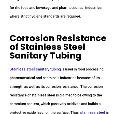
for the food and beverage and pharmaceutical industries
where strict hygiene standards are required.
Corrosion Resistance
of
Stainless Steel
Sanitary Tubing
Stainless steel sanitary tubing
is used in food processing,
pharmaceutical and chemicals industries because of its
strength as well as its corrosion resistance. The corrosion
resistance of stainless steel is claimed to be owing to the
chromium content, which passively oxidizes and builds a
stainless steel
protective oxide layer on the surface. Thus,
is