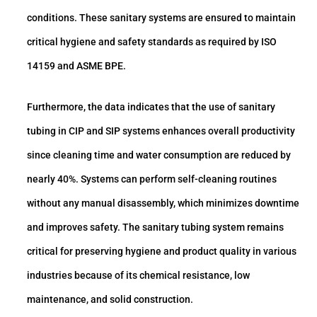
conditions. These sanitary systems are ensured to maintain
critical hygiene and safety standards as required by ISO
14159 and ASME BPE.
Furthermore, the data indicates that the use of sanitary
tubing in CIP and SIP systems enhances overall productivity
since cleaning time and water consumption are reduced by
nearly 40%. Systems can perform self-cleaning routines
without any manual disassembly, which minimizes downtime
and improves safety. The sanitary tubing system remains
critical for preserving hygiene and product quality in various
industries because of its chemical resistance, low
maintenance, and solid construction.