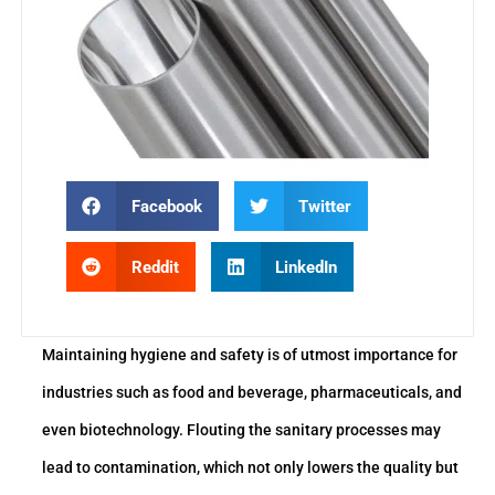
Facebook
Twitter
Reddit
LinkedIn
Maintaining hygiene and safety is of utmost importance for
industries such as food and beverage, pharmaceuticals, and
even biotechnology. Flouting the sanitary processes may
lead to contamination, which not only lowers the quality but