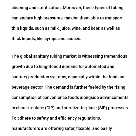
cleaning and sterilization. Moreover, these types of tubing
can endure high pressures, making them able to transport
thin liquids, such as milk, juice, wine, and beer, as well as
thick liquids, like syrups and sauces.
The global sanitary tubing market is witnessing tremendous
growth due to heightened demand for automated and
sanitary production systems, especially within the food and
beverage sector. The demand is further fueled by the rising
consumption of convenience foods alongside advancements
in clean-in-place (CIP) and sterilize-in-place (SIP) processes.
To adhere to safety and efficiency regulations,
manufacturers are offering safer, flexible, and easily