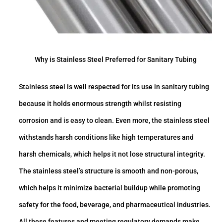
Why is Stainless Steel Preferred for Sanitary Tubing
Stainless steel is well respected for its use in sanitary tubing
because it holds enormous strength whilst resisting
corrosion and is easy to clean. Even more, the stainless steel
withstands harsh conditions like high temperatures and
harsh chemicals, which helps it not lose structural integrity.
The stainless steel’s structure is smooth and non-porous,
which helps it minimize bacterial buildup while promoting
safety for the food, beverage, and pharmaceutical industries.
All these features and meeting regulatory demands make