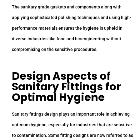
The sanitary grade gaskets and components along with
applying sophisticated polishing techniques and using high-
performance materials ensures the hygiene is upheld in
diverse industries like food and bioengineering without
compromising on the sensitive procedures.
Design Aspects of
Sanitary Fittings
for
Optimal Hygiene
Sanitary fittings design plays an important role in achieving
optimum hygiene, especially for industries that are sensitive
to contamination. Some fitting designs are now referred to as