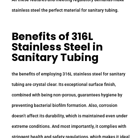
stainless steel the perfect material for sanitary tubing.
Benefits of
316L
Stainless Steel
in
Sanitary Tubing
the benefits of employing 316L stainless steel for sanitary
tubing are crystal clear. Its exceptional surface finish,
combined with being non-porous, guarantees hygiene by
preventing bacterial biofilm formation. Also, corrosion
doesn’t affect its durability, which is maintained even under
extreme conditions. And most importantly, it complies with
stringent health and safety regulations, which makes it ideal