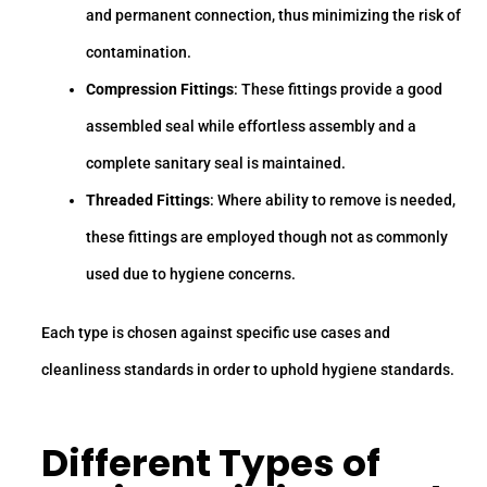
and permanent connection, thus minimizing the risk of
contamination.
Compression Fittings
: These fittings provide a good
assembled seal while effortless assembly and a
complete sanitary seal is maintained.
Threaded Fittings
: Where ability to remove is needed,
these fittings are employed though not as commonly
used due to hygiene concerns.
Each type is chosen against specific use cases and
cleanliness standards in order to uphold hygiene standards.
Different
Types of