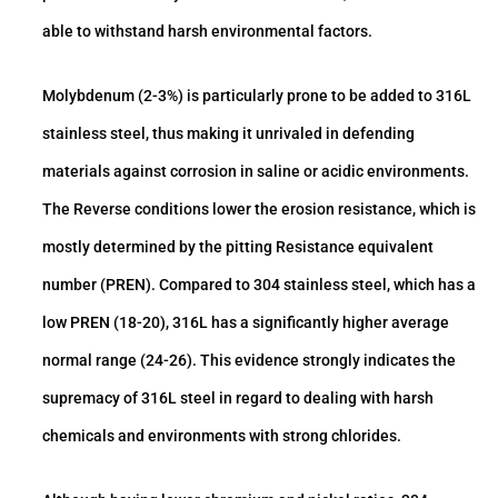
able to withstand harsh environmental factors.
Molybdenum (2-3%) is particularly prone to be added to 316L
stainless steel, thus making it unrivaled in defending
materials against corrosion in saline or acidic environments.
The Reverse conditions lower the erosion resistance, which is
mostly determined by the pitting Resistance equivalent
number (PREN). Compared to 304 stainless steel, which has a
low PREN (18-20), 316L has a significantly higher average
normal range (24-26). This evidence strongly indicates the
supremacy of 316L steel in regard to dealing with harsh
chemicals and environments with strong chlorides.