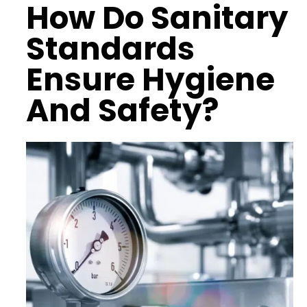
How Do
Sanitary
Standards
Ensure
Hygiene
And Safety
?