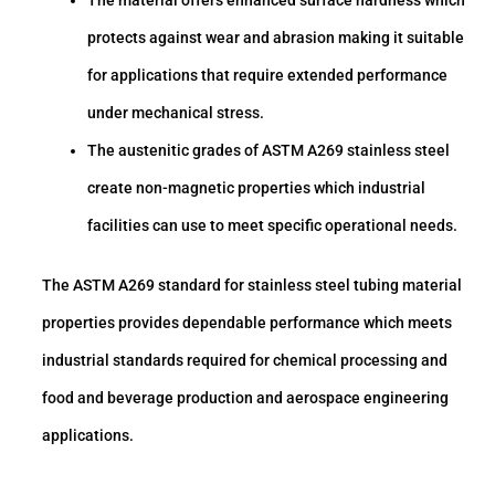
protects against wear and abrasion making it suitable
for applications that require extended performance
under mechanical stress.
The austenitic grades of ASTM A269 stainless steel
create non-magnetic properties which industrial
facilities can use to meet specific operational needs.
The ASTM A269 standard for stainless steel tubing material
properties provides dependable performance which meets
industrial standards required for chemical processing and
food and beverage production and aerospace engineering
applications.