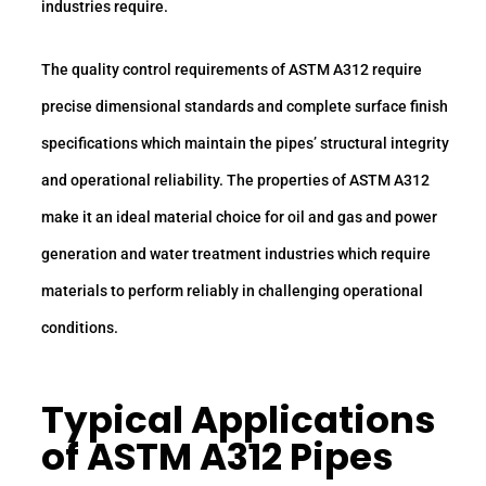
industries require.
The quality control requirements of ASTM A312 require
precise dimensional standards and complete surface finish
specifications which maintain the pipes’ structural integrity
and operational reliability. The properties of ASTM A312
make it an ideal material choice for oil and gas and power
generation and water treatment industries which require
materials to perform reliably in challenging operational
conditions.
Typical Applications
of ASTM A312 Pipes