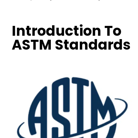
Introduction To
ASTM Standards