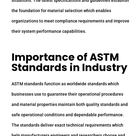
situations. The latest specifications and guidelines establish
the foundation for material selection which enables
organizations to meet compliance requirements and improve
their system performance capabilities.
Importance of ASTM
Standards in Industry
ASTM standards function as worldwide standards which
businesses use to guarantee their operational procedures
and material properties maintain both quality standards and
safe operational conditions and dependable performance.
The standards deliver exact technical requirements which
help manufacturers engineers and researchers choose and