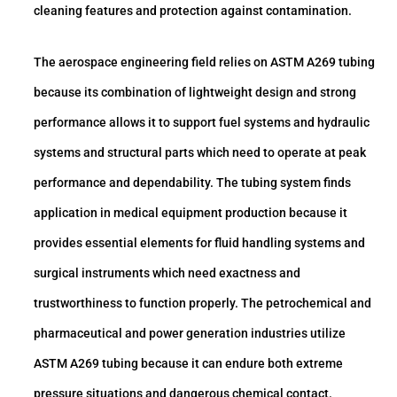
cleaning features and protection against contamination.
The aerospace engineering field relies on ASTM A269 tubing
because its combination of lightweight design and strong
performance allows it to support fuel systems and hydraulic
systems and structural parts which need to operate at peak
performance and dependability. The tubing system finds
application in medical equipment production because it
provides essential elements for fluid handling systems and
surgical instruments which need exactness and
trustworthiness to function properly. The petrochemical and
pharmaceutical and power generation industries utilize
ASTM A269 tubing because it can endure both extreme
pressure situations and dangerous chemical contact.