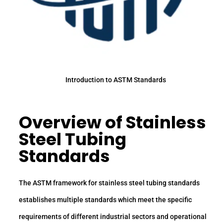
Introduction to ASTM Standards
Overview of Stainless
Steel Tubing
Standards
The ASTM framework for stainless steel tubing standards
establishes multiple standards which meet the specific
requirements of different industrial sectors and operational