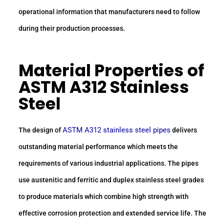
operational information that manufacturers need to follow
during their production processes.
Material Properties of
ASTM A312 Stainless
Steel
ASTM A312 stainless steel pipes
The design of
delivers
outstanding material performance which meets the
requirements of various industrial applications. The pipes
use austenitic and ferritic and duplex stainless steel grades
to produce materials which combine high strength with
effective corrosion protection and extended service life. The