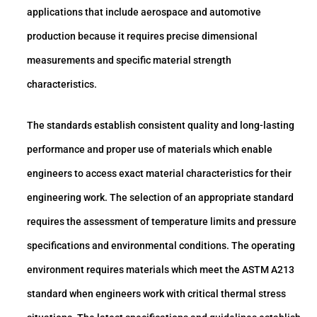
applications that include aerospace and automotive
production because it requires precise dimensional
measurements and specific material strength
characteristics.
The standards establish consistent quality and long-lasting
performance and proper use of materials which enable
engineers to access exact material characteristics for their
engineering work. The selection of an appropriate standard
requires the assessment of temperature limits and pressure
specifications and environmental conditions. The operating
environment requires materials which meet the ASTM A213
standard when engineers work with critical thermal stress