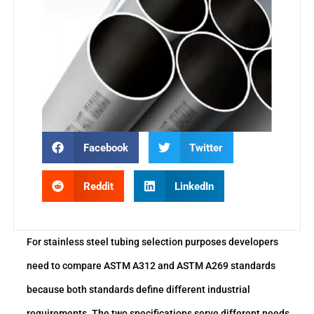
Facebook
Twitter
Reddit
LinkedIn
For stainless steel tubing selection purposes developers
need to compare ASTM A312 and ASTM A269 standards
because both standards define different industrial
requirements. The two specifications serve different needs