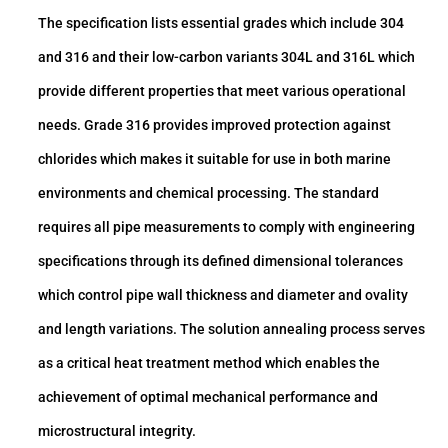
The specification lists essential grades which include 304
and 316 and their low-carbon variants 304L and 316L which
provide different properties that meet various operational
needs. Grade 316 provides improved protection against
chlorides which makes it suitable for use in both marine
environments and chemical processing. The standard
requires all pipe measurements to comply with engineering
specifications through its defined dimensional tolerances
which control pipe wall thickness and diameter and ovality
and length variations. The solution annealing process serves
as a critical heat treatment method which enables the
achievement of optimal mechanical performance and
microstructural integrity.