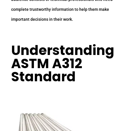
complete trustworthy information to help them make
important decisions in their work.
Understanding
ASTM A312
Standard