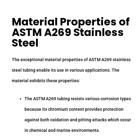
Material Properties of
ASTM A269 Stainless
Steel
The exceptional material properties of ASTM A269 stainless
steel tubing enable its use in various applications. The
material exhibits these properties:
The ASTM A269 tubing resists various corrosion types
because its chromium content provides protection
against both oxidation and pitting attacks which occur
in chemical and marine environments.