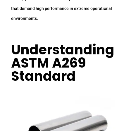
that demand high performance in extreme operational
environments.
Understanding
ASTM A269
Standard