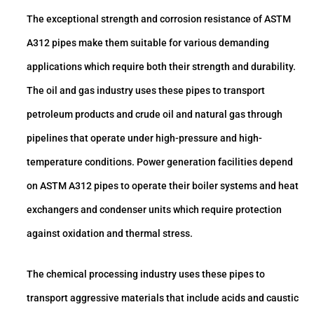
The exceptional strength and corrosion resistance of ASTM
A312 pipes make them suitable for various demanding
applications which require both their strength and durability.
The oil and gas industry uses these pipes to transport
petroleum products and crude oil and natural gas through
pipelines that operate under high-pressure and high-
temperature conditions. Power generation facilities depend
on ASTM A312 pipes to operate their boiler systems and heat
exchangers and condenser units which require protection
against oxidation and thermal stress.
The chemical processing industry uses these pipes to
transport aggressive materials that include acids and caustic