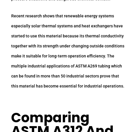
Recent research shows that renewable energy systems
especially solar thermal systems and heat exchangers have
started to use this material because its thermal conductivity
together with its strength under changing outside conditions
make it suitable for long-term operation efficiency. The
multiple industrial applications of ASTM A269 tubing which
can be found in more than 50 industrial sectors prove that
this material has become essential for industrial operations.
Comparing
ASTM A312 And