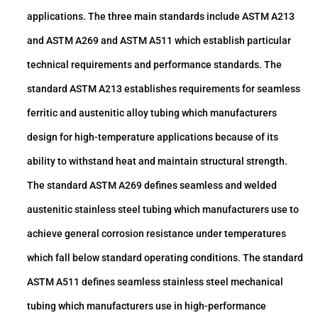
applications. The three main standards include ASTM A213
and ASTM A269 and ASTM A511 which establish particular
technical requirements and performance standards. The
standard ASTM A213 establishes requirements for seamless
ferritic and austenitic alloy tubing which manufacturers
design for high-temperature applications because of its
ability to withstand heat and maintain structural strength.
The standard ASTM A269 defines seamless and welded
austenitic stainless steel tubing which manufacturers use to
achieve general corrosion resistance under temperatures
which fall below standard operating conditions. The standard
ASTM A511 defines seamless stainless steel mechanical
tubing which manufacturers use in high-performance