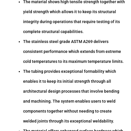
The material shows high tensile strength together with
yield strength which allows it to keep its structural
integrity during operations that require testing of its
complete structural capabilities.
The stainless steel grade ASTM A269 delivers
consistent performance which extends from extreme
cold temperatures to its maximum temperature limits.
The tubing provides exceptional formability which
enables it to keep its initial strength through all
architectural design processes that involve bending
and machining. The system enables users to weld
components together without needing to create
welded joints through its exceptional weldability.
The material offers enhanced surface hardness which