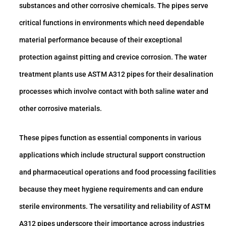
substances and other corrosive chemicals. The pipes serve
critical functions in environments which need dependable
material performance because of their exceptional
protection against pitting and crevice corrosion. The water
treatment plants use ASTM A312 pipes for their desalination
processes which involve contact with both saline water and
other corrosive materials.
These pipes function as essential components in various
applications which include structural support construction
and pharmaceutical operations and food processing facilities
because they meet hygiene requirements and can endure
sterile environments. The versatility and reliability of ASTM
A312 pipes underscore their importance across industries