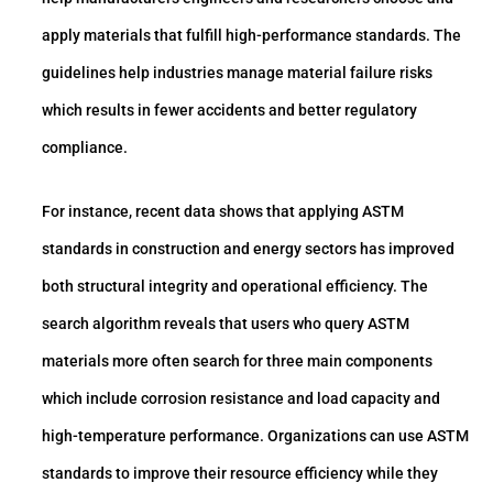
apply materials that fulfill high-performance standards. The
guidelines help industries manage material failure risks
which results in fewer accidents and better regulatory
compliance.
For instance, recent data shows that applying ASTM
standards in construction and energy sectors has improved
both structural integrity and operational efficiency. The
search algorithm reveals that users who query ASTM
materials more often search for three main components
which include corrosion resistance and load capacity and
high-temperature performance. Organizations can use ASTM
standards to improve their resource efficiency while they