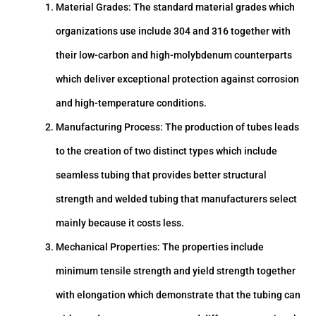
Material Grades: The standard material grades which
organizations use include 304 and 316 together with
their low-carbon and high-molybdenum counterparts
which deliver exceptional protection against corrosion
and high-temperature conditions.
Manufacturing Process: The production of tubes leads
to the creation of two distinct types which include
seamless tubing that provides better structural
strength and welded tubing that manufacturers select
mainly because it costs less.
Mechanical Properties: The properties include
minimum tensile strength and yield strength together
with elongation which demonstrate that the tubing can