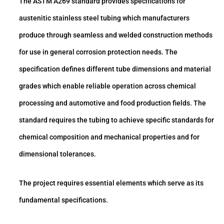
The ASTM A269 standard provides specifications for
austenitic stainless steel tubing which manufacturers
produce through seamless and welded construction methods
for use in general corrosion protection needs. The
specification defines different tube dimensions and material
grades which enable reliable operation across chemical
processing and automotive and food production fields. The
standard requires the tubing to achieve specific standards for
chemical composition and mechanical properties and for
dimensional tolerances.
The project requires essential elements which serve as its
fundamental specifications.