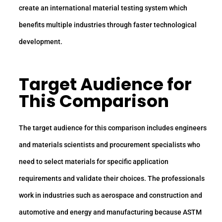
create an international material testing system which
benefits multiple industries through faster technological
development.
Target Audience for
This Comparison
The target audience for this comparison includes engineers
and materials scientists and procurement specialists who
need to select materials for specific application
requirements and validate their choices. The professionals
work in industries such as aerospace and construction and
automotive and energy and manufacturing because ASTM