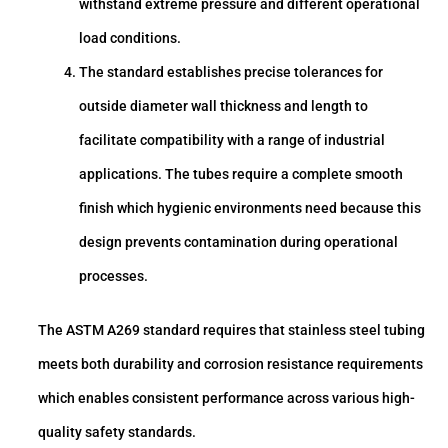
withstand extreme pressure and different operational
load conditions.
The standard establishes precise tolerances for
outside diameter wall thickness and length to
facilitate compatibility with a range of industrial
applications. The tubes require a complete smooth
finish which hygienic environments need because this
design prevents contamination during operational
processes.
The ASTM A269 standard requires that stainless steel tubing
meets both durability and corrosion resistance requirements
which enables consistent performance across various high-
quality safety standards.