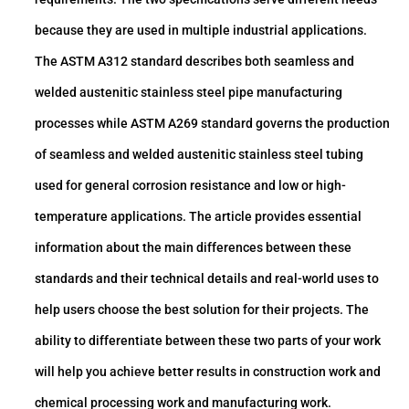
because they are used in multiple industrial applications.
The ASTM A312 standard describes both seamless and
welded austenitic stainless steel pipe manufacturing
processes while ASTM A269 standard governs the production
of seamless and welded austenitic stainless steel tubing
used for general corrosion resistance and low or high-
temperature applications. The article provides essential
information about the main differences between these
standards and their technical details and real-world uses to
help users choose the best solution for their projects. The
ability to differentiate between these two parts of your work
will help you achieve better results in construction work and
chemical processing work and manufacturing work.