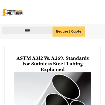
Skip
to
content
Request Quote
ASTM A312 Vs. A269: Standards
For Stainless Steel Tubing
Explained