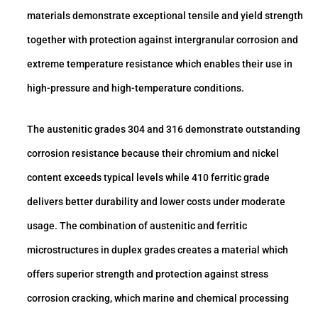
materials demonstrate exceptional tensile and yield strength
together with protection against intergranular corrosion and
extreme temperature resistance which enables their use in
high-pressure and high-temperature conditions.
The austenitic grades 304 and 316 demonstrate outstanding
corrosion resistance because their chromium and nickel
content exceeds typical levels while 410 ferritic grade
delivers better durability and lower costs under moderate
usage. The combination of austenitic and ferritic
microstructures in duplex grades creates a material which
offers superior strength and protection against stress
corrosion cracking, which marine and chemical processing