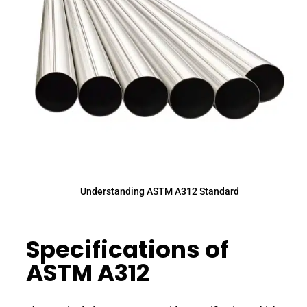
Understanding ASTM A312 Standard
Specifications of
ASTM A312