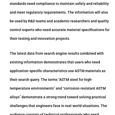
standards need compliance to maintain safety and reliability
and meet regulatory requirements. The information will also
be used by R&D teams and academic researchers and quality
control experts who need accurate material specifications for
their testing and innovation projects.
The latest data from search engine results combined with
existing information demonstrates that users who need
application-specific characteristics use ASTM materials as
their search query. The terms “ASTM steel for high-
temperature environments” and “corrosion-resistant ASTM
alloys” demonstrate a strong trend toward solving practical
challenges that engineers face in real-world situations. The
audience consists of technical professionals who need