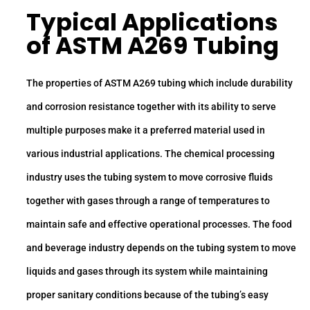
Typical Applications
of ASTM A269 Tubing
The properties of ASTM A269 tubing which include durability
and corrosion resistance together with its ability to serve
multiple purposes make it a preferred material used in
various industrial applications. The chemical processing
industry uses the tubing system to move corrosive fluids
together with gases through a range of temperatures to
maintain safe and effective operational processes. The food
and beverage industry depends on the tubing system to move
liquids and gases through its system while maintaining
proper sanitary conditions because of the tubing’s easy