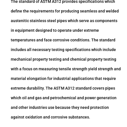
The standard of ASTM A312 provides specifications which
define the requirements for producing seamless and welded
austenitic stainless steel pipes which serve as components
in equipment designed to operate under extreme
temperatures and face corrosive conditions. The standard
includes all necessary testing specifications which include
mechanical property testing and chemical property testing
with a focus on measuring tensile strength yield strength and
material elongation for industrial applications that require
extreme durability. The ASTM A312 standard covers pipes
which oil and gas and petrochemical and power generation
and other industries use because they need protection
against oxidation and corrosive substances.