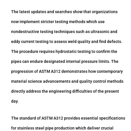
The latest updates and searches show that organizations
now implement stricter testing methods which use
nondestructive testing techniques such as ultrasonic and
eddy current testing to assess weld quality and find defects.
The procedure requires hydrostatic testing to confirm the
pipes can endure designated internal pressure limits. The
progression of ASTM A312 demonstrates how contemporary
material science advancements and quality control methods
directly address the engineering difficulties of the present
day.
The standard of ASTM A312 provides essential specifications
for stainless steel pipe production which deliver crucial