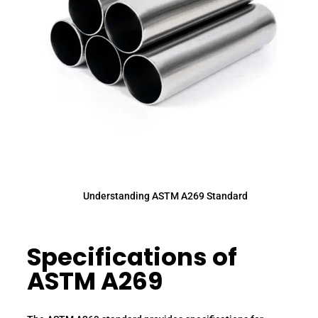
Understanding ASTM A269 Standard
Specifications of
ASTM A269