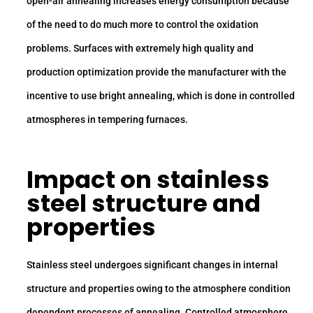
open-air annealing increases energy consumption because
of the need to do much more to control the oxidation
problems. Surfaces with extremely high quality and
production optimization provide the manufacturer with the
incentive to use bright annealing, which is done in controlled
atmospheres in tempering furnaces.
Impact on stainless
steel structure and
properties
Stainless steel undergoes significant changes in internal
structure and properties owing to the atmosphere condition
dependent processes of annealing. Controlled atmosphere