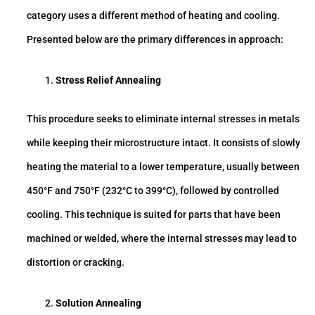
category uses a different method of heating and cooling.
Presented below are the primary differences in approach:
Stress Relief Annealing
This procedure seeks to eliminate internal stresses in metals
while keeping their microstructure intact. It consists of slowly
heating the material to a lower temperature, usually between
450°F and 750°F (232°C to 399°C), followed by controlled
cooling. This technique is suited for parts that have been
machined or welded, where the internal stresses may lead to
distortion or cracking.
Solution Annealing