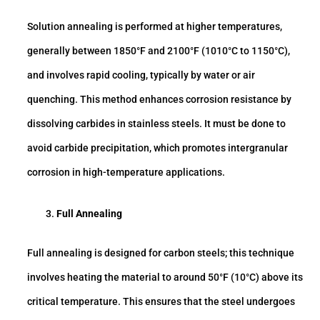
Solution annealing is performed at higher temperatures,
generally between 1850°F and 2100°F (1010°C to 1150°C),
and involves rapid cooling, typically by water or air
quenching. This method enhances corrosion resistance by
dissolving carbides in stainless steels. It must be done to
avoid carbide precipitation, which promotes intergranular
corrosion in high-temperature applications.
Full Annealing
Full annealing is designed for carbon steels; this technique
involves heating the material to around 50°F (10°C) above its
critical temperature. This ensures that the steel undergoes