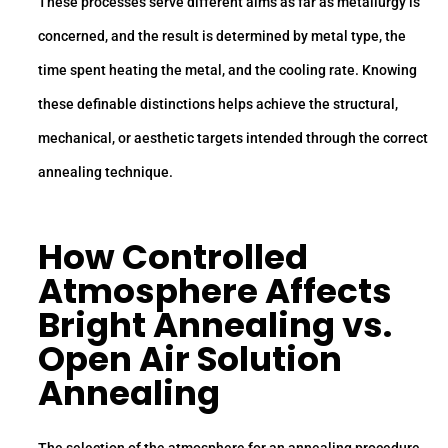
These processes serve different aims as far as metallurgy is
concerned, and the result is determined by metal type, the
time spent heating the metal, and the cooling rate. Knowing
these definable distinctions helps achieve the structural,
mechanical, or aesthetic targets intended through the correct
annealing technique.
How Controlled
Atmosphere Affects
Bright Annealing vs.
Open Air Solution
Annealing
The selection of the atmosphere for an annealing procedure