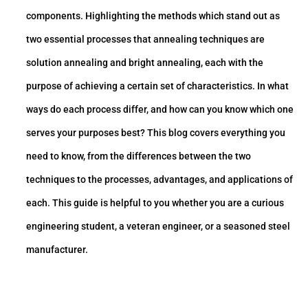
components. Highlighting the methods which stand out as
two essential processes that annealing techniques are
solution annealing and bright annealing, each with the
purpose of achieving a certain set of characteristics. In what
ways do each process differ, and how can you know which one
serves your purposes best? This blog covers everything you
need to know, from the differences between the two
techniques to the processes, advantages, and applications of
each. This guide is helpful to you whether you are a curious
engineering student, a veteran engineer, or a seasoned steel
manufacturer.