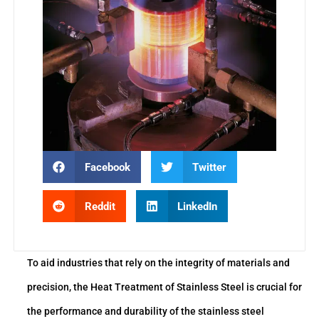
Facebook
Twitter
Reddit
LinkedIn
To aid industries that rely on the integrity of materials and
precision, the Heat Treatment of Stainless Steel is crucial for
the performance and durability of the stainless steel