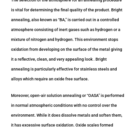
is vital for determining the final quality of the product. Bright
annealing, also known as “BA,” is carried out in a controlled
atmosphere consisting of inert gases such as hydrogen or a
mixture of nitrogen and hydrogen. This environment stops
oxidation from developing on the surface of the metal giving
it a reflective, clean, and very appealing look . Bright
annealing is particularly effective for stainless steels and
alloys which require an oxide free surface.
Moreover, open-air solution annealing or “OASA” is performed
in normal atmospheric conditions with no control over the
environment. While it does dissolve metals and soften them,
it has excessive surface oxidation. Oxide scales formed