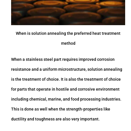
When is solution annealing the preferred heat treatment
method
When a stainless steel part requires improved corrosion
resistance and a uniform microstructure, solution annealing
is the treatment of choice. It is also the treatment of choice
for parts that operate in hostile and corrosive environment
including chemical, marine, and food processing industries.
This is done as well when the strength-properties like
ductility and toughness are also very important.