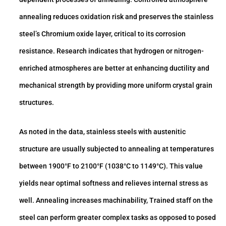
annealing reduces oxidation risk and preserves the stainless
steel’s Chromium oxide layer, critical to its corrosion
resistance. Research indicates that hydrogen or nitrogen-
enriched atmospheres are better at enhancing ductility and
mechanical strength by providing more uniform crystal grain
structures.
As noted in the data, stainless steels with austenitic
structure are usually subjected to annealing at temperatures
between 1900°F to 2100°F (1038°C to 1149°C). This value
yields near optimal softness and relieves internal stress as
well. Annealing increases machinability, Trained staff on the
steel can perform greater complex tasks as opposed to posed