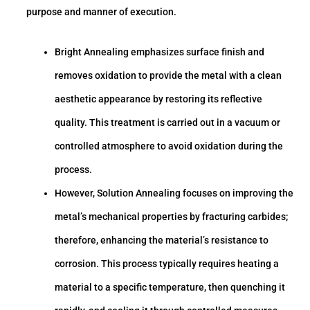
purpose and manner of execution.
Bright Annealing emphasizes surface finish and
removes oxidation to provide the metal with a clean
aesthetic appearance by restoring its reflective
quality. This treatment is carried out in a vacuum or
controlled atmosphere to avoid oxidation during the
process.
However, Solution Annealing focuses on improving the
metal’s mechanical properties by fracturing carbides;
therefore, enhancing the material’s resistance to
corrosion. This process typically requires heating a
material to a specific temperature, then quenching it