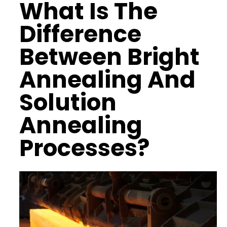
What Is The
Difference
Between Bright
Annealing And
Solution
Annealing
Processes?