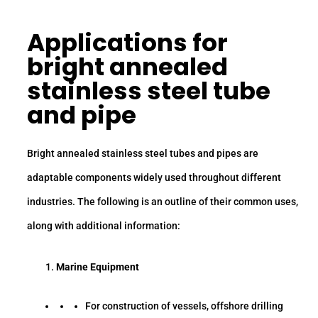
Applications for
bright annealed
stainless steel tube
and pipe
Bright annealed stainless steel tubes and pipes are
adaptable components widely used throughout different
industries. The following is an outline of their common uses,
along with additional information:
Marine Equipment
For construction of vessels, offshore drilling