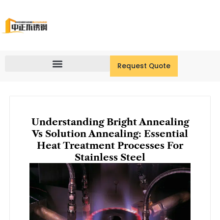
Skip
to
content
Request Quote
Understanding Bright Annealing
Vs Solution Annealing: Essential
Heat Treatment Processes For
Stainless Steel