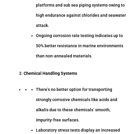
platforms and sub sea piping systems owing to
high endurance against chlorides and seawater
attack.
Ongoing corrosion rate testing indicates up to
50% better resistance in marine environments
than non-annealed materials.
Chemical Handling Systems
There’s no better option for transporting
strongly corrosive chemicals like acids and
alkalis due to these chemicals’ smooth,
impurity-free surfaces.
Laboratory stress tests display an increased