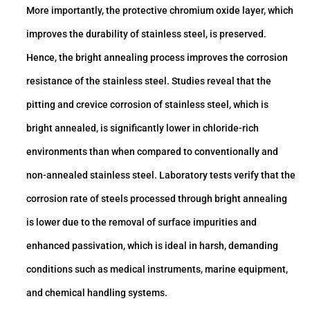
More importantly, the protective chromium oxide layer, which
improves the durability of stainless steel, is preserved.
Hence, the bright annealing process improves the corrosion
resistance of the stainless steel. Studies reveal that the
pitting and crevice corrosion of stainless steel, which is
bright annealed, is significantly lower in chloride-rich
environments than when compared to conventionally and
non-annealed stainless steel. Laboratory tests verify that the
corrosion rate of steels processed through bright annealing
is lower due to the removal of surface impurities and
enhanced passivation, which is ideal in harsh, demanding
conditions such as medical instruments, marine equipment,
and chemical handling systems.