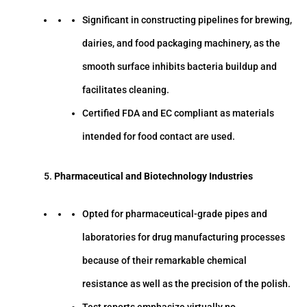
Significant in constructing pipelines for brewing,
dairies, and food packaging machinery, as the
smooth surface inhibits bacteria buildup and
facilitates cleaning.
Certified FDA and EC compliant as materials
intended for food contact are used.
Pharmaceutical and Biotechnology Industries
Opted for pharmaceutical-grade pipes and
laboratories for drug manufacturing processes
because of their remarkable chemical
resistance as well as the precision of the polish.
Test reports emphasize virtually no