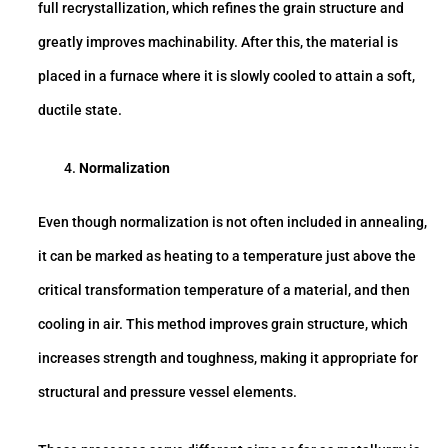
full recrystallization, which refines the grain structure and
greatly improves machinability. After this, the material is
placed in a furnace where it is slowly cooled to attain a soft,
ductile state.
Normalization
Even though normalization is not often included in annealing,
it can be marked as heating to a temperature just above the
critical transformation temperature of a material, and then
cooling in air. This method improves grain structure, which
increases strength and toughness, making it appropriate for
structural and pressure vessel elements.