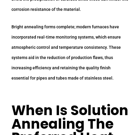
corrosion resistance of the material.
Bright annealing forms complete; modern furnaces have
incorporated real-time monitoring systems, which ensure
atmospheric control and temperature consistency. These
systems aid in the reduction of production flaws, thus
increasing efficiency and retaining the quality finish
essential for pipes and tubes made of stainless steel.
When Is Solution
Annealing The