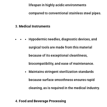
lifespan in highly acidic environments
compared to conventional stainless steel pipes.
Medical Instruments
Hypodermic needles, diagnostic devices, and
surgical tools are made from this material
because of its exceptional cleanliness,
biocompatibility, and ease of maintenance.
Maintains stringent sterilization standards
because surface smoothness ensures rapid
cleaning, as is required in the medical industry.
Food and Beverage Processing