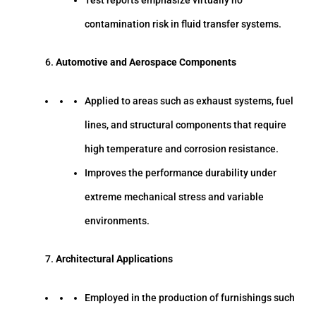
contamination risk in fluid transfer systems.
Automotive and Aerospace Components
Applied to areas such as exhaust systems, fuel
lines, and structural components that require
high temperature and corrosion resistance.
Improves the performance durability under
extreme mechanical stress and variable
environments.
Architectural Applications
Employed in the production of furnishings such