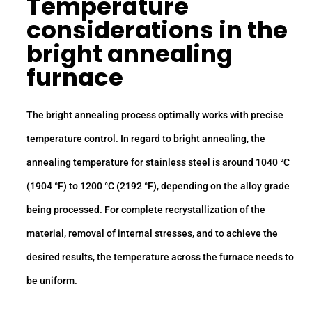
Temperature
considerations in the
bright annealing
furnace
The bright annealing process optimally works with precise
temperature control. In regard to bright annealing, the
annealing temperature for stainless steel is around 1040 °C
(1904 °F) to 1200 °C (2192 °F), depending on the alloy grade
being processed. For complete recrystallization of the
material, removal of internal stresses, and to achieve the
desired results, the temperature across the furnace needs to
be uniform.