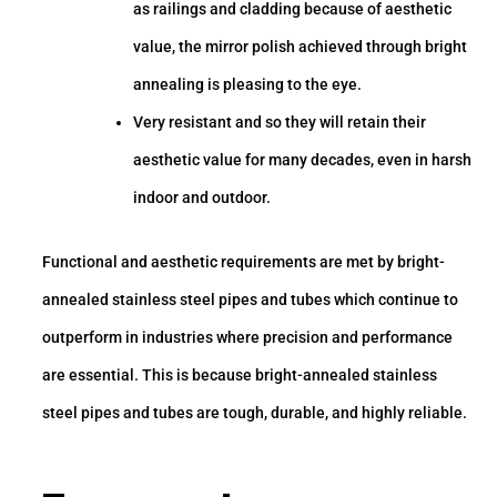
as railings and cladding because of aesthetic
value, the mirror polish achieved through bright
annealing is pleasing to the eye.
Very resistant and so they will retain their
aesthetic value for many decades, even in harsh
indoor and outdoor.
Functional and aesthetic requirements are met by bright-
annealed stainless steel pipes and tubes which continue to
outperform in industries where precision and performance
are essential. This is because bright-annealed stainless
steel pipes and tubes are tough, durable, and highly reliable.