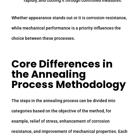
rapidly, and cooling it through controlled measures.
Whether appearance stands out or it is corrosion-resistance,
while mechanical performance is a priority influences the
choice between these processes.
Core Differences in
the Annealing
Process Methodology
The steps in the annealing process can be divided into
categories based on the objective of the method, for
example, relief of stress, enhancement of corrosion
resistance, and improvement of mechanical properties. Each