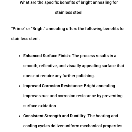
What are the specific benefits of bright annealing for
stainless steel
“Prime” or “Bright” annealing offers the following benefits for
stainless steel:
Enhanced Surface Finish
: The process results in a
smooth, reflective, and visually appealing surface that
does not require any further polishing.
Improved Corrosion Resistance
: Bright annealing
improves rust and corrosion resistance by preventing
surface oxidation.
Consistent Strength and Ductility
: The heating and
cooling cycles deliver uniform mechanical properties