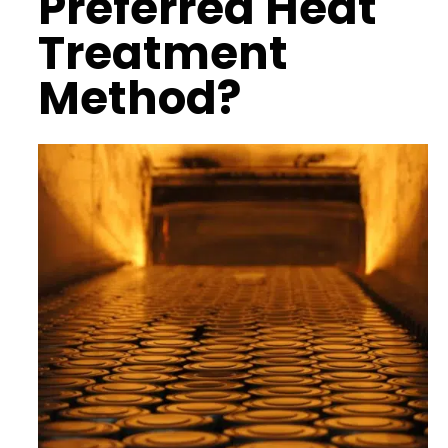
Preferred Heat
Treatment
Method?