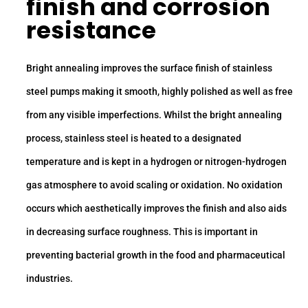
finish and corrosion
resistance
Bright annealing improves the surface finish of stainless
steel pumps making it smooth, highly polished as well as free
from any visible imperfections. Whilst the bright annealing
process, stainless steel is heated to a designated
temperature and is kept in a hydrogen or nitrogen-hydrogen
gas atmosphere to avoid scaling or oxidation. No oxidation
occurs which aesthetically improves the finish and also aids
in decreasing surface roughness. This is important in
preventing bacterial growth in the food and pharmaceutical
industries.