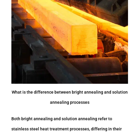
What is the difference between bright annealing and solution
annealing processes
Both bright annealing and solution annealing refer to
stainless steel heat treatment processes, differing in their