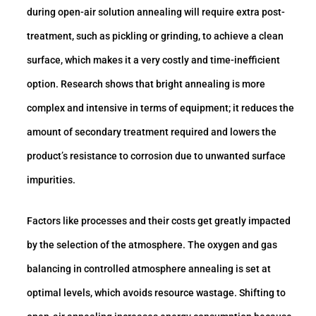
during open-air solution annealing will require extra post-
treatment, such as pickling or grinding, to achieve a clean
surface, which makes it a very costly and time-inefficient
option. Research shows that bright annealing is more
complex and intensive in terms of equipment; it reduces the
amount of secondary treatment required and lowers the
product’s resistance to corrosion due to unwanted surface
impurities.
Factors like processes and their costs get greatly impacted
by the selection of the atmosphere. The oxygen and gas
balancing in controlled atmosphere annealing is set at
optimal levels, which avoids resource wastage. Shifting to