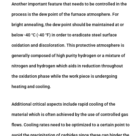
Another important feature that needs to be controlled in the
process is the dew point of the furnace atmosphere. For
bright annealing, the dew point should be maintained at or
below -40 °C (-40 °F) in order to eradicate steel surface
oxidation and discoloration. This protective atmosphere is
generally composed of high purity hydrogen or a mixture of
nitrogen and hydrogen which aids in reduction throughout
the oxidation phase while the work piece is undergoing
heating and cooling.
Additional critical aspects include rapid cooling of the
material which is often achieved by the use of controlled gas
flows. Cooling rates need to be optimized to a certain point to
avoid the precipitation of carbides since these can hinder the