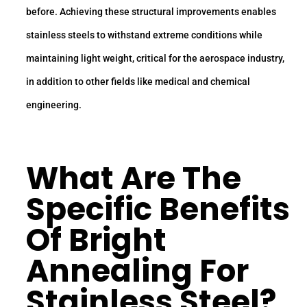
before. Achieving these structural improvements enables
stainless steels to withstand extreme conditions while
maintaining light weight, critical for the aerospace industry,
in addition to other fields like medical and chemical
engineering.
What Are The
Specific Benefits
Of Bright
Annealing For
Stainless Steel?