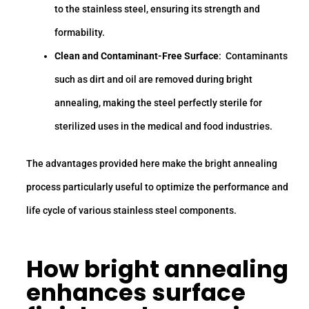
to the stainless steel, ensuring its strength and
formability.
Clean and Contaminant-Free Surface
: Contaminants
such as dirt and oil are removed during bright
annealing, making the steel perfectly sterile for
sterilized uses in the medical and food industries.
The advantages provided here make the bright annealing
process particularly useful to optimize the performance and
life cycle of various stainless steel components.
How bright annealing
enhances surface