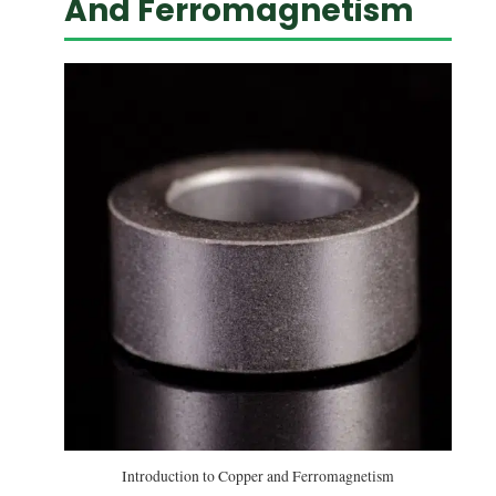
And Ferromagnetism
Introduction to Copper and Ferromagnetism