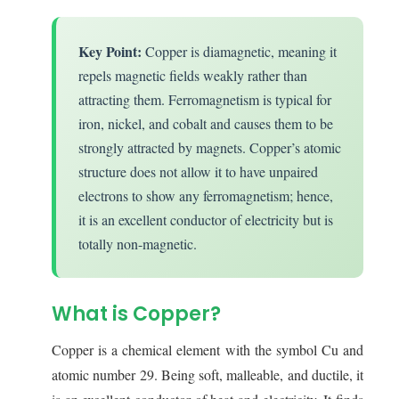
Key Point:
Copper is diamagnetic, meaning it
repels magnetic fields weakly rather than
attracting them. Ferromagnetism is typical for
iron, nickel, and cobalt and causes them to be
strongly attracted by magnets. Copper’s atomic
structure does not allow it to have unpaired
electrons to show any ferromagnetism; hence,
it is an excellent conductor of electricity but is
totally non-magnetic.
What is Copper?
Copper is a chemical element with the symbol Cu and
atomic number 29. Being soft, malleable, and ductile, it