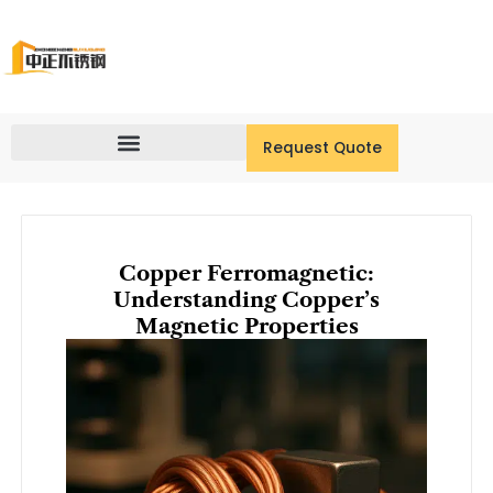
Skip
to
content
Request Quote
Copper Ferromagnetic:
Understanding Copper’s
Magnetic Properties