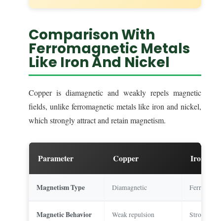
Comparison With
Ferromagnetic Metals
Like Iron And Nickel
Copper is diamagnetic and weakly repels magnetic
fields, unlike ferromagnetic metals like iron and nickel,
which strongly attract and retain magnetism.
Parameter
Copper
Iron
Magnetism Type
Diamagnetic
Ferromagne
Magnetic Behavior
Weak repulsion
Strong attr