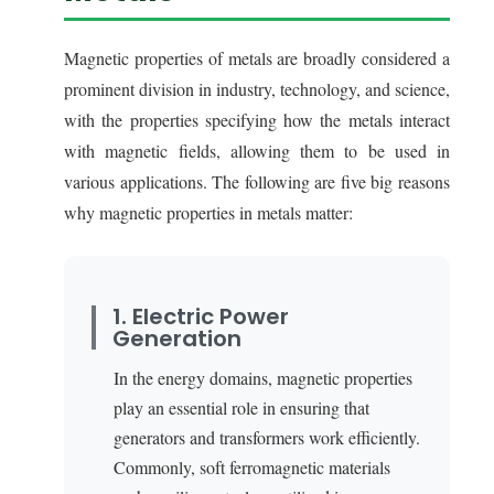
Magnetic properties of metals are broadly considered a
prominent division in industry, technology, and science,
with the properties specifying how the metals interact
with magnetic fields, allowing them to be used in
various applications. The following are five big reasons
why magnetic properties in metals matter:
1. Electric Power
Generation
In the energy domains, magnetic properties
play an essential role in ensuring that
generators and transformers work efficiently.
Commonly, soft ferromagnetic materials