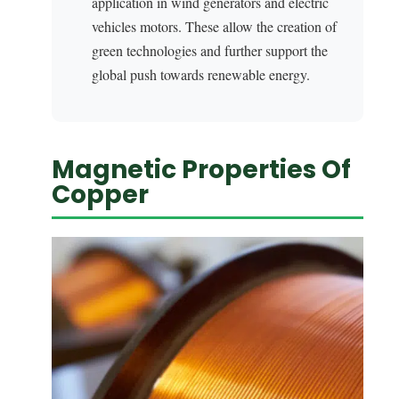
application in wind generators and electric
vehicles motors. These allow the creation of
green technologies and further support the
global push towards renewable energy.
Magnetic Properties Of
Copper