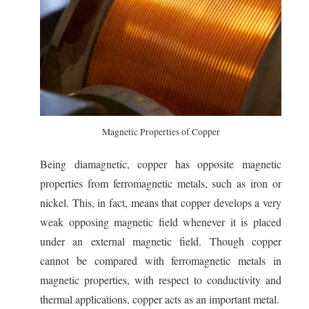
Magnetic Properties of Copper
Being diamagnetic, copper has opposite magnetic
properties from ferromagnetic metals, such as iron or
nickel. This, in fact, means that copper develops a very
weak opposing magnetic field whenever it is placed
under an external magnetic field. Though copper
cannot be compared with ferromagnetic metals in
magnetic properties, with respect to conductivity and
thermal applications, copper acts as an important metal.