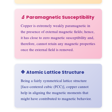
🔬 Paramagnetic Susceptibility
Copper is extremely weakly paramagnetic in
the presence of external magnetic fields; hence,
it has close to zero magnetic susceptibility and,
therefore, cannot retain any magnetic properties
once the external field is removed.
🔷 Atomic Lattice Structure
Being a fairly symmetrical lattice structure
[face-centered cubic (FCC)], copper cannot
help in aligning the magnetic moments that
might have contributed to magnetic behavior.