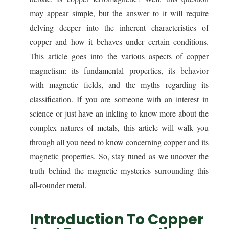
may appear simple, but the answer to it will require
delving deeper into the inherent characteristics of
copper and how it behaves under certain conditions.
This article goes into the various aspects of copper
magnetism: its fundamental properties, its behavior
with magnetic fields, and the myths regarding its
classification. If you are someone with an interest in
science or just have an inkling to know more about the
complex natures of metals, this article will walk you
through all you need to know concerning copper and its
magnetic properties. So, stay tuned as we uncover the
truth behind the magnetic mysteries surrounding this
all-rounder metal.
Introduction To Copper