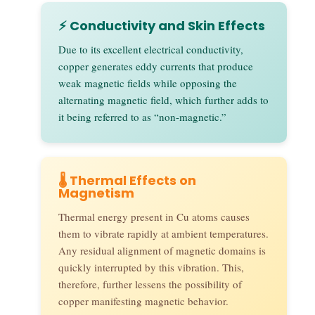
⚡ Conductivity and Skin Effects
Due to its excellent electrical conductivity,
copper generates eddy currents that produce
weak magnetic fields while opposing the
alternating magnetic field, which further adds to
it being referred to as “non-magnetic.”
🌡️ Thermal Effects on
Magnetism
Thermal energy present in Cu atoms causes
them to vibrate rapidly at ambient temperatures.
Any residual alignment of magnetic domains is
quickly interrupted by this vibration. This,
therefore, further lessens the possibility of
copper manifesting magnetic behavior.