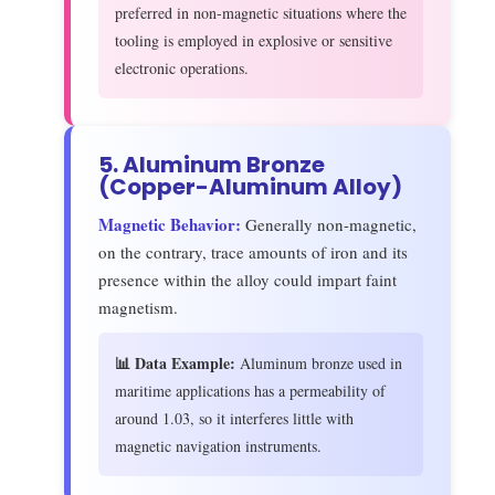
preferred in non-magnetic situations where the
tooling is employed in explosive or sensitive
electronic operations.
5. Aluminum Bronze
(Copper-Aluminum Alloy)
Magnetic Behavior:
Generally non-magnetic,
on the contrary, trace amounts of iron and its
presence within the alloy could impart faint
magnetism.
📊 Data Example:
Aluminum bronze used in
maritime applications has a permeability of
around 1.03, so it interferes little with
magnetic navigation instruments.