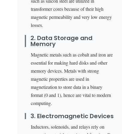
such as silicon steel are utilized in
transformer cores because of their high
magnetic permeability and very low energy
losses.
2. Data Storage and
Memory
Magnetic metals such as cobalt and iron are
essential for making hard disks and other
memory devices. Metals with strong
magnetic properties are used in
magnetization to store data in a binary
format (0 and 1), hence are vital to modern
computing.
3. Electromagnetic Devices
Inductors, solenoids, and relays rely on