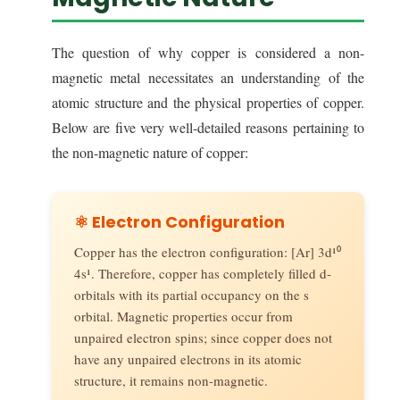
The question of why copper is considered a non-
magnetic metal necessitates an understanding of the
atomic structure and the physical properties of copper.
Below are five very well-detailed reasons pertaining to
the non-magnetic nature of copper:
⚛️ Electron Configuration
Copper has the electron configuration: [Ar] 3d¹⁰
4s¹. Therefore, copper has completely filled d-
orbitals with its partial occupancy on the s
orbital. Magnetic properties occur from
unpaired electron spins; since copper does not
have any unpaired electrons in its atomic
structure, it remains non-magnetic.