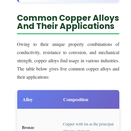
Common Copper Alloys
And Their Applications
Owing to their unique property combinations of
conductivity, resistance to corrosion, and mechanical
strength, copper alloys find usage in various industries.
The table below gives five common copper alloys and
their applications:
Alloy
Composition
App
Know
Copper with tin as the principal
is h
Bronze
alloying element
bear