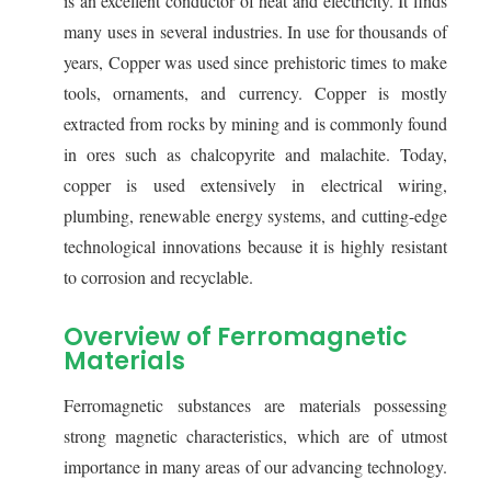
is an excellent conductor of heat and electricity. It finds
many uses in several industries. In use for thousands of
years, Copper was used since prehistoric times to make
tools, ornaments, and currency. Copper is mostly
extracted from rocks by mining and is commonly found
in ores such as chalcopyrite and malachite. Today,
copper is used extensively in electrical wiring,
plumbing, renewable energy systems, and cutting-edge
technological innovations because it is highly resistant
to corrosion and recyclable.
Overview of Ferromagnetic
Materials
Ferromagnetic substances are materials possessing
strong magnetic characteristics, which are of utmost
importance in many areas of our advancing technology.