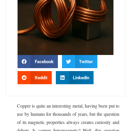
Facebook
Twitter
Reddit
LinkedIn
Copper is quite an interesting metal, having been put to
use by humans for thousands of years, but the question
of its magnetic properties always creates curiosity and
debate. Is copper ferromagnetic? Well, this question