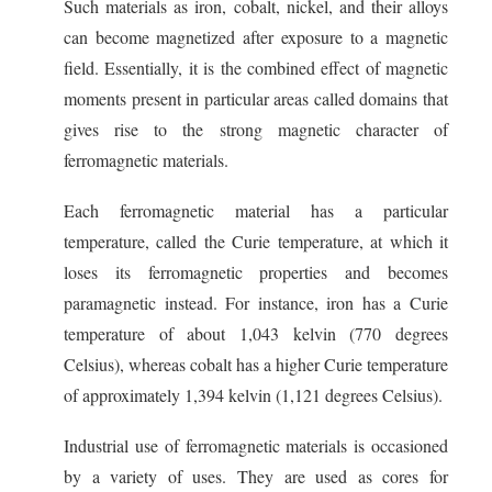
Such materials as iron, cobalt, nickel, and their alloys
can become magnetized after exposure to a magnetic
field. Essentially, it is the combined effect of magnetic
moments present in particular areas called domains that
gives rise to the strong magnetic character of
ferromagnetic materials.
Each ferromagnetic material has a particular
temperature, called the Curie temperature, at which it
loses its ferromagnetic properties and becomes
paramagnetic instead. For instance, iron has a Curie
temperature of about 1,043 kelvin (770 degrees
Celsius), whereas cobalt has a higher Curie temperature
of approximately 1,394 kelvin (1,121 degrees Celsius).
Industrial use of ferromagnetic materials is occasioned
by a variety of uses. They are used as cores for