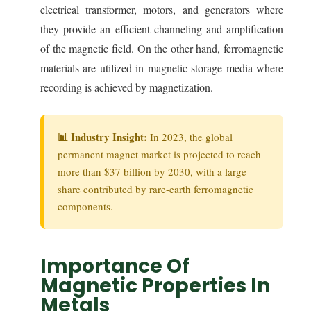
electrical transformer, motors, and generators where
they provide an efficient channeling and amplification
of the magnetic field. On the other hand, ferromagnetic
materials are utilized in magnetic storage media where
recording is achieved by magnetization.
📊 Industry Insight:
In 2023, the global
permanent magnet market is projected to reach
more than $37 billion by 2030, with a large
share contributed by rare-earth ferromagnetic
components.
Importance Of
Magnetic Properties In
Metals