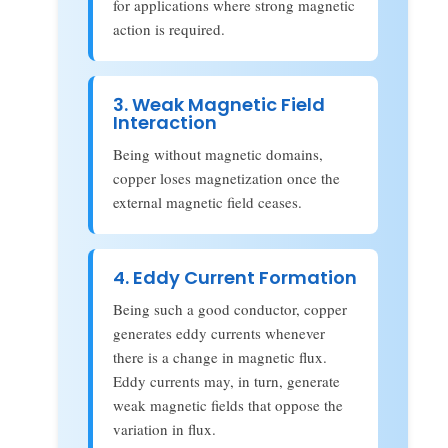
for applications where strong magnetic
action is required.
3. Weak Magnetic Field
Interaction
Being without magnetic domains,
copper loses magnetization once the
external magnetic field ceases.
4. Eddy Current Formation
Being such a good conductor, copper
generates eddy currents whenever
there is a change in magnetic flux.
Eddy currents may, in turn, generate
weak magnetic fields that oppose the
variation in flux.