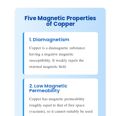
Five Magnetic Properties
of Copper
1. Diamagnetism
Copper is a diamagnetic substance
having a negative magnetic
susceptibility. It weakly repels the
external magnetic field.
2. Low Magnetic
Permeability
Copper has magnetic permeability
roughly equal to that of free space
(vacuum), so it cannot suitably be used