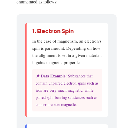
enumerated as follows:
1. Electron Spin
In the case of magnetism, an electron’s
spin is paramount. Depending on how
the alignment is set in a given material,
it gains magnetic properties.
📌 Data Example:
Substances that
contain unpaired electron spins such as
iron are very much magnetic, while
paired spin-bearing substances such as
copper are non-magnetic.