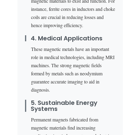
magnetic materials to exist and function. For
instance, ferrite cores in inductors and choke
coils are crucial in reducing losses and
hence improving efficiency.
4. Medical Applications
These magnetic metals have an important
role in medical technologies, including MRI
machines. The strong magnetic fields
formed by metals such as neodymium
guarantee accurate imaging to aid in
diagnosis.
5. Sustainable Energy
Systems
Permanent magnets fabricated from
magnetic materials find increasing