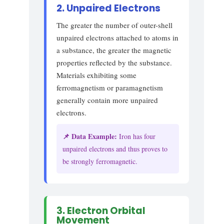
2. Unpaired Electrons
The greater the number of outer-shell
unpaired electrons attached to atoms in
a substance, the greater the magnetic
properties reflected by the substance.
Materials exhibiting some
ferromagnetism or paramagnetism
generally contain more unpaired
electrons.
📌 Data Example:
Iron has four
unpaired electrons and thus proves to
be strongly ferromagnetic.
3. Electron Orbital
Movement