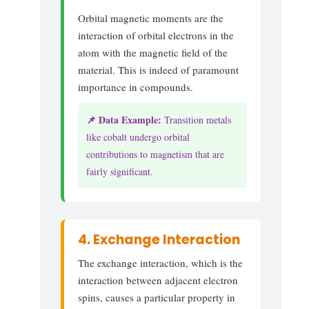
Orbital magnetic moments are the
interaction of orbital electrons in the
atom with the magnetic field of the
material. This is indeed of paramount
importance in compounds.
📌 Data Example:
Transition metals
like cobalt undergo orbital
contributions to magnetism that are
fairly significant.
4. Exchange Interaction
The exchange interaction, which is the
interaction between adjacent electron
spins, causes a particular property in