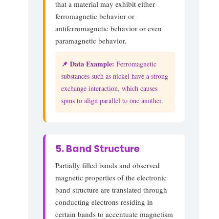
that a material may exhibit either
ferromagnetic behavior or
antiferromagnetic behavior or even
paramagnetic behavior.
📌 Data Example:
Ferromagnetic
substances such as nickel have a strong
exchange interaction, which causes
spins to align parallel to one another.
5. Band Structure
Partially filled bands and observed
magnetic properties of the electronic
band structure are translated through
conducting electrons residing in
certain bands to accentuate magnetism