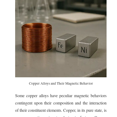
Copper Alloys and Their Magnetic Behavior
Some copper alloys have peculiar magnetic behaviors
contingent upon their composition and the interaction
of their constituent elements. Copper, in its pure state, is