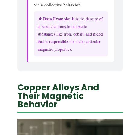
via a collective behavior.
📌 Data Example:
It is the density of
d-band electrons in magnetic
substances like iron, cobalt, and nickel
that is responsible for their particular
magnetic properties.
Copper Alloys And
Their Magnetic
Behavior