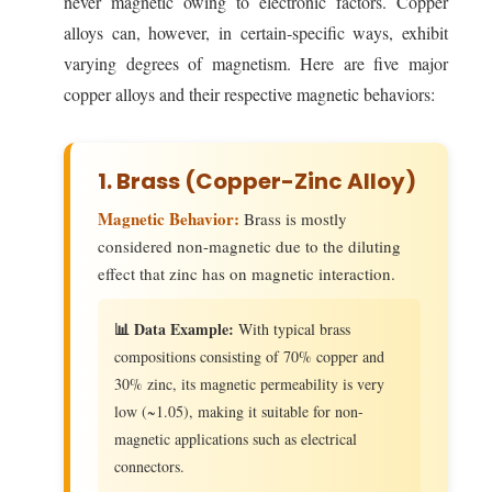
never magnetic owing to electronic factors. Copper
alloys can, however, in certain-specific ways, exhibit
varying degrees of magnetism. Here are five major
copper alloys and their respective magnetic behaviors:
1. Brass (Copper-Zinc Alloy)
Magnetic Behavior:
Brass is mostly
considered non-magnetic due to the diluting
effect that zinc has on magnetic interaction.
📊 Data Example:
With typical brass
compositions consisting of 70% copper and
30% zinc, its magnetic permeability is very
low (~1.05), making it suitable for non-
magnetic applications such as electrical
connectors.