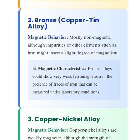
2. Bronze (Copper-Tin
Alloy)
Magnetic Behavior:
Mostly non-magnetic
although impurities or other elements such as
iron might insert a slight degree of magnetism.
📊 Magnetic Characteristics:
Bronze alloys
could show very weak ferromagnetism in the
presence of traces of iron that can be
measured under laboratory conditions.
3. Copper-Nickel Alloy
Magnetic Behavior:
Copper-nickel alloys are
weakly magnetic, although the strength of