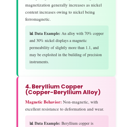
magnetization generally increases as nickel
content increases owing to nickel being
ferromagnetic.
📊 Data Example:
An alloy with 70% copper
and 30% nickel displays a magnetic
permeability of slightly more than 1.1, and
may be exploited in the building of precision
instruments.
4. Beryllium Copper
(Copper-Beryllium Alloy)
Magnetic Behavior:
Non-magnetic, with
excellent resistance to deformation and wear.
📊 Data Example:
Beryllium copper is