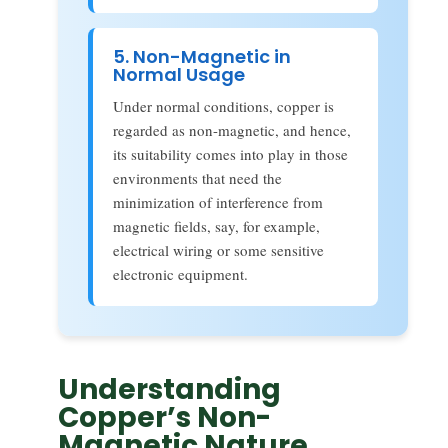
5. Non-Magnetic in
Normal Usage
Under normal conditions, copper is
regarded as non-magnetic, and hence,
its suitability comes into play in those
environments that need the
minimization of interference from
magnetic fields, say, for example,
electrical wiring or some sensitive
electronic equipment.
Understanding
Copper’s Non-
Magnetic Nature