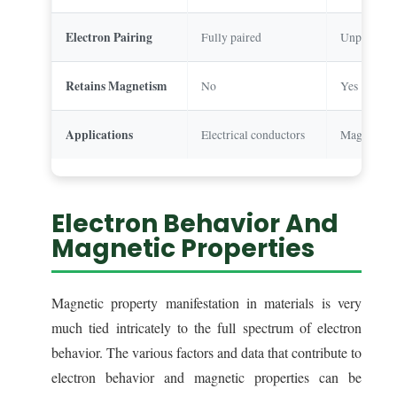
Electron Pairing
Fully paired
Unpaired e
Retains Magnetism
No
Yes
Applications
Electrical conductors
Magnets, to
Electron Behavior And
Magnetic Properties
Magnetic property manifestation in materials is very
much tied intricately to the full spectrum of electron
behavior. The various factors and data that contribute to
electron behavior and magnetic properties can be