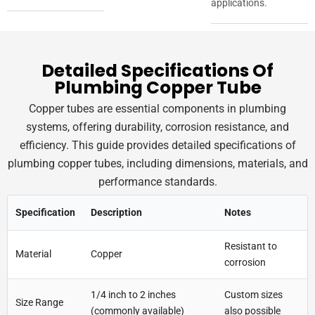
applications.
Detailed Specifications Of
Plumbing Copper Tube
Copper tubes are essential components in plumbing
systems, offering durability, corrosion resistance, and
efficiency. This guide provides detailed specifications of
plumbing copper tubes, including dimensions, materials, and
performance standards.
Specification
Description
Notes
Resistant to
Material
Copper
corrosion
1/4 inch to 2 inches
Custom sizes
Size Range
(commonly available)
also possible