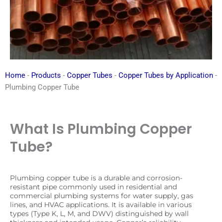
Home
-
Products
-
Copper Tubes
-
Copper Tubes by Application
-
Plumbing Copper Tube
What Is Plumbing Copper
Tube?
Plumbing copper tube is a durable and corrosion-
resistant pipe commonly used in residential and
commercial plumbing systems for water supply, gas
lines, and HVAC applications. It is available in various
types (Type K, L, M, and DWV) distinguished by wall