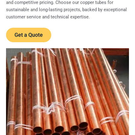
and competitive pricing. Choose our copper tubes for
sustainable and long-lasting projects, backed by exceptional
customer service and technical expertise.
Get a Quote