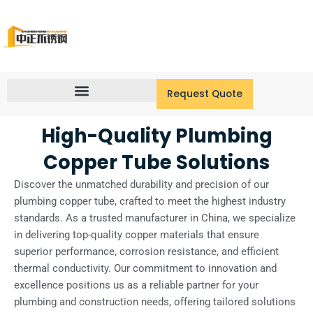
Skip
to
content
Request Quote
High-Quality Plumbing
Copper Tube Solutions
Discover the unmatched durability and precision of our
plumbing copper tube, crafted to meet the highest industry
standards. As a trusted manufacturer in China, we specialize
in delivering top-quality copper materials that ensure
superior performance, corrosion resistance, and efficient
thermal conductivity. Our commitment to innovation and
excellence positions us as a reliable partner for your
plumbing and construction needs, offering tailored solutions