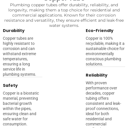
Plumbing copper tubes offer durability, reliability, and
longevity, making them a top choice for residential and
commercial applications. Known for their corrosion
resistance and versatility, they ensure efficient and leak-free
water systems.
Durability
Eco-Friendly
Copper tubes are
Copper is 100%
highly resistant to
recyclable, making it a
corrosion and can
sustainable choice for
withstand extreme
environmentally
temperatures,
conscious plumbing
ensuring a long
solutions.
service life in
plumbing systems.
Reliability
With proven
Safety
performance over
Copper is a biostatic
decades, copper
material, preventing
tubing offers
bacterial growth
consistent and leak-
within the pipes,
proof connections,
ensuring clean and
ideal for both
safe water for
residential and
consumption.
commercial