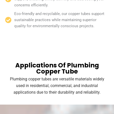
concerns efficiently.
Eco-friendly and recyclable, our copper tubes support
sustainable practices while maintaining superior
quality for environmentally conscious projects.
Applications Of Plumbing
Copper Tube
Plumbing copper tubes are versatile materials widely
used in residential, commercial, and industrial
applications due to their durability and reliability.