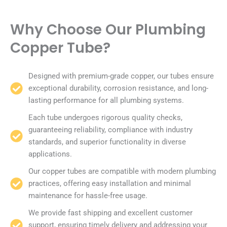
Why Choose Our Plumbing
Copper Tube?
Designed with premium-grade copper, our tubes ensure
exceptional durability, corrosion resistance, and long-
lasting performance for all plumbing systems.
Each tube undergoes rigorous quality checks,
guaranteeing reliability, compliance with industry
standards, and superior functionality in diverse
applications.
Our copper tubes are compatible with modern plumbing
practices, offering easy installation and minimal
maintenance for hassle-free usage.
We provide fast shipping and excellent customer
support, ensuring timely delivery and addressing your