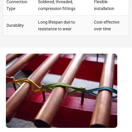
Connection
Soldered, threaded,
Flexible
Type
compression fittings
installation
Long lifespan due to
Cost-effective
Durability
resistance to wear
over time