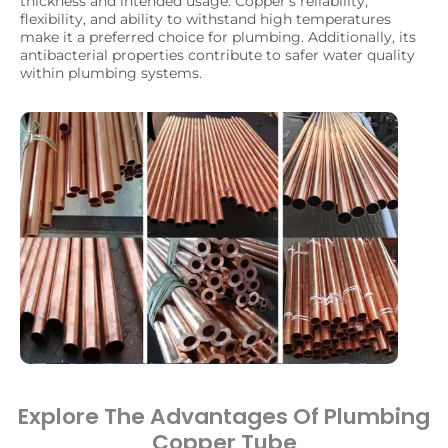
thickness and intended usage. Copper’s reliability,
flexibility, and ability to withstand high temperatures
make it a preferred choice for plumbing. Additionally, its
antibacterial properties contribute to safer water quality
within plumbing systems.
Explore The Advantages Of Plumbing
Copper Tube