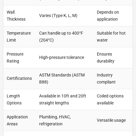
Wall
Depends on
Varies (Type K, L, M)
Thickness
application
Temperature
Can handle up to 400°F
Suitable for hot
Limit
(204°C)
water
Pressure
Ensures
High-pressure tolerance
Rating
durability
ASTM Standards (ASTM
Industry
Certifications
B88)
compliant
Length
Available in 10ft and 20ft
Coiled options
Options
straight lengths
available
Application
Plumbing, HVAC,
Versatile usage
Areas
refrigeration