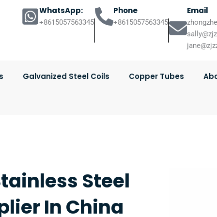
WhatsApp:
Phone
Email
+8615057563345
+8615057563345
zhongzhe
sally@zj
jane@zjz
s
Galvanized Steel Coils
Copper Tubes
Abo
tainless Steel
lier In China