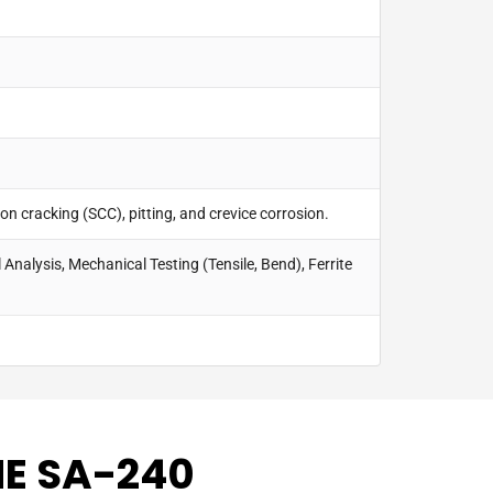
on cracking (SCC), pitting, and crevice corrosion.
 Analysis, Mechanical Testing (Tensile, Bend), Ferrite
ME SA-240