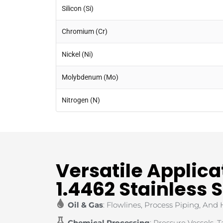
Silicon (Si)
Chromium (Cr)
Nickel (Ni)
Molybdenum (Mo)
Nitrogen (N)
Versatile Applica
1.4462 Stainless 
Oil & Gas
: Flowlines, Process Piping, And
Chemical Processing
: Pressure Vessels, 