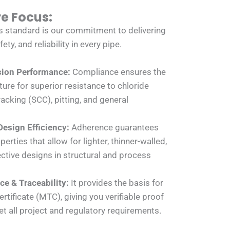
re Focus:
s standard is our commitment to delivering
y, and reliability in every pipe.
sion Performance:
Compliance ensures the
ure for superior resistance to chloride
acking (SCC), pitting, and general
Design Efficiency:
Adherence guarantees
erties that allow for lighter, thinner-walled,
ctive designs in structural and process
e & Traceability:
It provides the basis for
ertificate (MTC), giving you verifiable proof
t all project and regulatory requirements.