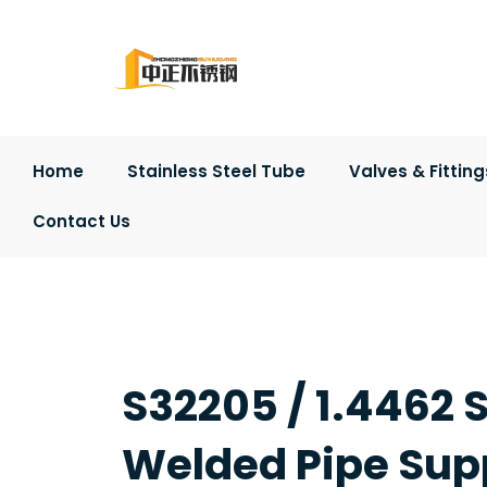
Skip
to
content
Home
Stainless Steel Tube
Valves & Fitting
Contact Us
S32205 / 1.4462 S
Welded Pipe Supp