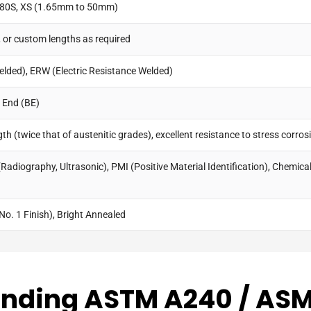
, 80S, XS (1.65mm to 50mm)
, or custom lengths as required
elded), ERW (Electric Resistance Welded)
d End (BE)
h (twice that of austenitic grades), excellent resistance to stress corrosi
Radiography, Ultrasonic), PMI (Positive Material Identification), Chemical
No. 1 Finish), Bright Annealed
nding ASTM A240 / AS