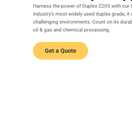
Harness the power of Duplex 2205 with our 
industry’s most widely used duplex grade, it o
challenging environments. Count on its durabi
oil & gas and chemical processing.
Get a Quote