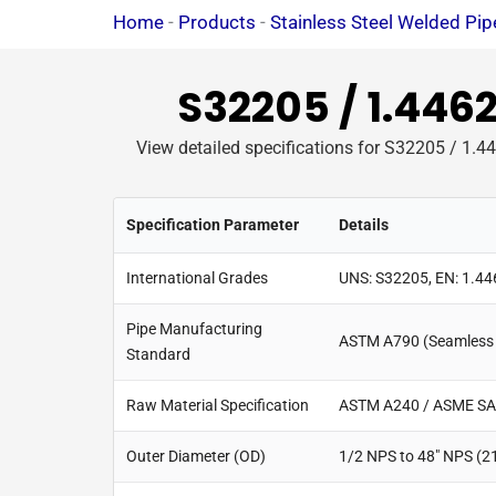
Home
-
Products
-
Stainless Steel Welded Pip
S32205 / 1.446
View detailed specifications for S32205 / 1.44
Specification Parameter
Details
International Grades
UNS: S32205, EN: 1.4
Pipe Manufacturing
ASTM A790 (Seamless 
Standard
Raw Material Specification
ASTM A240 / ASME SA
Outer Diameter (OD)
1/2 NPS to 48" NPS (