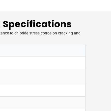
 Specifications
tance to chloride stress corrosion cracking and