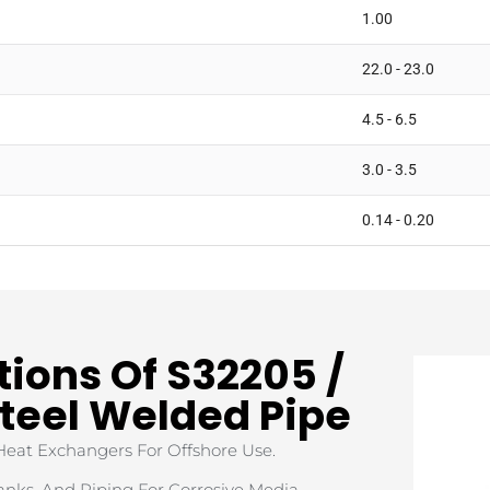
1.00
22.0 - 23.0
4.5 - 6.5
3.0 - 3.5
0.14 - 0.20
tions Of S32205 /
Steel Welded Pipe
 Heat Exchangers For Offshore Use.
Tanks, And Piping For Corrosive Media.