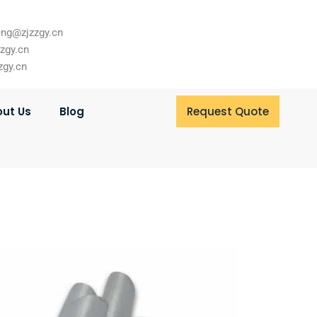
ng@zjzzgy.cn
zzgy.cn
zgy.cn
ut Us
Blog
Request Quote