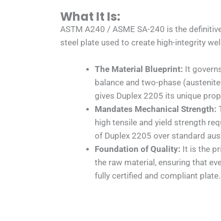
What It Is:
ASTM A240 / ASME SA-240 is the definitive
steel plate used to create high-integrity we
The Material Blueprint:
It governs
balance and two-phase (austenite-
gives Duplex 2205 its unique prop
Mandates Mechanical Strength:
T
high tensile and yield strength re
of Duplex 2205 over standard aust
Foundation of Quality:
It is the p
the raw material, ensuring that ev
fully certified and compliant plate.