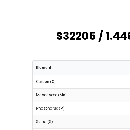
S32205 / 1.44
Element
Carbon (C)
Manganese (Mn)
Phosphorus (P)
Sulfur (S)