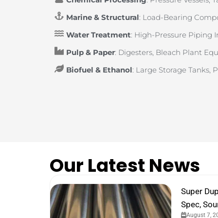
Marine & Structural
: Load-Bearing Compo
Water Treatment
: High-Pressure Piping 
Pulp & Paper
: Digesters, Bleach Plant E
Biofuel & Ethanol
: Large Storage Tanks, 
Our Latest News
Super Dup
Spec, Sou
August 7, 2