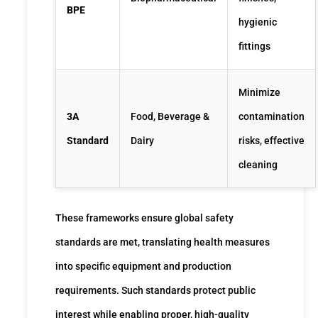
BPE
hygienic
fittings
Minimize
3A
Food, Beverage &
contamination
Standard
Dairy
risks, effective
cleaning
These frameworks ensure global safety
standards are met, translating health measures
into specific equipment and production
requirements. Such standards protect public
interest while enabling proper, high-quality