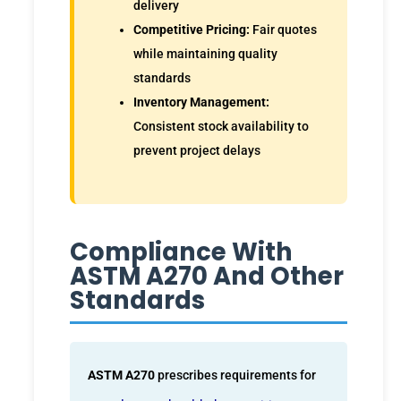
delivery
Competitive Pricing:
Fair quotes
while maintaining quality
standards
Inventory Management:
Consistent stock availability to
prevent project delays
Compliance With
ASTM A270 And Other
Standards
ASTM A270
prescribes requirements for