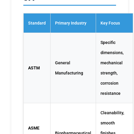
Standard
Primary Industry
Key Focus
Specific
dimensions,
General
mechanical
ASTM
Manufacturing
strength,
corrosion
resistance
Cleanability,
smooth
ASME
Biopharmaceutical
finishes,