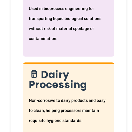
Used in bioprocess engineering for
transporting liquid biological solutions
without risk of material spoilage or
contamination.
🥛 Dairy
Processing
Non-corrosive to dairy products and easy
to clean, helping processors maintain
requisite hygiene standards.