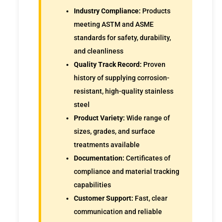
Industry Compliance:
Products
meeting ASTM and ASME
standards for safety, durability,
and cleanliness
Quality Track Record:
Proven
history of supplying corrosion-
resistant, high-quality stainless
steel
Product Variety:
Wide range of
sizes, grades, and surface
treatments available
Documentation:
Certificates of
compliance and material tracking
capabilities
Customer Support:
Fast, clear
communication and reliable