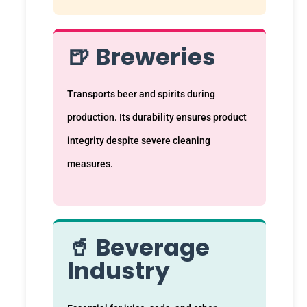
🍺 Breweries
Transports beer and spirits during
production. Its durability ensures product
integrity despite severe cleaning
measures.
🥤 Beverage
Industry