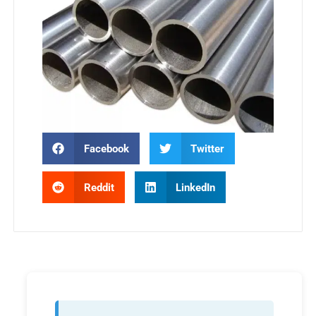
Facebook
Twitter
Reddit
LinkedIn