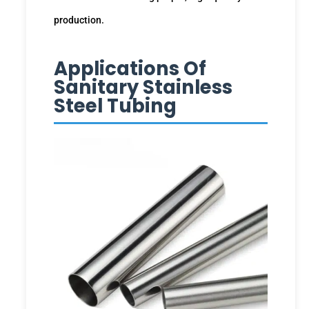
production.
Applications Of
Sanitary Stainless
Steel Tubing