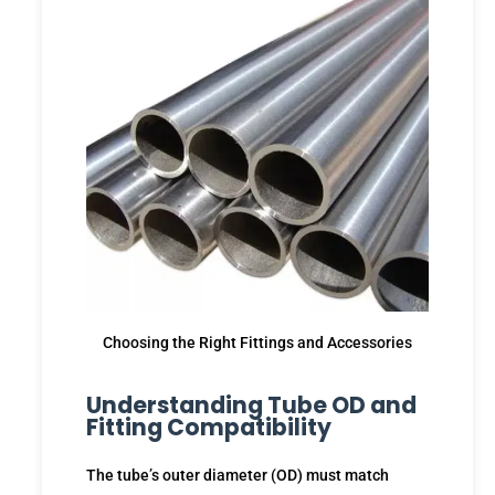
Choosing the Right Fittings and Accessories
Understanding Tube OD and
Fitting Compatibility
The tube’s outer diameter (OD) must match