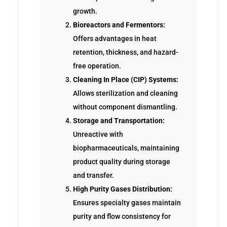
growth.
Bioreactors and Fermentors:
Offers advantages in heat
retention, thickness, and hazard-
free operation.
Cleaning In Place (CIP) Systems:
Allows sterilization and cleaning
without component dismantling.
Storage and Transportation:
Unreactive with
biopharmaceuticals, maintaining
product quality during storage
and transfer.
High Purity Gases Distribution:
Ensures specialty gases maintain
purity and flow consistency for