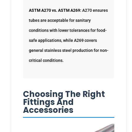
ASTM A270 vs. ASTM A269:
A270 ensures
tubes are acceptable for sanitary
conditions with lower tolerances for food-
safe applications, while A269 covers
general stainless steel production for non-
critical conditions.
Choosing The Right
Fittings And
Accessories