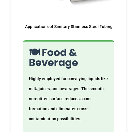
Applications of Sanitary Stainless Steel Tubing
🍽️ Food &
Beverage
Highly employed for conveying liquids like
milk, juices, and beverages. The smooth,
non-pitted surface reduces scum
formation and eliminates cross-
contamination possibilities.