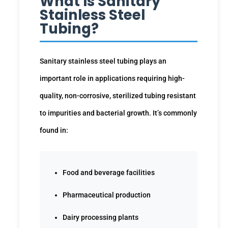
What Is Sanitary
Stainless Steel
Tubing?
Sanitary stainless steel tubing plays an
important role in applications requiring high-
quality, non-corrosive, sterilized tubing resistant
to impurities and bacterial growth. It’s commonly
found in:
Food and beverage facilities
Pharmaceutical production
Dairy processing plants