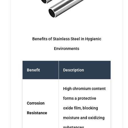
Benefits of Stainless Steel in Hygienic
Environments
Benefit
Description
High chromium content
forms a protective
Corrosion
oxide film, blocking
Resistance
moisture and oxidizing
substances