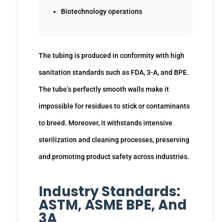
Biotechnology operations
The tubing is produced in conformity with high
sanitation standards such as FDA, 3-A, and BPE.
The tube’s perfectly smooth walls make it
impossible for residues to stick or contaminants
to breed. Moreover, it withstands intensive
sterilization and cleaning processes, preserving
and promoting product safety across industries.
Industry Standards:
ASTM, ASME BPE, And
3A