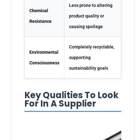
Less prone to altering
Chemical
product quality or
Resistance
causing spoilage
Completely recyclable,
Environmental
supporting
Consciousness
sustainability goals
Key Qualities To Look
For In A Supplier