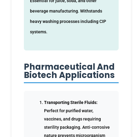
Essential for juice, soda, and other
beverage manufacturing. Withstands
heavy washing processes including CIP
systems.
Pharmaceutical And
Biotech Applications
Transporting Sterile Fluids:
Perfect for purified water,
vaccines, and drugs requiring
sterility packaging. Anti-corrosive
nature prevents microorganism