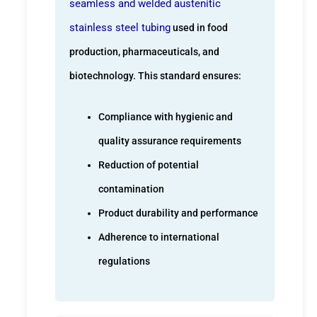
seamless and welded austenitic
stainless steel tubing
used in food
production, pharmaceuticals, and
biotechnology. This standard ensures:
Compliance with hygienic and
quality assurance requirements
Reduction of potential
contamination
Product durability and performance
Adherence to international
regulations