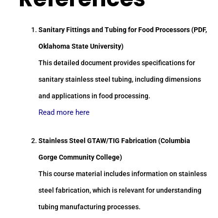
Sanitary Fittings and Tubing for Food Processors (PDF,
Oklahoma State University)
This detailed document provides specifications for
sanitary stainless steel tubing, including dimensions
and applications in food processing.
Read more here
Stainless Steel GTAW/TIG Fabrication (Columbia
Gorge Community College)
This course material includes information on stainless
steel fabrication, which is relevant for understanding
tubing manufacturing processes.