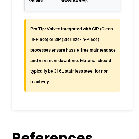
Valves
pressure drop
Pro Tip:
Valves integrated with CIP (Clean-
In-Place) or SIP (Sterilize-In-Place)
processes ensure hassle-free maintenance
and minimum downtime. Material should
typically be 316L stainless steel for non-
reactivity.
References