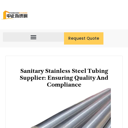
Skip
to
content
Request Quote
Sanitary Stainless Steel Tubing
Supplier: Ensuring Quality And
Compliance