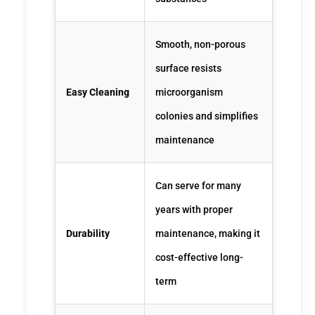
Smooth, non-porous
surface resists
Easy Cleaning
microorganism
colonies and simplifies
maintenance
Can serve for many
years with proper
Durability
maintenance, making it
cost-effective long-
term