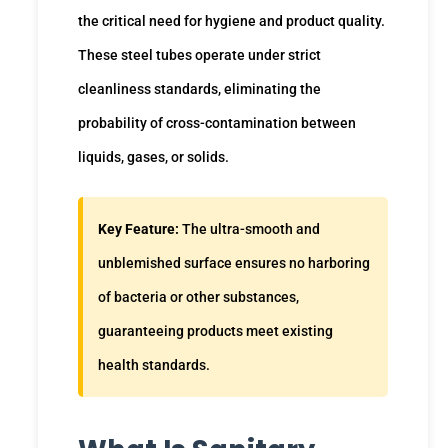
the critical need for hygiene and product quality.
These steel tubes operate under strict
cleanliness standards, eliminating the
probability of cross-contamination between
liquids, gases, or solids.
Key Feature:
The ultra-smooth and
unblemished surface ensures no harboring
of bacteria or other substances,
guaranteeing products meet existing
health standards.