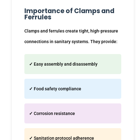
Importance of Clamps and
Ferrules
Clamps and ferrules create tight, high-pressure
connections in sanitary systems. They provide:
✓
Easy assembly and disassembly
✓
Food safety compliance
✓
Corrosion resistance
✓
Sanitation protocol adherence