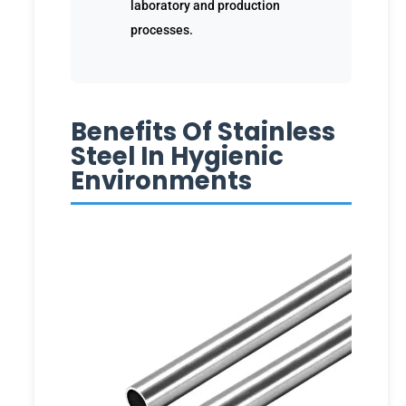
laboratory and production
processes.
Benefits Of Stainless
Steel In Hygienic
Environments