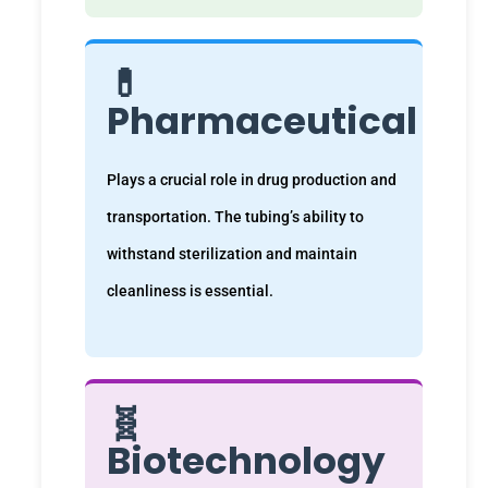
💊
Pharmaceutical
Plays a crucial role in drug production and
transportation. The tubing’s ability to
withstand sterilization and maintain
cleanliness is essential.
🧬
Biotechnology