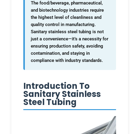
The food/beverage, pharmaceutical,
and biotechnology industries require
the highest level of cleanliness and
quality control in manufacturing.
Sanitary stainless steel tubing is not
just a convenience—it’s a necessity for
ensuring production safety, avoiding
contamination, and staying in
compliance with industry standards.
Introduction To
Sanitary Stainless
Steel Tubing