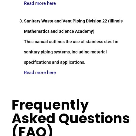
Read more here
Sanitary Waste and Vent Piping Division 22 (Illinois
Mathematics and Science Academy)
This manual outlines the use of stainless steel in
sanitary piping systems, including material
specifications and applications.
Read more here
Frequently
Asked Questions
(FAQ)