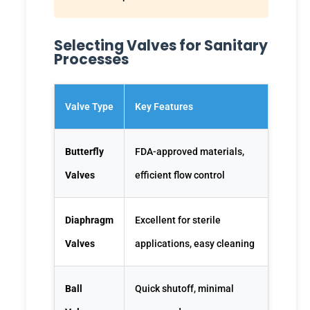
Selecting Valves for Sanitary
Processes
Valve Type
Key Features
Butterfly
FDA-approved materials,
Valves
efficient flow control
Diaphragm
Excellent for sterile
Valves
applications, easy cleaning
Ball
Quick shutoff, minimal