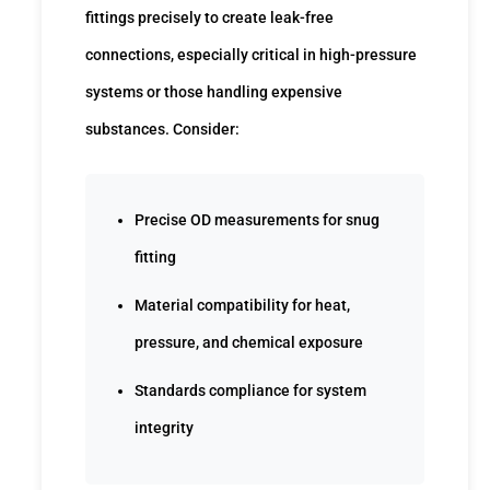
fittings precisely to create leak-free
connections, especially critical in high-pressure
systems or those handling expensive
substances. Consider:
Precise OD measurements for snug
fitting
Material compatibility for heat,
pressure, and chemical exposure
Standards compliance for system
integrity