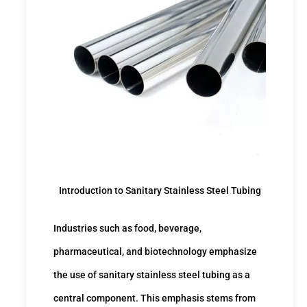
Introduction to Sanitary Stainless Steel Tubing
Industries such as food, beverage,
pharmaceutical, and biotechnology emphasize
the use of sanitary stainless steel tubing as a
central component. This emphasis stems from