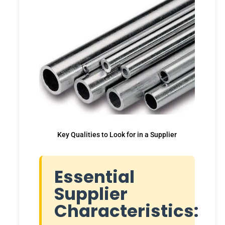
Key Qualities to Look for in a Supplier
Essential
Supplier
Characteristics: