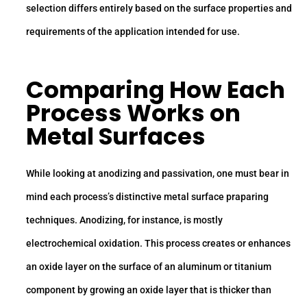
selection differs entirely based on the surface properties and
requirements of the application intended for use.
Comparing How Each
Process Works on
Metal Surfaces
While looking at anodizing and passivation, one must bear in
mind each process’s distinctive metal surface praparing
techniques. Anodizing, for instance, is mostly
electrochemical oxidation. This process creates or enhances
an oxide layer on the surface of an aluminum or titanium
component by growing an oxide layer that is thicker than