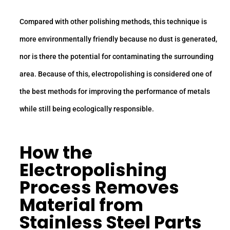
Compared with other polishing methods, this technique is
more environmentally friendly because no dust is generated,
nor is there the potential for contaminating the surrounding
area. Because of this, electropolishing is considered one of
the best methods for improving the performance of metals
while still being ecologically responsible.
How the
Electropolishing
Process Removes
Material from
Stainless Steel Parts