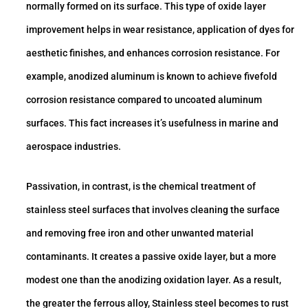
normally formed on its surface. This type of oxide layer
improvement helps in wear resistance, application of dyes for
aesthetic finishes, and enhances corrosion resistance. For
example, anodized aluminum is known to achieve fivefold
corrosion resistance compared to uncoated aluminum
surfaces. This fact increases it’s usefulness in marine and
aerospace industries.
Passivation, in contrast, is the chemical treatment of
stainless steel surfaces that involves cleaning the surface
and removing free iron and other unwanted material
contaminants. It creates a passive oxide layer, but a more
modest one than the anodizing oxidation layer. As a result,
the greater the ferrous alloy, Stainless steel becomes to rust