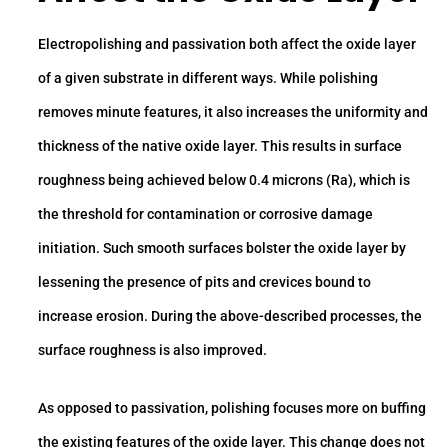
Electropolishing and passivation both affect the oxide layer
of a given substrate in different ways. While polishing
removes minute features, it also increases the uniformity and
thickness of the native oxide layer. This results in surface
roughness being achieved below 0.4 microns (Ra), which is
the threshold for contamination or corrosive damage
initiation. Such smooth surfaces bolster the oxide layer by
lessening the presence of pits and crevices bound to
increase erosion. During the above-described processes, the
surface roughness is also improved.
As opposed to passivation, polishing focuses more on buffing
the existing features of the oxide layer. This change does not