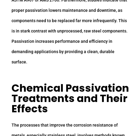
ASTM A967 or AMS 2700. Furthermore, studies indicate that
proper passivation lowers maintenance and downtime, as
components need to be replaced far more infrequently. This
is in stark contrast with unprocessed, raw steel components.
Passivation increases performance and efficiency in
demanding applications by providing a clean, durable
surface.
Chemical Passivation
Treatments and Their
Effects
The processes that improve the corrosion resistance of
metals, especially stainless steel, involves methods known