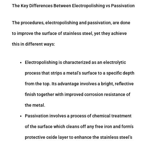
The Key Differences Between Electropolishing vs Passivation
The procedures, electropolishing and passivation, are done
to improve the surface of stainless steel, yet they achieve
this in different ways:
Electropolishing is characterized as an electrolytic
process that strips a metal’s surface to a specific depth
from the top. Its advantage involves a bright, reflective
finish together with improved corrosion resistance of
the metal.
Passivation involves a process of chemical treatment
of the surface which cleans off any free iron and form’s
protective oxide layer to enhance the stainless steel’s