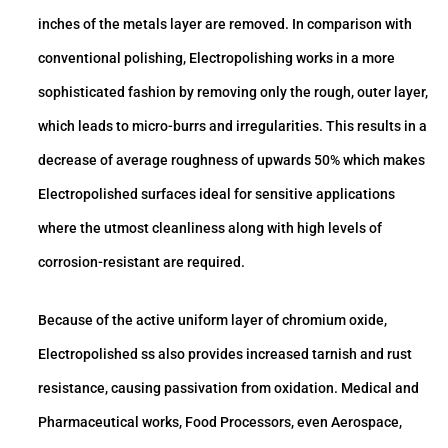
inches of the metals layer are removed. In comparison with
conventional polishing, Electropolishing works in a more
sophisticated fashion by removing only the rough, outer layer,
which leads to micro-burrs and irregularities. This results in a
decrease of average roughness of upwards 50% which makes
Electropolished surfaces ideal for sensitive applications
where the utmost cleanliness along with high levels of
corrosion-resistant are required.
Because of the active uniform layer of chromium oxide,
Electropolished ss also provides increased tarnish and rust
resistance, causing passivation from oxidation. Medical and
Pharmaceutical works, Food Processors, even Aerospace,