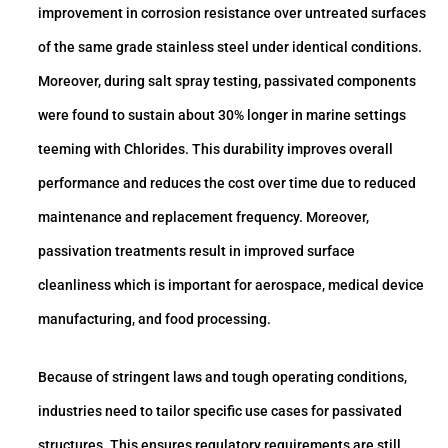
improvement in corrosion resistance over untreated surfaces
of the same grade stainless steel under identical conditions.
Moreover, during salt spray testing, passivated components
were found to sustain about 30% longer in marine settings
teeming with Chlorides. This durability improves overall
performance and reduces the cost over time due to reduced
maintenance and replacement frequency. Moreover,
passivation treatments result in improved surface
cleanliness which is important for aerospace, medical device
manufacturing, and food processing.
Because of stringent laws and tough operating conditions,
industries need to tailor specific use cases for passivated
structures. This ensures regulatory requirements are still