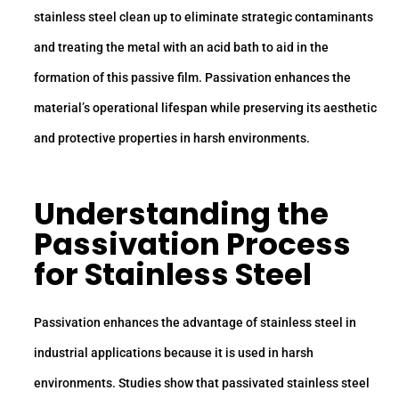
stainless steel clean up to eliminate strategic contaminants
and treating the metal with an acid bath to aid in the
formation of this passive film. Passivation enhances the
material’s operational lifespan while preserving its aesthetic
and protective properties in harsh environments.
Understanding the
Passivation Process
for Stainless Steel
Passivation enhances the advantage of stainless steel in
industrial applications because it is used in harsh
environments. Studies show that passivated stainless steel