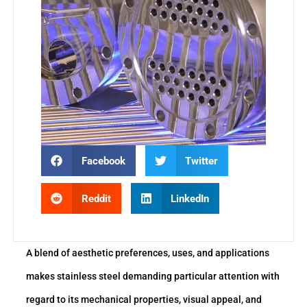
Facebook
Twitter
Reddit
LinkedIn
A blend of aesthetic preferences, uses, and applications
makes stainless steel demanding particular attention with
regard to its mechanical properties, visual appeal, and