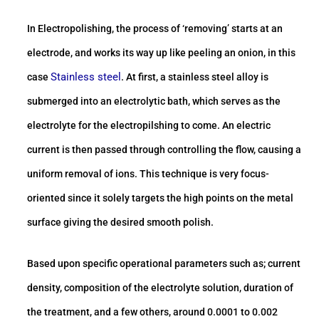
In Electropolishing, the process of ‘removing’ starts at an
electrode, and works its way up like peeling an onion, in this
Stainless steel
case
. At first, a stainless steel alloy is
submerged into an electrolytic bath, which serves as the
electrolyte for the electropilshing to come. An electric
current is then passed through controlling the flow, causing a
uniform removal of ions. This technique is very focus-
oriented since it solely targets the high points on the metal
surface giving the desired smooth polish.
Based upon specific operational parameters such as; current
density, composition of the electrolyte solution, duration of
the treatment, and a few others, around 0.0001 to 0.002