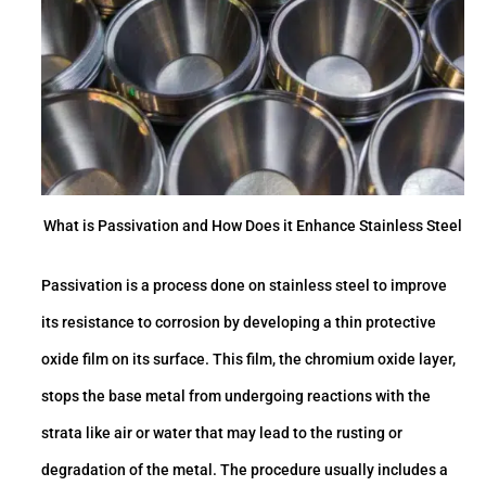
What is Passivation and How Does it Enhance Stainless Steel
Passivation is a process done on stainless steel to improve
its resistance to corrosion by developing a thin protective
oxide film on its surface. This film, the chromium oxide layer,
stops the base metal from undergoing reactions with the
strata like air or water that may lead to the rusting or
degradation of the metal. The procedure usually includes a