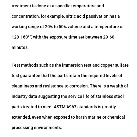
treatment is done at a specific temperature and
concentration, for example, nitric acid passivation has a
working range of 20% to 50% volume and a temperature of
120-160°F, with the exposure time set between 20-60
minutes.
Test methods such as the immersion test and copper sulfate
test guarantee that the parts retain the required levels of
cleanliness and resistance to corrosion. There is a wealth of
industry data suggesting the service life of stainless steel
parts treated to meet ASTM A967 standards is greatly
extended, even when exposed to harsh marine or chemical
processing environments.