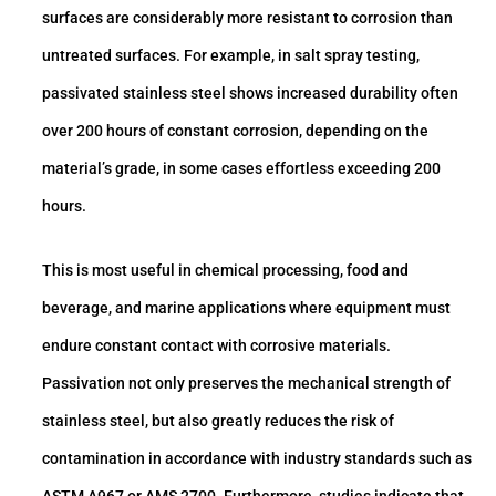
surfaces are considerably more resistant to corrosion than
untreated surfaces. For example, in salt spray testing,
passivated stainless steel shows increased durability often
over 200 hours of constant corrosion, depending on the
material’s grade, in some cases effortless exceeding 200
hours.
This is most useful in chemical processing, food and
beverage, and marine applications where equipment must
endure constant contact with corrosive materials.
Passivation not only preserves the mechanical strength of
stainless steel, but also greatly reduces the risk of
contamination in accordance with industry standards such as