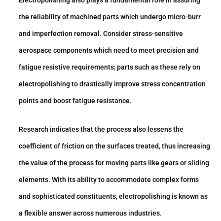
Electropolishing also plays a fundamental role in assuring
the reliability of machined parts which undergo micro-burr
and imperfection removal. Consider stress-sensitive
aerospace components which need to meet precision and
fatigue resistive requirements; parts such as these rely on
electropolishing to drastically improve stress concentration
points and boost fatigue resistance.
Research indicates that the process also lessens the
coefficient of friction on the surfaces treated, thus increasing
the value of the process for moving parts like gears or sliding
elements. With its ability to accommodate complex forms
and sophisticated constituents, electropolishing is known as
a flexible answer across numerous industries.