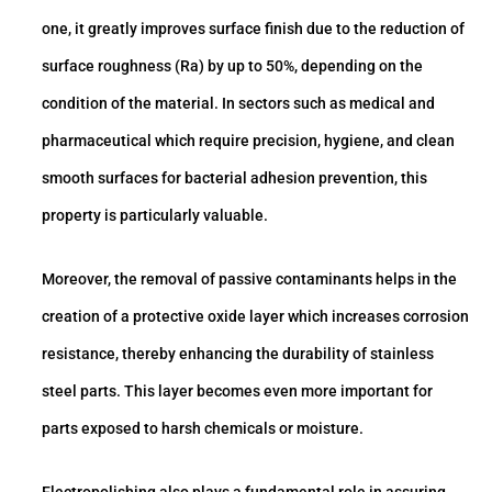
one, it greatly improves surface finish due to the reduction of
surface roughness (Ra) by up to 50%, depending on the
condition of the material. In sectors such as medical and
pharmaceutical which require precision, hygiene, and clean
smooth surfaces for bacterial adhesion prevention, this
property is particularly valuable.
Moreover, the removal of passive contaminants helps in the
creation of a protective oxide layer which increases corrosion
resistance, thereby enhancing the durability of stainless
steel parts. This layer becomes even more important for
parts exposed to harsh chemicals or moisture.