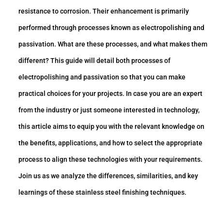
resistance to corrosion. Their enhancement is primarily
performed through processes known as electropolishing and
passivation. What are these processes, and what makes them
different? This guide will detail both processes of
electropolishing and passivation so that you can make
practical choices for your projects. In case you are an expert
from the industry or just someone interested in technology,
this article aims to equip you with the relevant knowledge on
the benefits, applications, and how to select the appropriate
process to align these technologies with your requirements.
Join us as we analyze the differences, similarities, and key
learnings of these stainless steel finishing techniques.