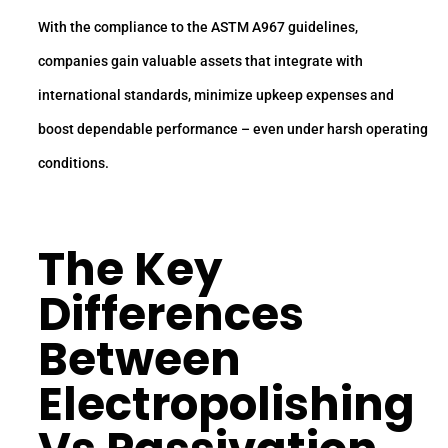
With the compliance to the ASTM A967 guidelines,
companies gain valuable assets that integrate with
international standards, minimize upkeep expenses and
boost dependable performance – even under harsh operating
conditions.
The Key
Differences
Between
Electropolishing