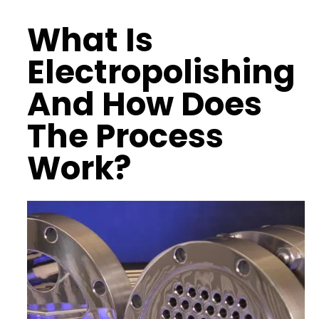
What Is
Electropolishing
And How Does
The Process
Work?