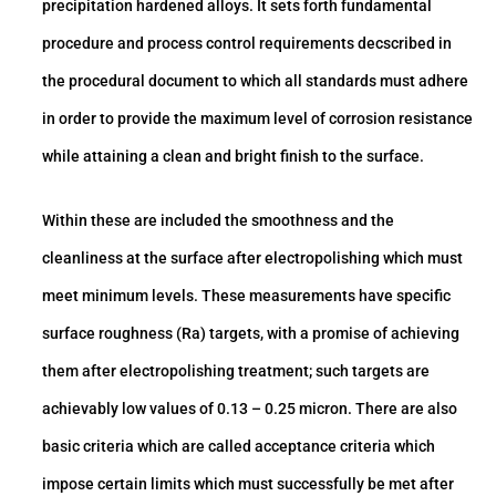
precipitation hardened alloys. It sets forth fundamental
procedure and process control requirements decscribed in
the procedural document to which all standards must adhere
in order to provide the maximum level of corrosion resistance
while attaining a clean and bright finish to the surface.
Within these are included the smoothness and the
cleanliness at the surface after electropolishing which must
meet minimum levels. These measurements have specific
surface roughness (Ra) targets, with a promise of achieving
them after electropolishing treatment; such targets are
achievably low values of 0.13 – 0.25 micron. There are also
basic criteria which are called acceptance criteria which
impose certain limits which must successfully be met after