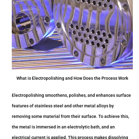
What is Electropolishing and How Does the Process Work
Electropolishing smoothens, polishes, and enhances surface
features of stainless steel and other metal alloys by
removing some material from their surface. To achieve this,
the metal is immersed in an electrolytic bath, and an
electrical current is applied. This process makes dissolving