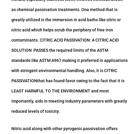
as chemical passivation treatments. One method that is
greatly utilized is the immersion in acid baths like citric or
nitric acid which helps scrub the periphery of free iron
contaminants. CITRIC ACID PASSIVATION: A CITRIC ACID
SOLUTION PASSES the required limits of the ASTM
standards like ASTM A967 making it preferred in applications
with stringent environmental handling. Also, it is CITRIC
PASSIVATIONthat has found favor owing to the fact that it is
LEAST HARMFUL TO THE ENVIRONMENT and most
importantly, aids in meeting industry parameters with greatly
reduced levels of toxicity.
Nitric acid along with other pyrogenic passivation offers