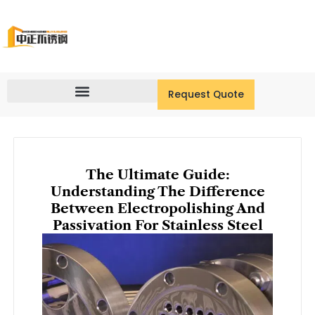
Skip
to
content
Request Quote
The Ultimate Guide:
Understanding The Difference
Between Electropolishing And
Passivation For Stainless Steel