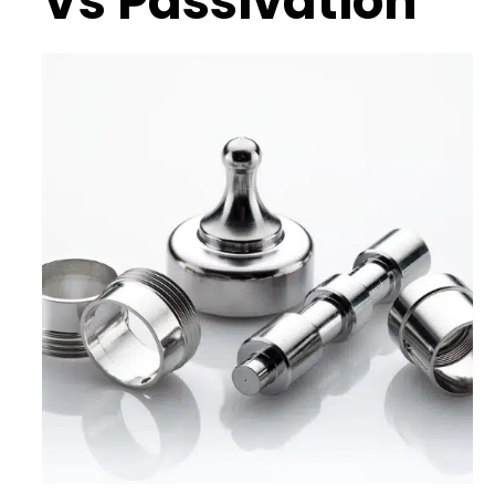
Vs Passivation