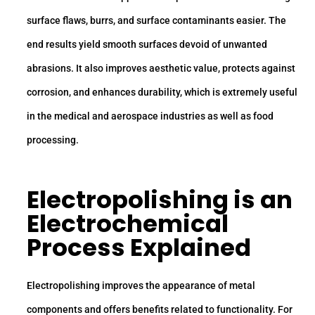
surface flaws, burrs, and surface contaminants easier. The
end results yield smooth surfaces devoid of unwanted
abrasions. It also improves aesthetic value, protects against
corrosion, and enhances durability, which is extremely useful
in the medical and aerospace industries as well as food
processing.
Electropolishing is an
Electrochemical
Process Explained
Electropolishing improves the appearance of metal
components and offers benefits related to functionality. For