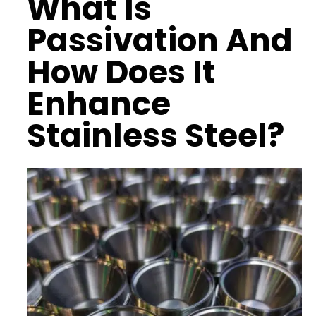
What Is
Passivation And
How Does It
Enhance
Stainless Steel?