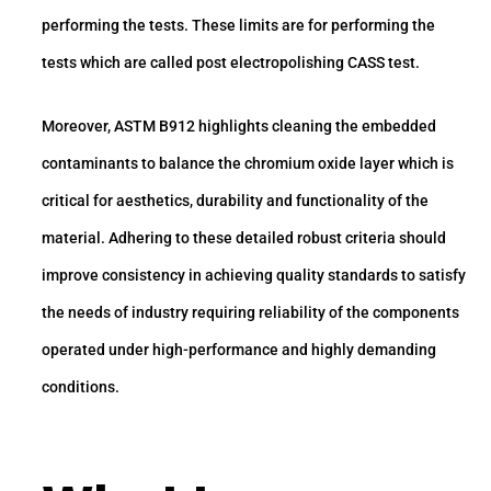
performing the tests. These limits are for performing the
tests which are called post electropolishing CASS test.
Moreover, ASTM B912 highlights cleaning the embedded
contaminants to balance the chromium oxide layer which is
critical for aesthetics, durability and functionality of the
material. Adhering to these detailed robust criteria should
improve consistency in achieving quality standards to satisfy
the needs of industry requiring reliability of the components
operated under high-performance and highly demanding
conditions.