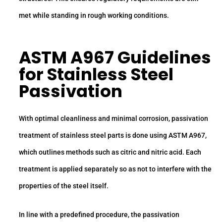
met while standing in rough working conditions.
ASTM A967 Guidelines
for Stainless Steel
Passivation
With optimal cleanliness and minimal corrosion, passivation
treatment of stainless steel parts is done using ASTM A967,
which outlines methods such as citric and nitric acid. Each
treatment is applied separately so as not to interfere with the
properties of the steel itself.
In line with a predefined procedure, the passivation