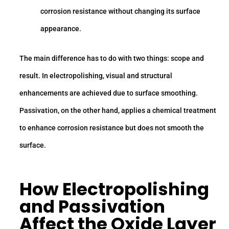
corrosion resistance without changing its surface
appearance.
The main difference has to do with two things: scope and
result. In electropolishing, visual and structural
enhancements are achieved due to surface smoothing.
Passivation, on the other hand, applies a chemical treatment
to enhance corrosion resistance but does not smooth the
surface.
How Electropolishing
and Passivation
Affect the Oxide Layer