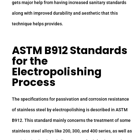
gets major help from having increased sanitary standards
along with improved durability and aesthetic that this
technique helps provides.
ASTM B912 Standards
for the
Electropolishing
Process
The specifications for passivation and corrosion resistance
of stainless steel by electropolishing is described in ASTM
B912. This standard mainly concerns the treatment of some
stainless steel alloys like 200, 300, and 400 series, as well as