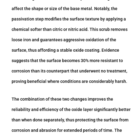
affect the shape or size of the base metal. Notably, the
passivation step modifies the surface texture by applying a
chemical softer than citric or nitric acid. This scrub removes
loose iron and guarantees aggressive oxidation of the
surface, thus affording a stable oxide coating. Evidence
suggests that the surface becomes 30% more resistant to
corrosion than its counterpart that underwent no treatment,
proving beneficial where conditions are considerably harsh.
The combination of these two changes improves the
reliability and efficiency of the oxide layer significantly better
than when done separately, thus protecting the surface from
corrosion and abrasion for extended periods of time. The