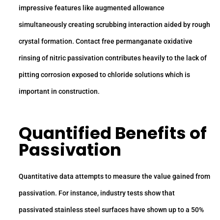
impressive features like augmented allowance
simultaneously creating scrubbing interaction aided by rough
crystal formation. Contact free permanganate oxidative
rinsing of nitric passivation contributes heavily to the lack of
pitting corrosion exposed to chloride solutions which is
important in construction.
Quantified Benefits of
Passivation
Quantitative data attempts to measure the value gained from
passivation. For instance, industry tests show that
passivated stainless steel surfaces have shown up to a 50%