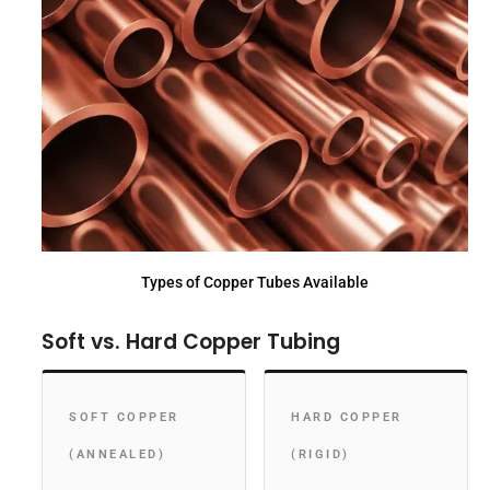
Types of Copper Tubes Available
Soft vs. Hard Copper Tubing
SOFT COPPER
HARD COPPER
(ANNEALED)
(RIGID)