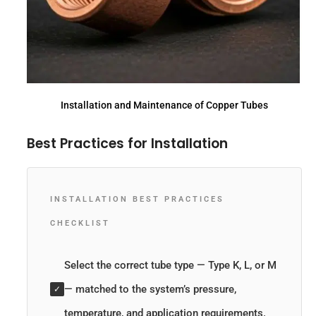
Installation and Maintenance of Copper Tubes
Best Practices for Installation
INSTALLATION BEST PRACTICES
CHECKLIST
Select the correct tube type — Type K, L, or M
— matched to the system’s pressure,
✓
temperature, and application requirements.