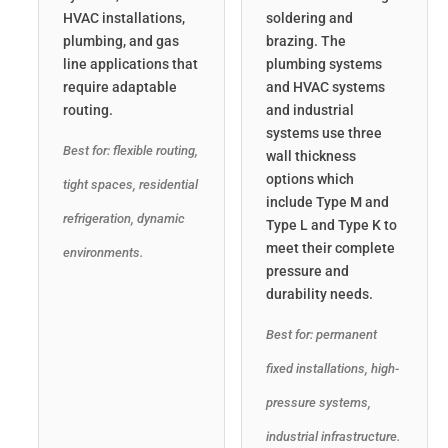
HVAC installations,
soldering and
plumbing, and gas
brazing. The
line applications that
plumbing systems
require adaptable
and HVAC systems
routing.
and industrial
systems use three
Best for: flexible routing,
wall thickness
options which
tight spaces, residential
include Type M and
refrigeration, dynamic
Type L and Type K to
meet their complete
environments.
pressure and
durability needs.
Best for: permanent
fixed installations, high-
pressure systems,
industrial infrastructure.