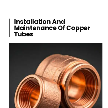
Installation And
Maintenance Of Copper
Tubes