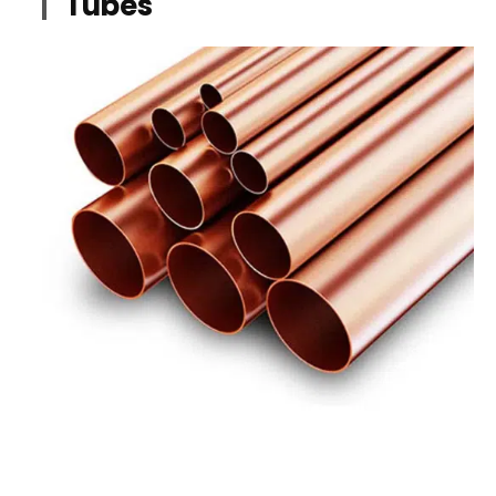
Tubes