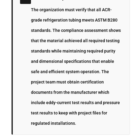
The organization must verify that all ACR-
grade refrigeration tubing meets ASTM B280
standards. The compliance assessment shows
that the material achieved all required testing
standards while maintaining required purity
and dimensional specifications that enable
safe and efficient system operation. The
project team must obtain certification
documents from the manufacturer which
include eddy-current test results and pressure
test results to keep with project files for
regulated installations.