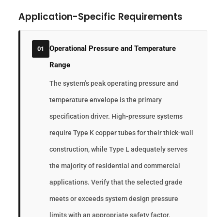
Application-Specific Requirements
Operational Pressure and Temperature
01
Range
The system’s peak operating pressure and
temperature envelope is the primary
specification driver. High-pressure systems
require Type K copper tubes for their thick-wall
construction, while Type L adequately serves
the majority of residential and commercial
applications. Verify that the selected grade
meets or exceeds system design pressure
limits with an appropriate safety factor.