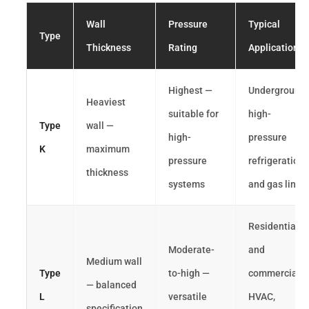
Wall
Pressure
Typical
Type
Thickness
Rating
Application
Highest —
Underground,
Heaviest
suitable for
high-
Type
wall —
high-
pressure
K
maximum
pressure
refrigeration
thickness
systems
and gas lines
Residential
Moderate-
and
Medium wall
Type
to-high —
commercial
— balanced
L
versatile
HVAC,
specification