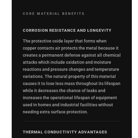
CORE MATERIAL BENEFITS
CORROSION RESISTANCE AND LONGEVITY
The protective oxide layer that forms when
copper contacts air protects the metal because it
creates a permanent defense against all chemical
attacks which include oxidation and moisture
reactions and pressure changes and temperature
variations. The natural property of this material
causes it to lose less mass throughout its lifespan
while it decreases the chance of leaks and
increases the operational lifespan of equipment
used in homes and industrial facilities without
needing extra surface protection.
THERMAL CONDUCTIVITY ADVANTAGES