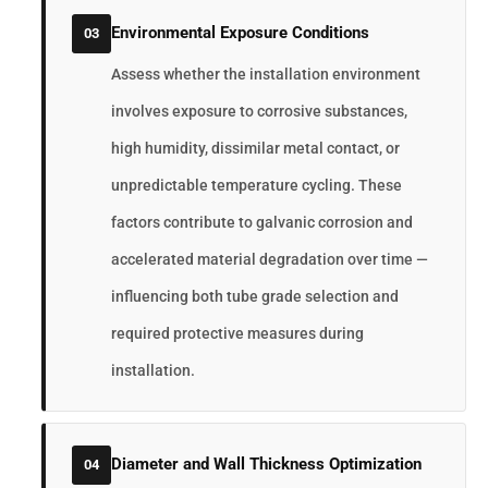
Environmental Exposure Conditions
03
Assess whether the installation environment
involves exposure to corrosive substances,
high humidity, dissimilar metal contact, or
unpredictable temperature cycling. These
factors contribute to galvanic corrosion and
accelerated material degradation over time —
influencing both tube grade selection and
required protective measures during
installation.
Diameter and Wall Thickness Optimization
04