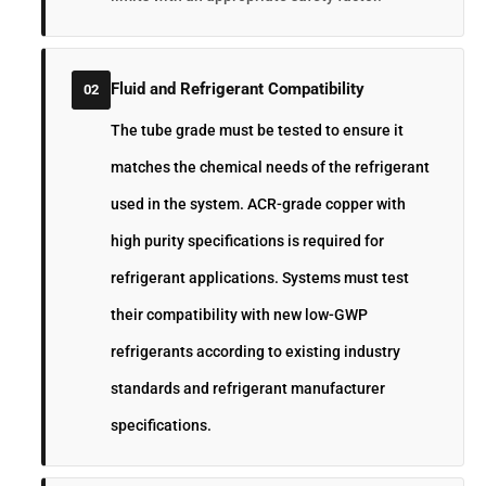
Fluid and Refrigerant Compatibility
02
The tube grade must be tested to ensure it
matches the chemical needs of the refrigerant
used in the system. ACR-grade copper with
high purity specifications is required for
refrigerant applications. Systems must test
their compatibility with new low-GWP
refrigerants according to existing industry
standards and refrigerant manufacturer
specifications.