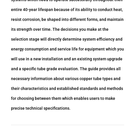
entire 40-year lifespan because of its ability to conduct heat,
resist corrosion, be shaped into different forms, and maintain
its strength over time. The decisions you make at the
selection stage will directly determine system efficiency and
energy consumption and service life for equipment which you
will use in a new installation and an existing system upgrade
and a specific tube grade evaluation. The guide provides all
necessary information about various copper tube types and
their characteristics and established standards and methods
for choosing between them which enables users to make
precise technical specifications.