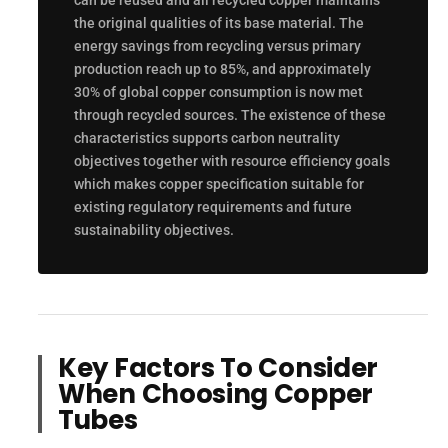
can be reused and all recycled copper maintains
the original qualities of its base material. The
energy savings from recycling versus primary
production reach up to 85%, and approximately
30% of global copper consumption is now met
through recycled sources. The existence of these
characteristics supports carbon neutrality
objectives together with resource efficiency goals
which makes copper specification suitable for
existing regulatory requirements and future
sustainability objectives.
Key Factors To Consider
When Choosing Copper
Tubes