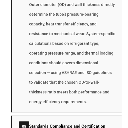
Outer diameter (OD) and wall thickness directly
determine the tube’s pressure-bearing
capacity, heat transfer efficiency, and
resistance to mechanical wear. System-specific
calculations based on refrigerant type,
operating pressure range, and thermal loading
conditions should govern dimensional
selection — using ASHRAE and ISO guidelines
to validate that the chosen OD-to-wall-
thickness ratio meets both performance and
energy efficiency requirements.
Standards Compliance and Certification
05