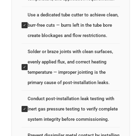
Use a dedicated tube cutter to achieve clean,
burr-free cuts — burrs left in the tube bore
✓
create blockages and flow restrictions.
Solder or braze joints with clean surfaces,
evenly applied flux, and correct heating
✓
temperature — improper jointing is the
primary cause of post-installation leaks.
Conduct post-installation leak testing with
inert gas pressure testing to verify complete
✓
system integrity before commissioning.
Prevent dissimilar metal contact by installing