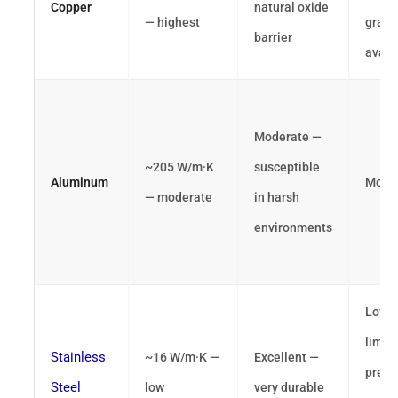
Copper
natural oxide
— highest
grade
barrier
avail
Moderate —
~205 W/m·K
susceptible
Aluminum
Mode
— moderate
in harsh
environments
Low 
limit
Stainless
~16 W/m·K —
Excellent —
preci
Steel
low
very durable