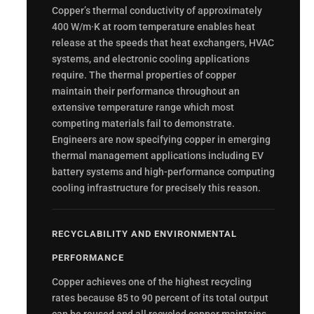
Copper’s thermal conductivity of approximately
400 W/m·K at room temperature enables heat
release at the speeds that heat exchangers, HVAC
systems, and electronic cooling applications
require. The thermal properties of copper
maintain their performance throughout an
extensive temperature range which most
competing materials fail to demonstrate.
Engineers are now specifying copper in emerging
thermal management applications including EV
battery systems and high-performance computing
cooling infrastructure for precisely this reason.
RECYCLABILITY AND ENVIRONMENTAL
PERFORMANCE
Copper achieves one of the highest recycling
rates because 85 to 90 percent of its total output