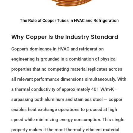
The Role of Copper Tubes in HVAC and Refrigeration
Why Copper Is the Industry Standard
Copper’s dominance in HVAC and refrigeration
engineering is grounded in a combination of physical
properties that no competing material replicates across
all relevant performance dimensions simultaneously. With
a thermal conductivity of approximately 401 W/m·K —
surpassing both aluminum and stainless steel — copper
enables heat exchange operations to proceed at high
speed while minimizing energy consumption. This single
property makes it the most thermally efficient material