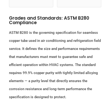
Grades and Standards: ASTM B280
Compliance
ASTM B280 is the governing specification for seamless
copper tube used in air conditioning and refrigeration field
service. It defines the size and performance requirements
that manufacturers must meet to guarantee safe and
efficient operation within HVAC systems. The standard
requires 99.9% copper purity with tightly limited alloying
elements — a purity level that directly ensures the
corrosion resistance and long-term performance the
specification is designed to protect.