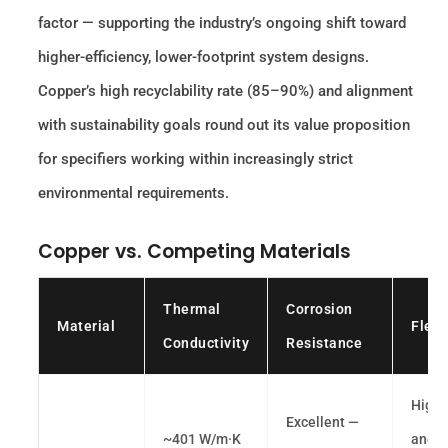
factor — supporting the industry’s ongoing shift toward
higher-efficiency, lower-footprint system designs.
Copper’s high recyclability rate (85–90%) and alignment
with sustainability goals round out its value proposition
for specifiers working within increasingly strict
environmental requirements.
Copper vs. Competing Materials
Thermal
Corrosion
Material
Flexi
Conductivity
Resistance
High 
Excellent —
~401 W/m·K
and h