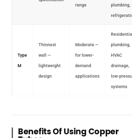
range
plumbing,
refrigeration
Residential
Thinnest
Moderate —
plumbing,
Type
wall —
for lower-
HVAC
M
lightweight
demand
drainage,
design
applications
low-pressure
systems
Benefits Of Using Copper