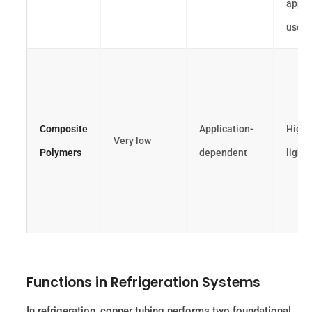
appli
use
Composite
Application-
High 
Very low
Polymers
dependent
light
Functions in Refrigeration Systems
In refrigeration, copper tubing performs two foundational