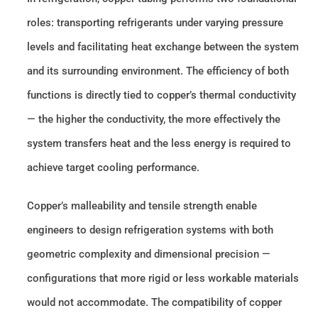
roles: transporting refrigerants under varying pressure
levels and facilitating heat exchange between the system
and its surrounding environment. The efficiency of both
functions is directly tied to copper’s thermal conductivity
— the higher the conductivity, the more effectively the
system transfers heat and the less energy is required to
achieve target cooling performance.
Copper’s malleability and tensile strength enable
engineers to design refrigeration systems with both
geometric complexity and dimensional precision —
configurations that more rigid or less workable materials
would not accommodate. The compatibility of copper