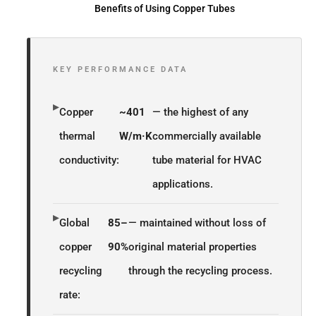
Benefits of Using Copper Tubes
KEY PERFORMANCE DATA
▸
Copper
~401
— the highest of any
thermal
W/m·K
commercially available
conductivity:
tube material for HVAC
applications.
▸
Global
85–
— maintained without loss of
copper
90%
original material properties
recycling
through the recycling process.
rate: