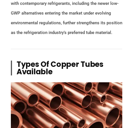
with contemporary refrigerants, including the newer low-
GWP alternatives entering the market under evolving
environmental regulations, further strengthens its position
as the refrigeration industry’s preferred tube material.
Types Of Copper Tubes
Available