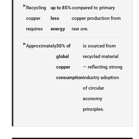
▸
Recycling
up to 85%
compared to primary
copper
less
copper production from
requires
energy
raw ore.
▸
Approximately
30% of
is sourced from
global
recycled material
copper
— reflecting strong
consumption
industry adoption
of circular
economy
principles.