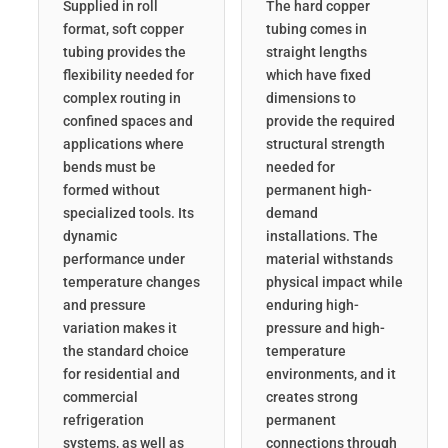
Supplied in roll
The hard copper
format, soft copper
tubing comes in
tubing provides the
straight lengths
flexibility needed for
which have fixed
complex routing in
dimensions to
confined spaces and
provide the required
applications where
structural strength
bends must be
needed for
formed without
permanent high-
specialized tools. Its
demand
dynamic
installations. The
performance under
material withstands
temperature changes
physical impact while
and pressure
enduring high-
variation makes it
pressure and high-
the standard choice
temperature
for residential and
environments, and it
commercial
creates strong
refrigeration
permanent
systems, as well as
connections through