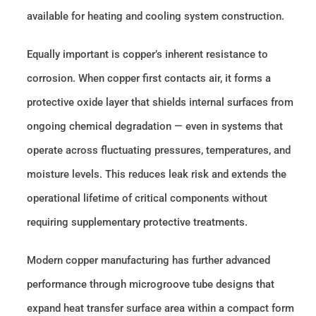
available for heating and cooling system construction.
Equally important is copper’s inherent resistance to
corrosion. When copper first contacts air, it forms a
protective oxide layer that shields internal surfaces from
ongoing chemical degradation — even in systems that
operate across fluctuating pressures, temperatures, and
moisture levels. This reduces leak risk and extends the
operational lifetime of critical components without
requiring supplementary protective treatments.
Modern copper manufacturing has further advanced
performance through microgroove tube designs that
expand heat transfer surface area within a compact form