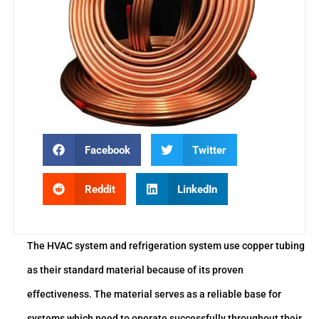
Facebook
Twitter
Reddit
LinkedIn
The HVAC system and refrigeration system use copper tubing
as their standard material because of its proven
effectiveness. The material serves as a reliable base for
systems which need to operate successfully throughout their