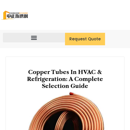
Skip
to
content
Request Quote
Copper Tubes In HVAC &
Refrigeration: A Complete
Selection Guide