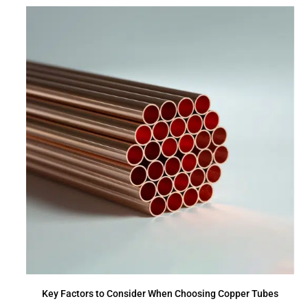
Key Factors to Consider When Choosing Copper Tubes