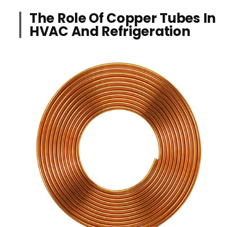
The Role Of Copper Tubes In
HVAC And Refrigeration