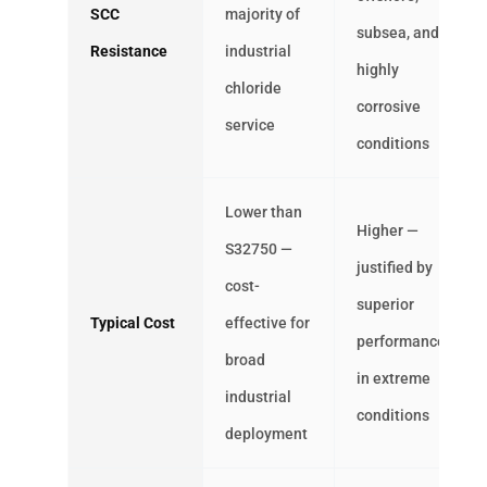
SCC
majority of
subsea, and
Resistance
industrial
highly
chloride
corrosive
service
conditions
Lower than
Higher —
S32750 —
justified by
cost-
superior
Typical Cost
effective for
performance
broad
in extreme
industrial
conditions
deployment