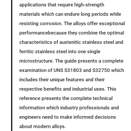
applications that require high-strength
materials which can endure long periods while
resisting corrosion. The alloys offer exceptional
performancebecause they combine the optimal
characteristics of austenitic stainless steel and
ferritic stainless steel into one single
microstructure. The guide presents a complete
examination of UNS S31803 and S32750 which
includes their unique features and their
respective benefits and industrial uses. This
reference presents the complete technical
information which industry professionals and
engineers need to make informed decisions
about modern alloys.