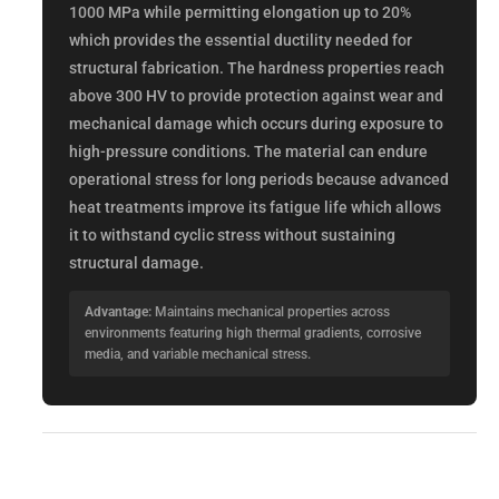
1000 MPa while permitting elongation up to 20%
which provides the essential ductility needed for
structural fabrication. The hardness properties reach
above 300 HV to provide protection against wear and
mechanical damage which occurs during exposure to
high-pressure conditions. The material can endure
operational stress for long periods because advanced
heat treatments improve its fatigue life which allows
it to withstand cyclic stress without sustaining
structural damage.
Advantage:
Maintains mechanical properties across
environments featuring high thermal gradients, corrosive
media, and variable mechanical stress.