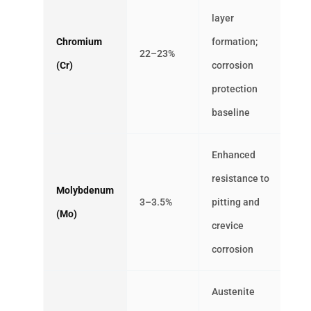
layer
Chromium
formation;
22–23%
(Cr)
corrosion
protection
baseline
Enhanced
resistance to
Molybdenum
3–3.5%
pitting and
(Mo)
crevice
corrosion
Austenite