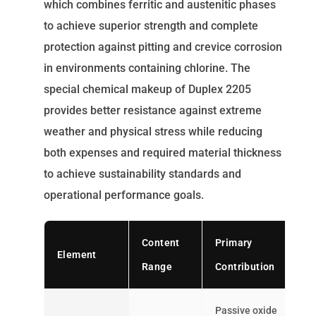
which combines ferritic and austenitic phases
to achieve superior strength and complete
protection against pitting and crevice corrosion
in environments containing chlorine. The
special chemical makeup of Duplex 2205
provides better resistance against extreme
weather and physical stress while reducing
both expenses and required material thickness
to achieve sustainability standards and
operational performance goals.
Content
Primary
Element
Range
Contribution
Passive oxide