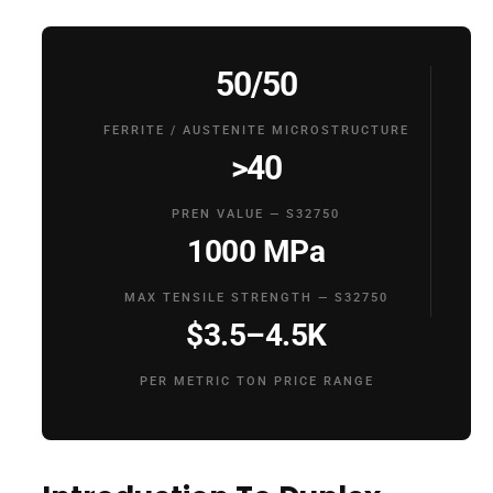
50/50
FERRITE / AUSTENITE MICROSTRUCTURE
>40
PREN VALUE — S32750
1000 MPa
MAX TENSILE STRENGTH — S32750
$3.5–4.5K
PER METRIC TON PRICE RANGE