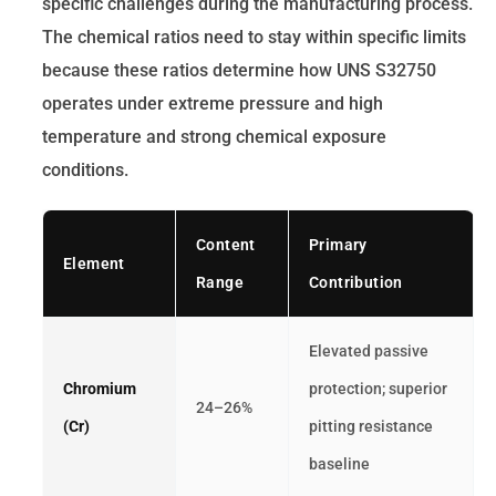
specific challenges during the manufacturing process.
The chemical ratios need to stay within specific limits
because these ratios determine how UNS S32750
operates under extreme pressure and high
temperature and strong chemical exposure
conditions.
Content
Primary
Element
Range
Contribution
Elevated passive
Chromium
protection; superior
24–26%
(Cr)
pitting resistance
baseline