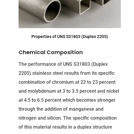
Properties of UNS S31803 (Duplex 2205)
Chemical Composition
The performance of UNS S31803 (Duplex
2205) stainless steel results from its specific
combination of chromium at 22 to 23 percent
and molybdenum at 3 to 3.5 percent and nickel
at 4.5 to 6.5 percent which becomes stronger
through the addition of manganese and
nitrogen and silicon. The specific composition
of this material results in a duplex structure