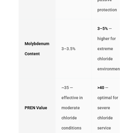
protection
3–5%
—
higher for
Molybdenum
3–3.5%
extreme
Content
chloride
environments
~35 —
>40
—
effective in
optimal for
PREN Value
moderate
severe
chloride
chloride
conditions
service