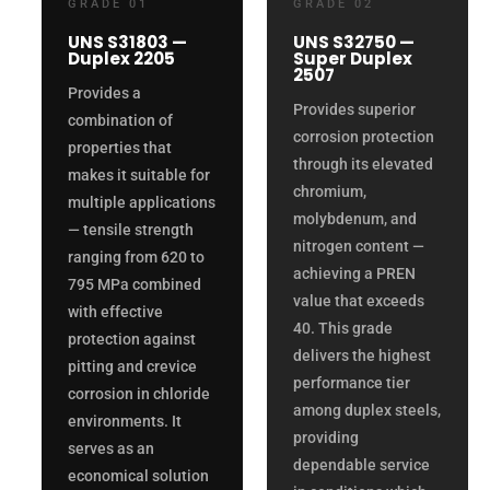
GRADE 01
GRADE 02
UNS S31803 —
UNS S32750 —
Duplex 2205
Super Duplex
2507
Provides a
Provides superior
combination of
corrosion protection
properties that
through its elevated
makes it suitable for
chromium,
multiple applications
molybdenum, and
— tensile strength
nitrogen content —
ranging from 620 to
achieving a PREN
795 MPa combined
value that exceeds
with effective
40. This grade
protection against
delivers the highest
pitting and crevice
performance tier
corrosion in chloride
among duplex steels,
environments. It
providing
serves as an
dependable service
economical solution