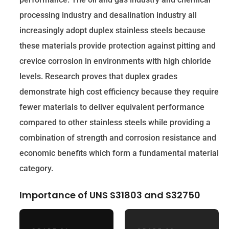
processing industry and desalination industry all
increasingly adopt duplex stainless steels because
these materials provide protection against pitting and
crevice corrosion in environments with high chloride
levels. Research proves that duplex grades
demonstrate high cost efficiency because they require
fewer materials to deliver equivalent performance
compared to other stainless steels while providing a
combination of strength and corrosion resistance and
economic benefits which form a fundamental material
category.
Importance of UNS S31803 and S32750