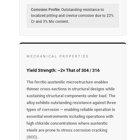
Corrosion Profile:
Outstanding resistance to
localized pitting and crevice corrosion due to 22%
Cr and 3% Mo content.
MECHANICAL PROPERTIES
Yield Strength: ~2× That of 304 / 316
The ferritic-austenitic microstructure enables
thinner cross-sections in structural designs while
sustaining structural components under load. The
alloy exhibits outstanding resistance against three
types of corrosion — enabling reliable operation in
essential environments including operations with
high chloride concentrations where austenitic
steels are prone to stress corrosion cracking
(SCC).