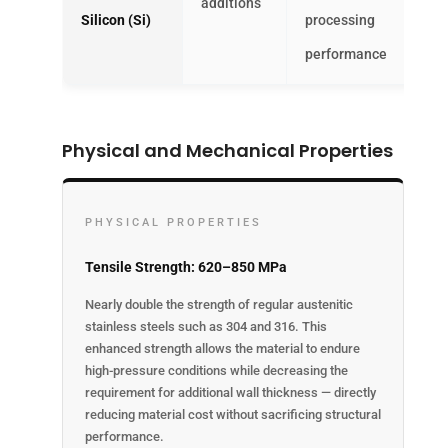
additions
Silicon (Si)
processing
performance
Physical and Mechanical Properties
PHYSICAL PROPERTIES
Tensile Strength: 620–850 MPa
Nearly double the strength of regular austenitic
stainless steels such as 304 and 316. This
enhanced strength allows the material to endure
high-pressure conditions while decreasing the
requirement for additional wall thickness — directly
reducing material cost without sacrificing structural
performance.