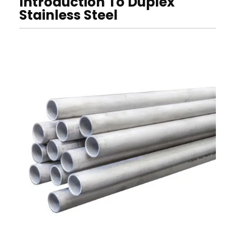
Introduction To Duplex
Stainless Steel