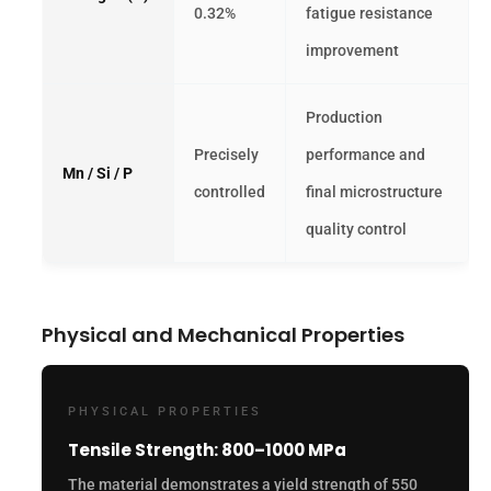
0.32%
fatigue resistance
improvement
Production
Precisely
performance and
Mn / Si / P
controlled
final microstructure
quality control
Physical and Mechanical Properties
PHYSICAL PROPERTIES
Tensile Strength: 800–1000 MPa
The material demonstrates a yield strength of 550