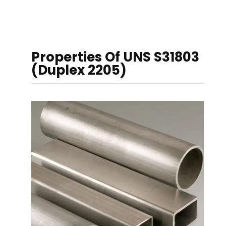
Properties Of UNS S31803
(Duplex 2205)