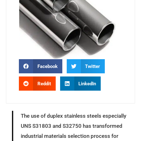
Facebook
Twitter
Reddit
LinkedIn
The use of duplex stainless steels especially
UNS S31803 and S32750 has transformed
industrial materials selection process for