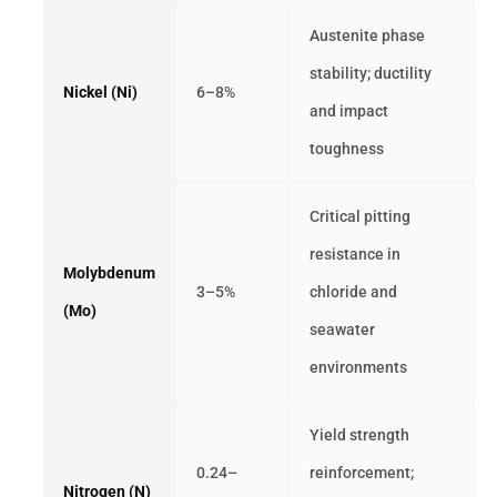
Austenite phase
stability; ductility
Nickel (Ni)
6–8%
and impact
toughness
Critical pitting
resistance in
Molybdenum
3–5%
chloride and
(Mo)
seawater
environments
Yield strength
0.24–
reinforcement;
Nitrogen (N)