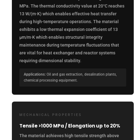
MPa. The thermal conductivity value at 20°C reaches
13 W/(m·K) which enables effective heat transfer
during high-temperature operations. The material
exhibits a low thermal expansion coefficient of 13
µm/m·K which enables structural integrity
maintenance during temperature fluctuations that
are vital for heat exchanger and reactor systems
requiring dimensional stability.
Applications:
Oil and gas extraction, desalination plants,
chemical processing equipment.
MECHANICAL PROPERTIES
Tensile >1000 MPa / Elongation up to 20%
The material achieves high tensile strength above