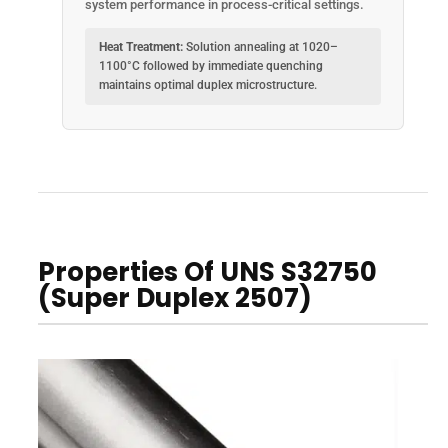
system performance in process-critical settings.
Heat Treatment:
Solution annealing at 1020–
1100°C followed by immediate quenching
maintains optimal duplex microstructure.
Properties Of UNS S32750
(Super Duplex 2507)