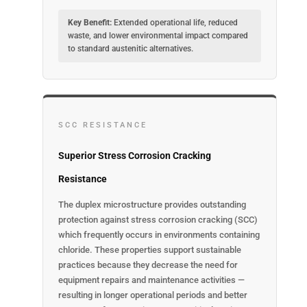
Key Benefit:
Extended operational life, reduced
waste, and lower environmental impact compared
to standard austenitic alternatives.
SCC RESISTANCE
Superior Stress Corrosion Cracking
Resistance
The duplex microstructure provides outstanding
protection against stress corrosion cracking (SCC)
which frequently occurs in environments containing
chloride. These properties support sustainable
practices because they decrease the need for
equipment repairs and maintenance activities —
resulting in longer operational periods and better