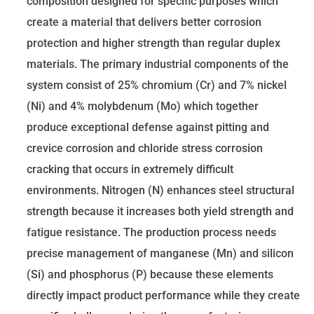
composition designed for specific purposes which
create a material that delivers better corrosion
protection and higher strength than regular duplex
materials. The primary industrial components of the
system consist of 25% chromium (Cr) and 7% nickel
(Ni) and 4% molybdenum (Mo) which together
produce exceptional defense against pitting and
crevice corrosion and chloride stress corrosion
cracking that occurs in extremely difficult
environments. Nitrogen (N) enhances steel structural
strength because it increases both yield strength and
fatigue resistance. The production process needs
precise management of manganese (Mn) and silicon
(Si) and phosphorus (P) because these elements
directly impact product performance while they create