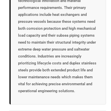
technological innovation and material
performance requirements. Their primary
applications include heat exchangers and
pressure vessels because these systems need
both corrosion protection and high mechanical
load capacity and their subsea piping systems
need to maintain their structural integrity under
extreme deep water pressure and saltwater
conditions. Industries are increasingly
prioritizing lifecycle costs and duplex stainless
steels provide both extended product life and
lower maintenance needs which makes them
vital for achieving precise environmental and
operational engineering solutions.