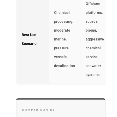
Offshore
Chemical
platforms,
processing,
subsea
moderate
piping,
Best Use
marine,
aggressive
Scenario
pressure
chemical
vessels,
service,
desalination
seawater
systems
COMPARISON 01