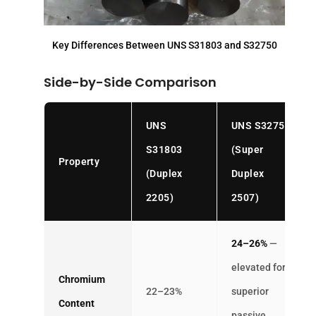
Key Differences Between UNS S31803 and S32750
Side-by-Side Comparison
UNS
UNS S32750
S31803
(Super
Property
(Duplex
Duplex
2205)
2507)
24–26%
—
elevated for
Chromium
22–23%
superior
Content
passive