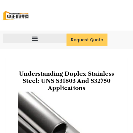
Skip
to
content
Request Quote
Understanding Duplex Stainless
Steel: UNS S31803 And S32750
Applications