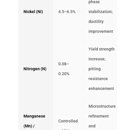
phase
Nickel (Ni)
4.5–6.5%
stabilization;
ductility
improvement
Yield strength
increase;
0.08–
Nitrogen (N)
pitting
0.20%
resistance
enhancement
Microstructure
Manganese
refinement
Controlled
(Mn) /
and