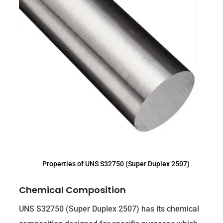
Properties of UNS S32750 (Super Duplex 2507)
Chemical Composition
UNS S32750 (Super Duplex 2507) has its chemical