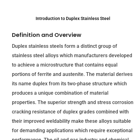
Introduction to Duplex Stainless Steel
Definition and Overview
Duplex stainless steels form a distinct group of
stainless steel alloys which manufacturers developed
to achieve a microstructure that contains equal
portions of ferrite and austenite. The material derives
its name duplex from its two-phase structure which
produces a unique combination of material
properties. The superior strength and stress corrosion
cracking resistance of duplex grades combined with
their improved weldability make these alloys suitable
for demanding applications which require exceptional
performance. The oil and gas industry and chemical