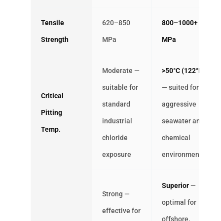
Tensile
620–850
800–1000+
Strength
MPa
MPa
Moderate —
>50°C (122°F)
suitable for
— suited for
Critical
standard
aggressive
Pitting
industrial
seawater and
Temp.
chloride
chemical
exposure
environments
Superior
—
Strong —
optimal for
effective for
offshore,