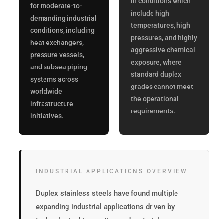
in conditions which
for moderate-to-
include high
demanding industrial
temperatures, high
conditions, including
pressures, and highly
heat exchangers,
aggressive chemical
pressure vessels,
exposure, where
and subsea piping
standard duplex
systems across
grades cannot meet
worldwide
the operational
infrastructure
requirements.
initiatives.
INDUSTRIAL APPLICATIONS OVERVIEW
Duplex stainless steels have found multiple
expanding industrial applications driven by