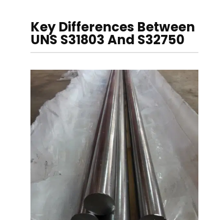
Key Differences Between
UNS S31803 And S32750