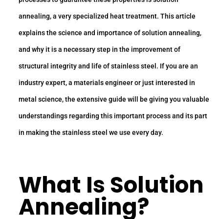
annealing, a very specialized heat treatment. This article
explains the science and importance of solution annealing,
and why it is a necessary step in the improvement of
structural integrity and life of stainless steel. If you are an
industry expert, a materials engineer or just interested in
metal science, the extensive guide will be giving you valuable
understandings regarding this important process and its part
in making the stainless steel we use every day.
What Is Solution
Annealing?