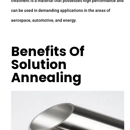
treatment is a material that possesses high performance and
can be used in demanding applications in the areas of
aerospace, automotive, and energy.
Benefits Of
Solution
Annealing