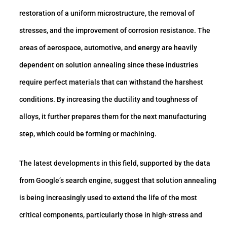
restoration of a uniform microstructure, the removal of
stresses, and the improvement of corrosion resistance. The
areas of aerospace, automotive, and energy are heavily
dependent on solution annealing since these industries
require perfect materials that can withstand the harshest
conditions. By increasing the ductility and toughness of
alloys, it further prepares them for the next manufacturing
step, which could be forming or machining.
The latest developments in this field, supported by the data
from Google’s search engine, suggest that solution annealing
is being increasingly used to extend the life of the most
critical components, particularly those in high-stress and