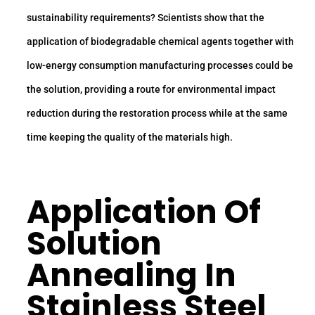
sustainability requirements? Scientists show that the
application of biodegradable chemical agents together with
low-energy consumption manufacturing processes could be
the solution, providing a route for environmental impact
reduction during the restoration process while at the same
time keeping the quality of the materials high.
Application Of
Solution
Annealing In
Stainless Steel