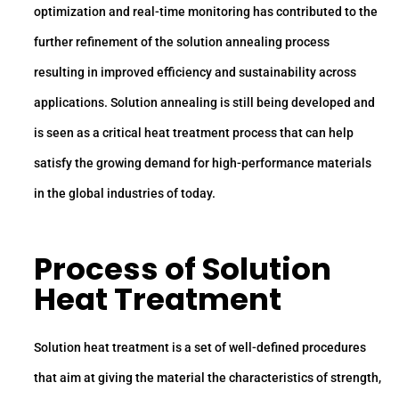
optimization and real-time monitoring has contributed to the
further refinement of the solution annealing process
resulting in improved efficiency and sustainability across
applications. Solution annealing is still being developed and
is seen as a critical heat treatment process that can help
satisfy the growing demand for high-performance materials
in the global industries of today.
Process of Solution
Heat Treatment
Solution heat treatment is a set of well-defined procedures
that aim at giving the material the characteristics of strength,