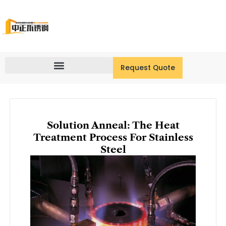
Skip
to
content
Request Quote
Solution Anneal: The Heat
Treatment Process For Stainless
Steel