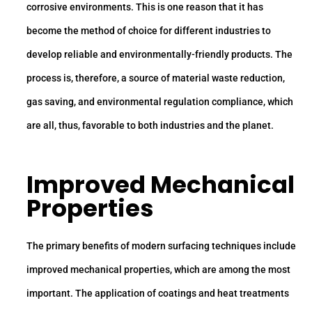
corrosive environments. This is one reason that it has
become the method of choice for different industries to
develop reliable and environmentally-friendly products. The
process is, therefore, a source of material waste reduction,
gas saving, and environmental regulation compliance, which
are all, thus, favorable to both industries and the planet.
Improved Mechanical
Properties
The primary benefits of modern surfacing techniques include
improved mechanical properties, which are among the most
important. The application of coatings and heat treatments