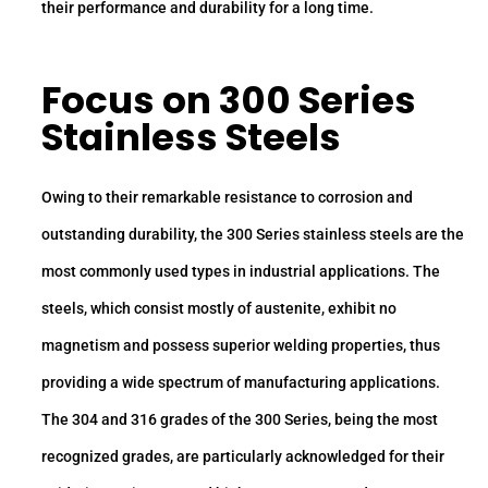
their performance and durability for a long time.
Focus on 300 Series
Stainless Steels
Owing to their remarkable resistance to corrosion and
outstanding durability, the 300 Series stainless steels are the
most commonly used types in industrial applications. The
steels, which consist mostly of austenite, exhibit no
magnetism and possess superior welding properties, thus
providing a wide spectrum of manufacturing applications.
The 304 and 316 grades of the 300 Series, being the most
recognized grades, are particularly acknowledged for their