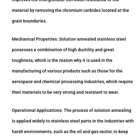
material by removing the chromium carbides located at the
grain boundaries.
Mechanical Properties: Solution-annealed stainless steel
possesses a combination of high ductility and great
toughness, which is the reason why it is used in the
manufacturing of various products such as those for the
aerospace and chemical processing industries, which require
their materials to be very strong and resistant to wear.
Operational Applications: The process of solution annealing
is applied widely to stainless steel parts in the industries with
harsh environments, such as the oil and gas sector, to keep