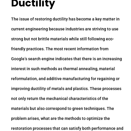
Ductility
The issue of restoring ductility has become a key matter in
current engineering because industries are striving to use
strong but not brittle materials while still following eco-
friendly practices. The most recent information from
Google’s search engine indicates that there is an increasing
interest in such methods as thermal annealing, material
reformulation, and additive manufacturing for regaining or
improving ductility of metals and plastics. These processes
not only return the mechanical characteristics of the
materials but also correspond to green techniques. The
problem arises, what are the methods to optimize the
restoration processes that can satisfy both performance and