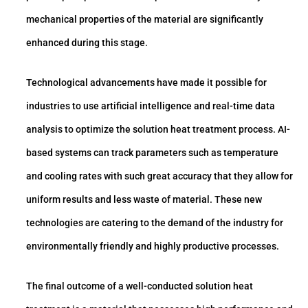
mechanical properties of the material are significantly
enhanced during this stage.
Technological advancements have made it possible for
industries to use artificial intelligence and real-time data
analysis to optimize the solution heat treatment process. AI-
based systems can track parameters such as temperature
and cooling rates with such great accuracy that they allow for
uniform results and less waste of material. These new
technologies are catering to the demand of the industry for
environmentally friendly and highly productive processes.
The final outcome of a well-conducted solution heat