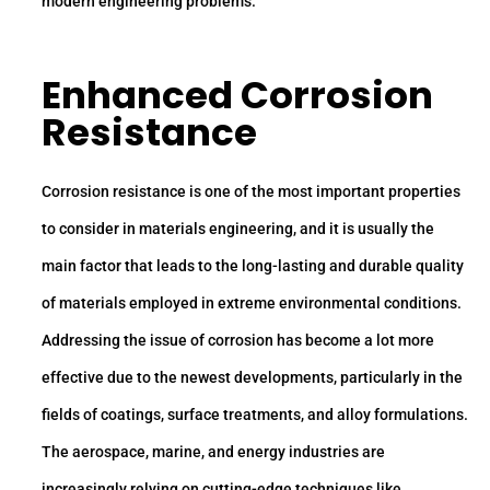
modern engineering problems.
Enhanced Corrosion
Resistance
Corrosion resistance is one of the most important properties
to consider in materials engineering, and it is usually the
main factor that leads to the long-lasting and durable quality
of materials employed in extreme environmental conditions.
Addressing the issue of corrosion has become a lot more
effective due to the newest developments, particularly in the
fields of coatings, surface treatments, and alloy formulations.
The aerospace, marine, and energy industries are
increasingly relying on cutting-edge techniques like