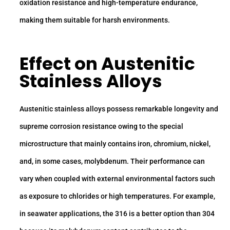
oxidation resistance and high-temperature endurance,
making them suitable for harsh environments.
Effect on Austenitic
Stainless Alloys
Austenitic stainless alloys possess remarkable longevity and
supreme corrosion resistance owing to the special
microstructure that mainly contains iron, chromium, nickel,
and, in some cases, molybdenum. Their performance can
vary when coupled with external environmental factors such
as exposure to chlorides or high temperatures. For example,
in seawater applications, the 316 is a better option than 304