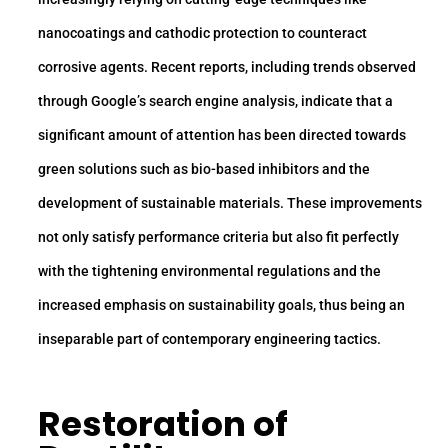
nanocoatings and cathodic protection to counteract
corrosive agents. Recent reports, including trends observed
through Google’s search engine analysis, indicate that a
significant amount of attention has been directed towards
green solutions such as bio-based inhibitors and the
development of sustainable materials. These improvements
not only satisfy performance criteria but also fit perfectly
with the tightening environmental regulations and the
increased emphasis on sustainability goals, thus being an
inseparable part of contemporary engineering tactics.
Restoration of