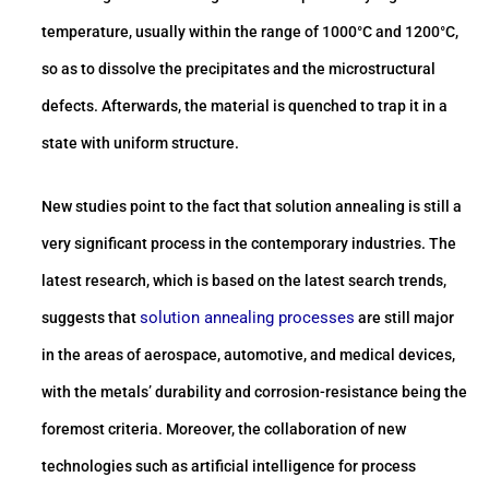
temperature, usually within the range of 1000°C and 1200°C,
so as to dissolve the precipitates and the microstructural
defects. Afterwards, the material is quenched to trap it in a
state with uniform structure.
New studies point to the fact that solution annealing is still a
very significant process in the contemporary industries. The
latest research, which is based on the latest search trends,
solution annealing processes
suggests that
are still major
in the areas of aerospace, automotive, and medical devices,
with the metals’ durability and corrosion-resistance being the
foremost criteria. Moreover, the collaboration of new
technologies such as artificial intelligence for process