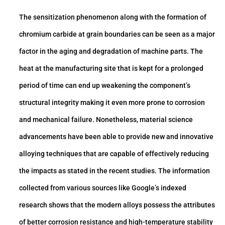
The sensitization phenomenon along with the formation of
chromium carbide at grain boundaries can be seen as a major
factor in the aging and degradation of machine parts. The
heat at the manufacturing site that is kept for a prolonged
period of time can end up weakening the component’s
structural integrity making it even more prone to corrosion
and mechanical failure. Nonetheless, material science
advancements have been able to provide new and innovative
alloying techniques that are capable of effectively reducing
the impacts as stated in the recent studies. The information
collected from various sources like Google’s indexed
research shows that the modern alloys possess the attributes
of better corrosion resistance and high-temperature stability