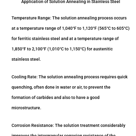
Application of Solution Annealing in Stainless Steel
Temperature Range: The solution annealing process occurs
at a temperature range of 1,040°F to 1,120°F (565°C to 605°C)
for ferritic stainless steel and at a temperature range of
1,850°F to 2,100°F (1,010°C to 1,150°C) for austenitic
stainless steel.
Cooling Rate: The solution annealing process requires quick
quenching, often done in water or air, to prevent the
formation of carbides and also to have a good
microstructure.
Corrosion Resistance: The solution treatment considerably
improves the intergranular corrosion resistance of the