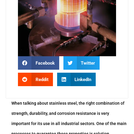
Facebook
Twitter
Reddit
LinkedIn
When talking about stainless steel, the right combination of
strength, durability, and corrosion resistance is very
important for its use in all industrial sectors. One of the main
processes to guarantee these properties is solution