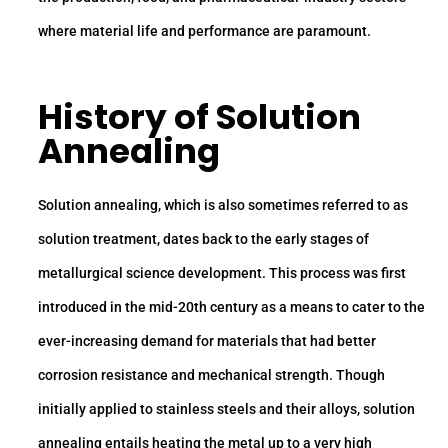
where material life and performance are paramount.
History of Solution
Annealing
Solution annealing, which is also sometimes referred to as
solution treatment, dates back to the early stages of
metallurgical science development. This process was first
introduced in the mid-20th century as a means to cater to the
ever-increasing demand for materials that had better
corrosion resistance and mechanical strength. Though
initially applied to stainless steels and their alloys, solution
annealing entails heating the metal up to a very high