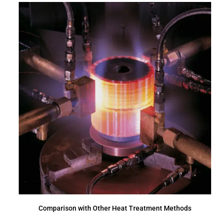
Comparison with Other Heat Treatment Methods