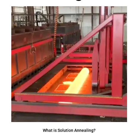
What is Solution Annealing?