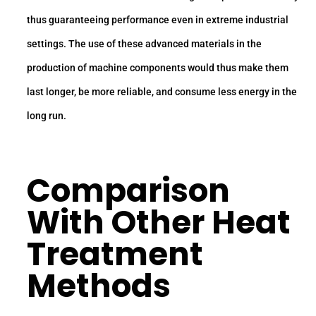
thus guaranteeing performance even in extreme industrial
settings. The use of these advanced materials in the
production of machine components would thus make them
last longer, be more reliable, and consume less energy in the
long run.
Comparison
With Other Heat
Treatment
Methods