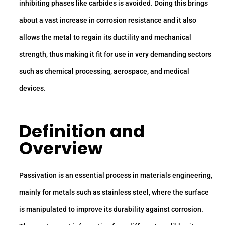
inhibiting phases like carbides is avoided. Doing this brings
about a vast increase in corrosion resistance and it also
allows the metal to regain its ductility and mechanical
strength, thus making it fit for use in very demanding sectors
such as chemical processing, aerospace, and medical
devices.
Definition and
Overview
Passivation is an essential process in materials engineering,
mainly for metals such as stainless steel, where the surface
is manipulated to improve its durability against corrosion.