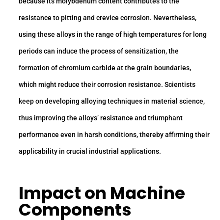
because its molybdenum content contributes to the
resistance to pitting and crevice corrosion. Nevertheless,
using these alloys in the range of high temperatures for long
periods can induce the process of sensitization, the
formation of chromium carbide at the grain boundaries,
which might reduce their corrosion resistance. Scientists
keep on developing alloying techniques in material science,
thus improving the alloys’ resistance and triumphant
performance even in harsh conditions, thereby affirming their
applicability in crucial industrial applications.
Impact on Machine
Components