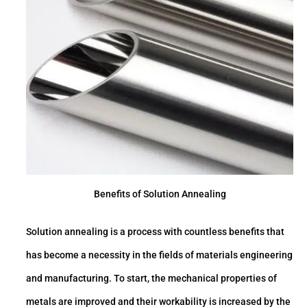
Benefits of Solution Annealing
Solution annealing is a process with countless benefits that
has become a necessity in the fields of materials engineering
and manufacturing. To start, the mechanical properties of
metals are improved and their workability is increased by the