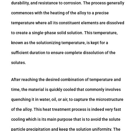
durability, and resistance to corrosion. The process generally
commences with the heating of the alloy to a precise
temperature where all its constituent elements are dissolved
to create a single-phase solid solution. This temperature,
known as the solutionizing temperature, is kept for a
sufficient duration to ensure complete dissolution of the
solutes.
After reaching the desired combination of temperature and
time, the material is quickly cooled that commonly involves
quenching it in water, oil, or air, to capture the microstructure
of the alloy. This heat treatment process is indeed very fast
cooling which is its main purpose that is to avoid the solute
particle precipitation and keep the solution uniformity. The