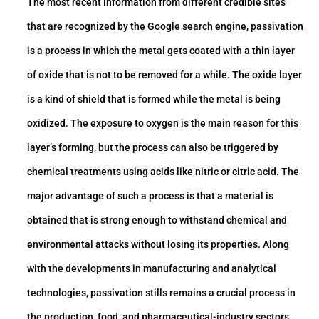
The most recent information from different credible sites
that are recognized by the Google search engine, passivation
is a process in which the metal gets coated with a thin layer
of oxide that is not to be removed for a while. The oxide layer
is a kind of shield that is formed while the metal is being
oxidized. The exposure to oxygen is the main reason for this
layer’s forming, but the process can also be triggered by
chemical treatments using acids like nitric or citric acid. The
major advantage of such a process is that a material is
obtained that is strong enough to withstand chemical and
environmental attacks without losing its properties. Along
with the developments in manufacturing and analytical
technologies, passivation stills remains a crucial process in
the production, food, and pharmaceutical-industry sectors