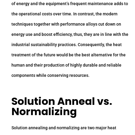
of energy and the equipment’s frequent maintenance adds to
the operational costs over time. In contrast, the modern
techniques together with performance alloys cut down on
energy use and boost efficiency, thus, they are in line with the
industrial sustainability practices. Consequently, the heat
treatment of the future would be the best alternative for the
human and their production of highly durable and reliable
components while conserving resources.
Solution Anneal vs.
Normalizing
Solution annealing and normalizing are two major heat