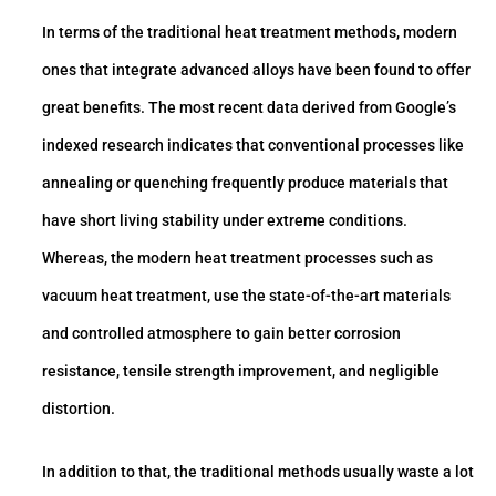
In terms of the traditional heat treatment methods, modern
ones that integrate advanced alloys have been found to offer
great benefits. The most recent data derived from Google’s
indexed research indicates that conventional processes like
annealing or quenching frequently produce materials that
have short living stability under extreme conditions.
Whereas, the modern heat treatment processes such as
vacuum heat treatment, use the state-of-the-art materials
and controlled atmosphere to gain better corrosion
resistance, tensile strength improvement, and negligible
distortion.
In addition to that, the traditional methods usually waste a lot