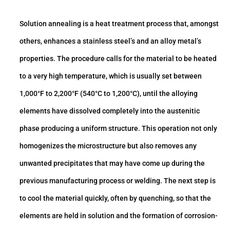
Solution annealing is a heat treatment process that, amongst
others, enhances a stainless steel’s and an alloy metal’s
properties. The procedure calls for the material to be heated
to a very high temperature, which is usually set between
1,000°F to 2,200°F (540°C to 1,200°C), until the alloying
elements have dissolved completely into the austenitic
phase producing a uniform structure. This operation not only
homogenizes the microstructure but also removes any
unwanted precipitates that may have come up during the
previous manufacturing process or welding. The next step is
to cool the material quickly, often by quenching, so that the
elements are held in solution and the formation of corrosion-