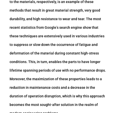
to the materials, respectively, is an example of these
methods that result in great material strength, very good
durability, and high resistance to wear and tear. The most
recent statistics from Google’s search engine show that
these techniques are extensively used in various industries
to suppress or slow down the occurrence of fatigue and
deformation of the material during constant high-stress
conditions. This, in turn, enables the parts to have longer
lifetime spanning periods of use with no performance drops.
Moreover, the maximization of these properties leads to a
reduction in maintenance costs and a decrease in the
duration of operation disruption, which is why this approach
becomes the most sought-after solution in the realm of