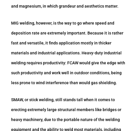
and magnesium, in which grandeur and aesthetics matter.
MIG welding, however, is the way to go where speed and
deposition rate are extremely important. Because it is rather
fast and versatile, it finds application mostly in thicker
materials and industrial applications. Heavy-duty industrial
welding requires productivity: FCAW would give the edge with
such productivity and work well in outdoor conditions, being
less prone to wind interference than would gas shielding.
SMAW, or stick welding, still stands tall when it comes to
erecting extremely large structural members like bridges or
heavy machinery, due to the portable nature of the welding
equipment and the ability to weld most materials, including