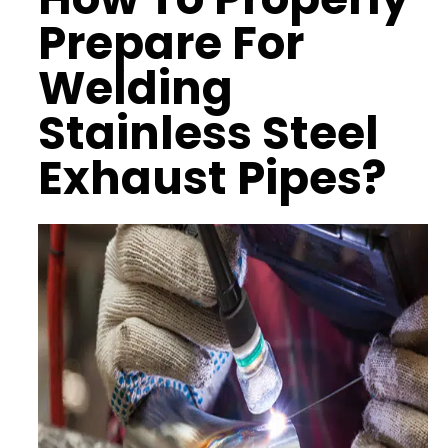
Prepare For
Welding
Stainless Steel
Exhaust Pipes?