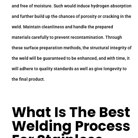
and free of moisture. Such would induce hydrogen absorption
and further build up the chances of porosity or cracking in the
weld. Maintain cleanliness and handle the prepared
materials carefully to prevent recontamination. Through
these surface preparation methods, the structural integrity of
the weld will be guaranteed to be enhanced, and with time, it
will adhere to quality standards as well as give longevity to
the final product.
What Is The Best
Welding Process