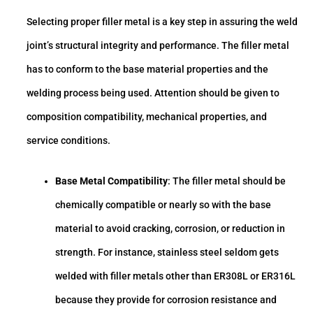
Selecting proper filler metal is a key step in assuring the weld
joint’s structural integrity and performance. The filler metal
has to conform to the base material properties and the
welding process being used. Attention should be given to
composition compatibility, mechanical properties, and
service conditions.
Base Metal Compatibility
: The filler metal should be
chemically compatible or nearly so with the base
material to avoid cracking, corrosion, or reduction in
strength. For instance, stainless steel seldom gets
welded with filler metals other than ER308L or ER316L
because they provide for corrosion resistance and