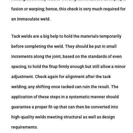
fusion or warping; hence, this check is very much required for
an immaculate weld.
Tack welds are a big help to hold the materials temporarily
before completing the weld. They should be put in small
increments along the joint, based on the standards of even
spacing, to hold the fitup firmly enough but still allow a minor
adjustment. Check again for alignment after the tack
welding; any shifting once tacked can ruin the result. The
application of these steps in a systematic manner should
guarantee a proper fit-up that can then be converted into
high-quality welds meeting structural as well as design
requirements.