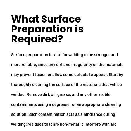
What Surface
Preparation is
Required?
Surface preparation is vital for welding to be stronger and
more reliable, since any dirt and irregularity on the materials
may prevent fusion or allow some defects to appear. Start by
thoroughly cleaning the surface of the materials that will be
welded. Remove dirt, oil, grease, and any other visible
contaminants using a degreaser or an appropriate cleaning
solution. Such contamination acts as a hindrance during
welding; residues that are non-metallic interfere with arc