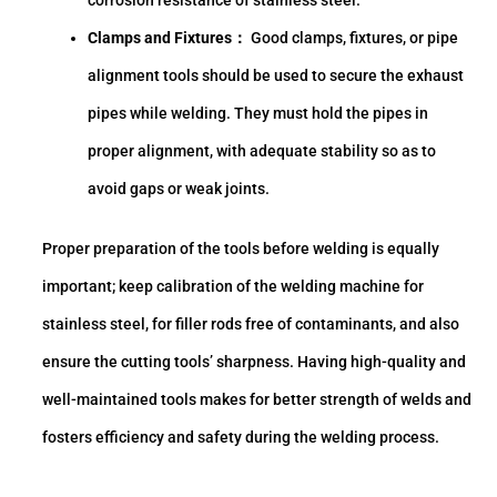
Clamps and Fixtures：
Good clamps, fixtures, or pipe
alignment tools should be used to secure the exhaust
pipes while welding. They must hold the pipes in
proper alignment, with adequate stability so as to
avoid gaps or weak joints.
Proper preparation of the tools before welding is equally
important; keep calibration of the welding machine for
stainless steel, for filler rods free of contaminants, and also
ensure the cutting tools’ sharpness. Having high-quality and
well-maintained tools makes for better strength of welds and
fosters efficiency and safety during the welding process.