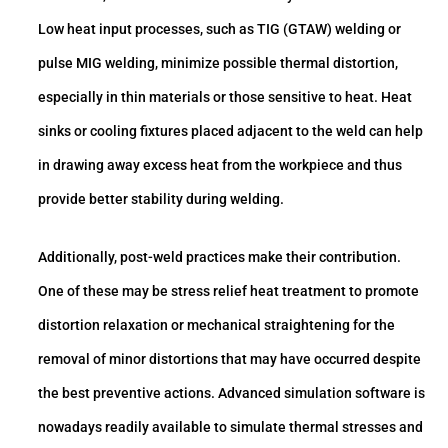
Low heat input processes, such as TIG (GTAW) welding or
pulse MIG welding, minimize possible thermal distortion,
especially in thin materials or those sensitive to heat. Heat
sinks or cooling fixtures placed adjacent to the weld can help
in drawing away excess heat from the workpiece and thus
provide better stability during welding.
Additionally, post-weld practices make their contribution.
One of these may be stress relief heat treatment to promote
distortion relaxation or mechanical straightening for the
removal of minor distortions that may have occurred despite
the best preventive actions. Advanced simulation software is
nowadays readily available to simulate thermal stresses and