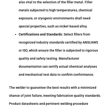
also vital to the selection of the filler metal. Filler
metals subjected to high temperatures, chemical
exposure, or cryogenic environments shall need
special properties, such as nickel-based alloy.
Certifications and Standards
: Select fillers from
recognized industry standards certified by ANSI/AWS
or ISO, which ensure the filler is subjected to rigorous
quality and safety testing. Manufacturer
documentation can certify actual chemical analyses
and mechanical test data to confirm conformance.
The welder to guarantee the best results with a minimized
chance of joint failure, meeting fabrication quality standards.
Product datasheets and pertinent welding procedure