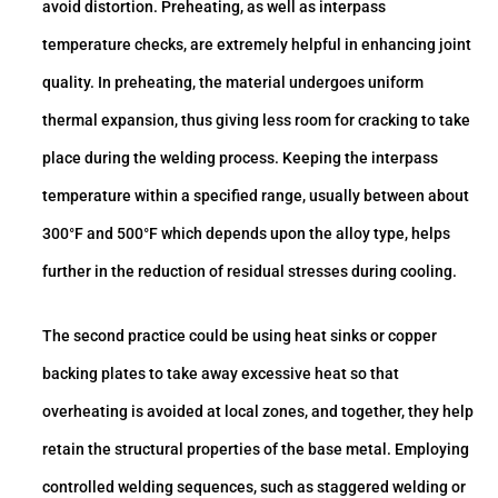
avoid distortion. Preheating, as well as interpass
temperature checks, are extremely helpful in enhancing joint
quality. In preheating, the material undergoes uniform
thermal expansion, thus giving less room for cracking to take
place during the welding process. Keeping the interpass
temperature within a specified range, usually between about
300°F and 500°F which depends upon the alloy type, helps
further in the reduction of residual stresses during cooling.
The second practice could be using heat sinks or copper
backing plates to take away excessive heat so that
overheating is avoided at local zones, and together, they help
retain the structural properties of the base metal. Employing
controlled welding sequences, such as staggered welding or