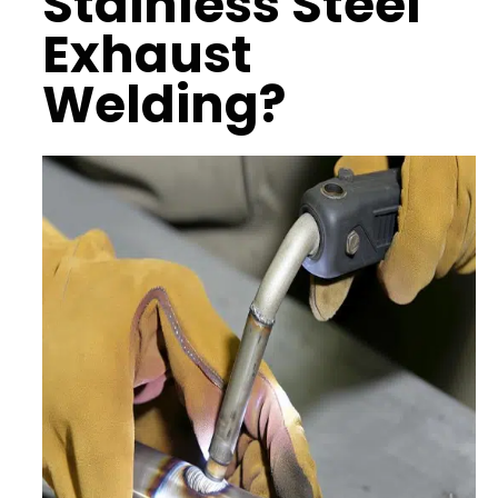
Stainless Steel
Exhaust
Welding?