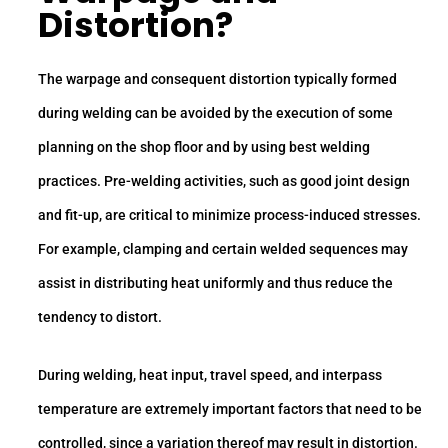
Distortion?
The warpage and consequent distortion typically formed
during welding can be avoided by the execution of some
planning on the shop floor and by using best welding
practices. Pre-welding activities, such as good joint design
and fit-up, are critical to minimize process-induced stresses.
For example, clamping and certain welded sequences may
assist in distributing heat uniformly and thus reduce the
tendency to distort.
During welding, heat input, travel speed, and interpass
temperature are extremely important factors that need to be
controlled, since a variation thereof may result in distortion.