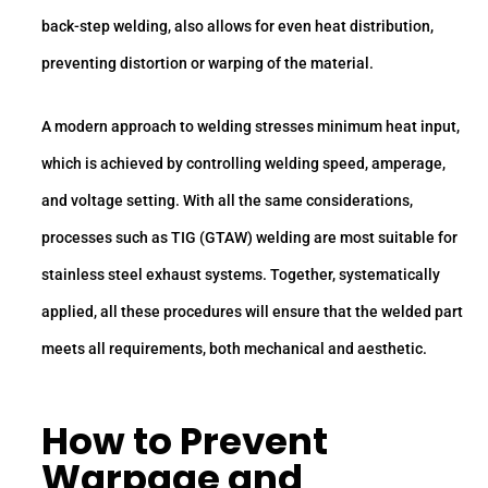
back-step welding, also allows for even heat distribution,
preventing distortion or warping of the material.
A modern approach to welding stresses minimum heat input,
which is achieved by controlling welding speed, amperage,
and voltage setting. With all the same considerations,
processes such as TIG (GTAW) welding are most suitable for
stainless steel exhaust systems. Together, systematically
applied, all these procedures will ensure that the welded part
meets all requirements, both mechanical and aesthetic.
How to Prevent
Warpage and