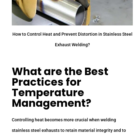
How to Control Heat and Prevent Distortion in Stainless Steel
Exhaust Welding?
What are the Best
Practices for
Temperature
Management?
Controlling heat becomes more crucial when welding
stainless steel exhausts to retain material integrity and to