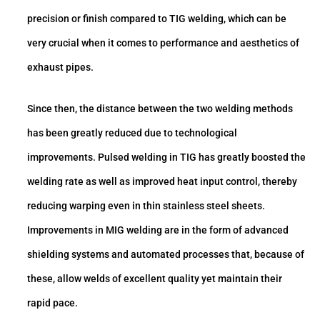
precision or finish compared to TIG welding, which can be
very crucial when it comes to performance and aesthetics of
exhaust pipes.
Since then, the distance between the two welding methods
has been greatly reduced due to technological
improvements. Pulsed welding in TIG has greatly boosted the
welding rate as well as improved heat input control, thereby
reducing warping even in thin stainless steel sheets.
Improvements in MIG welding are in the form of advanced
shielding systems and automated processes that, because of
these, allow welds of excellent quality yet maintain their
rapid pace.