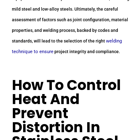
mild steel and low-alloy steels. Ultimately, the careful
assessment of factors such as joint configuration, material
properties, and welding process, backed by codes and
welding
standards, will lead to the selection of the right
technique to ensure
project integrity and compliance.
How To Control
Heat And
Prevent
Distortion In