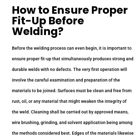
How to Ensure Proper
Fit-Up Before
Welding?
Before the welding process can even begin, it is important to
ensure proper fit-up that simultaneously produces strong and
durable welds with no defects. The very first operation will
involve the careful examination and preparation of the
materials to be joined. Surfaces must be clean and free from
rust, oil, or any material that might weaken the integrity of
the weld. Cleaning shall be carried out by approved means,
wire brushing, grinding, and solvent application being among
the methods considered best. Edges of the materials likewise