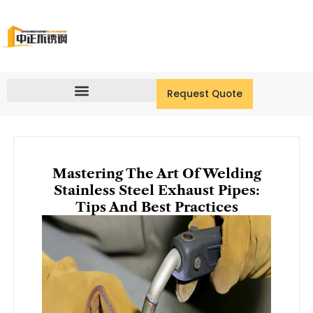
Skip
to
content
Request Quote
Mastering The Art Of Welding
Stainless Steel Exhaust Pipes:
Tips And Best Practices