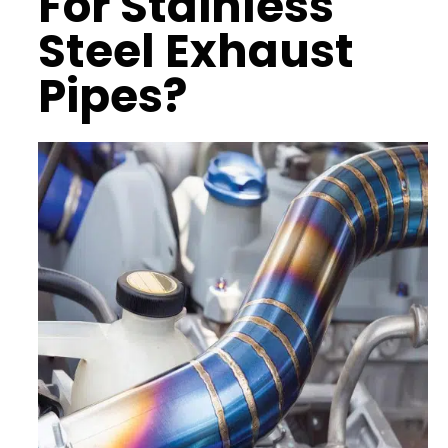
For Stainless
Steel Exhaust
Pipes?