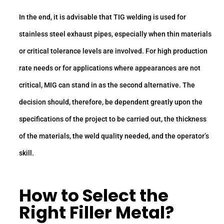
In the end, it is advisable that TIG welding is used for
stainless steel exhaust pipes, especially when thin materials
or critical tolerance levels are involved. For high production
rate needs or for applications where appearances are not
critical, MIG can stand in as the second alternative. The
decision should, therefore, be dependent greatly upon the
specifications of the project to be carried out, the thickness
of the materials, the weld quality needed, and the operator’s
skill.
How to Select the
Right Filler Metal?