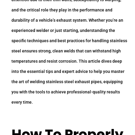
and the critical role they play in the performance and
durability of a vehicle’s exhaust system. Whether you’re an
experienced welder or just starting, understanding the
specific techniques and best practices for handling stainless
steel ensures strong, clean welds that can withstand high
temperatures and resist corrosion. This article dives deep
into the essential tips and expert advice to help you master
the art of welding stainless steel exhaust pipes, equipping
you with the tools to achieve professional-quality results
every time.
How To Properly