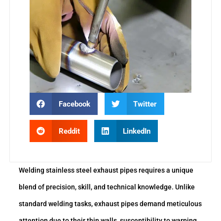
Facebook
Twitter
Reddit
LinkedIn
Welding stainless steel exhaust pipes requires a unique
blend of precision, skill, and technical knowledge. Unlike
standard welding tasks, exhaust pipes demand meticulous
attention due to their thin walls, susceptibility to warping,