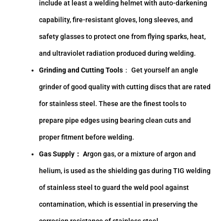
include at least a welding helmet with auto-darkening
capability, fire-resistant gloves, long sleeves, and
safety glasses to protect one from flying sparks, heat,
and ultraviolet radiation produced during welding.
Grinding and Cutting Tools
： Get yourself an angle
grinder of good quality with cutting discs that are rated
for stainless steel. These are the finest tools to
prepare pipe edges using bearing clean cuts and
proper fitment before welding.
Gas Supply： A
rgon gas, or a mixture of argon and
helium, is used as the shielding gas during TIG welding
of stainless steel to guard the weld pool against
contamination, which is essential in preserving the
corrosion resistance of stainless steel.