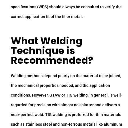
specifications (WPS) should always be consulted to verify the
correct application fit of the filler metal.
What Welding
Technique is
Recommended?
Welding methods depend pearly on the material to be joined,
the mechanical properties needed, and the application
conditions. However, GTAW or TIG welding, in general, is well-
regarded for precision with almost no splatter and delivers a
near-perfect weld. TIG welding is preferred for thin materials
such as stainless steel and non-ferrous metals like aluminum