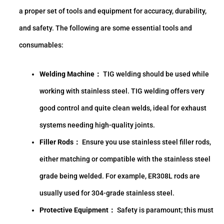
a proper set of tools and equipment for accuracy, durability,
and safety. The following are some essential tools and
consumables:
Welding Machine：
TIG welding should be used while
working with stainless steel. TIG welding offers very
good control and quite clean welds, ideal for exhaust
systems needing high-quality joints.
Filler Rods：
Ensure you use stainless steel filler rods,
either matching or compatible with the stainless steel
grade being welded. For example, ER308L rods are
usually used for 304-grade stainless steel.
Protective Equipment：
Safety is paramount; this must