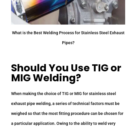
What is the Best Welding Process for Stainless Steel Exhaust
Pipes?
Should You Use TIG or
MIG Welding?
When making the choice of TIG or MIG for stainless steel
exhaust pipe welding, a series of technical factors must be
weighed so that the most fitting procedure can be chosen for
a particular application. Owing to the ability to weld very