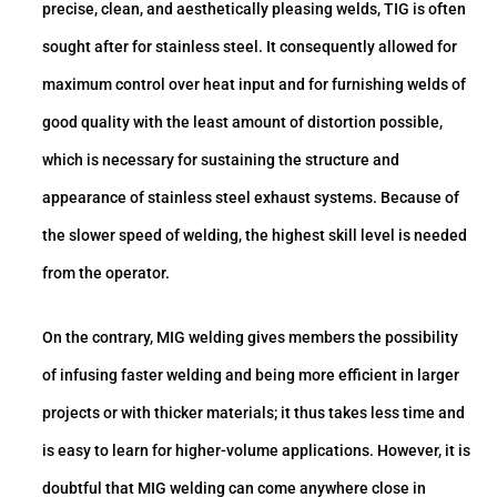
precise, clean, and aesthetically pleasing welds, TIG is often
sought after for stainless steel. It consequently allowed for
maximum control over heat input and for furnishing welds of
good quality with the least amount of distortion possible,
which is necessary for sustaining the structure and
appearance of stainless steel exhaust systems. Because of
the slower speed of welding, the highest skill level is needed
from the operator.
On the contrary, MIG welding gives members the possibility
of infusing faster welding and being more efficient in larger
projects or with thicker materials; it thus takes less time and
is easy to learn for higher-volume applications. However, it is
doubtful that MIG welding can come anywhere close in