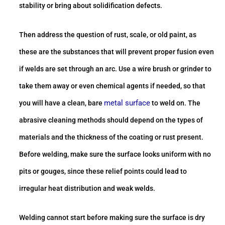
stability or bring about solidification defects.
Then address the question of rust, scale, or old paint, as
these are the substances that will prevent proper fusion even
if welds are set through an arc. Use a wire brush or grinder to
take them away or even chemical agents if needed, so that
metal surface
you will have a clean, bare
to weld on. The
abrasive cleaning methods should depend on the types of
materials and the thickness of the coating or rust present.
Before welding, make sure the surface looks uniform with no
pits or gouges, since these relief points could lead to
irregular heat distribution and weak welds.
Welding cannot start before making sure the surface is dry