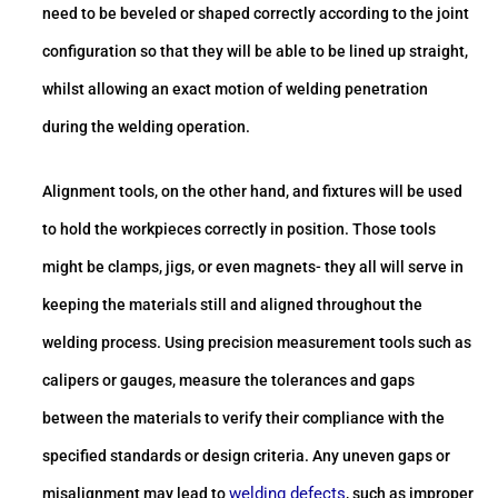
need to be beveled or shaped correctly according to the joint
configuration so that they will be able to be lined up straight,
whilst allowing an exact motion of welding penetration
during the welding operation.
Alignment tools, on the other hand, and fixtures will be used
to hold the workpieces correctly in position. Those tools
might be clamps, jigs, or even magnets- they all will serve in
keeping the materials still and aligned throughout the
welding process. Using precision measurement tools such as
calipers or gauges, measure the tolerances and gaps
between the materials to verify their compliance with the
specified standards or design criteria. Any uneven gaps or
welding defects
misalignment may lead to
, such as improper