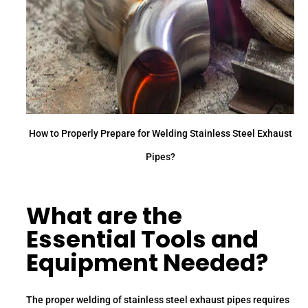
How to Properly Prepare for Welding Stainless Steel Exhaust
Pipes?
What are the
Essential Tools and
Equipment Needed?
The proper welding of stainless steel exhaust pipes requires