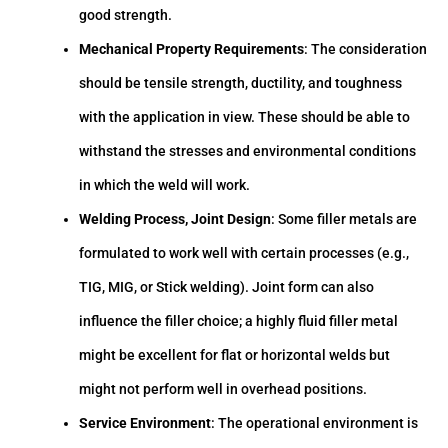
good strength.
Mechanical Property Requirements
: The consideration
should be tensile strength, ductility, and toughness
with the application in view. These should be able to
withstand the stresses and environmental conditions
in which the weld will work.
Welding Process, Joint Design
: Some filler metals are
formulated to work well with certain processes (e.g.,
TIG, MIG, or Stick welding). Joint form can also
influence the filler choice; a highly fluid filler metal
might be excellent for flat or horizontal welds but
might not perform well in overhead positions.
Service Environment
: The operational environment is