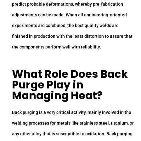
predict probable deformations, whereby pre-fabrication
adjustments can be made. When all engineering-oriented
experiments are combined, the best quality welds are
finished in production with the least distortion to assure that
the components perform well with reliability.
What Role Does Back
Purge Play in
Managing Heat?
Back purging is a very critical activity, mainly involved in the
welding processes for metals like stainless steel, titanium, or
any other alloy that is susceptible to oxidation. Back purging