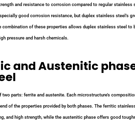
strength and resistance to corrosion compared to regular stainless s
, especially good corrosion resistance, but duplex stainless steel’s gr
he combination of these properties allows duplex stainless steel to 
igh pressure and harsh chemicals.
tic and Austenitic phas
eel
f two parts: ferrite and austenite. Each microstructure’s compositio
nd of the properties provided by both phases. The ferritic stainles
ng, and high strength, while the austenitic phase offers good toug