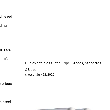
achieved
dding
 10-14%
2-3%)
Duplex Stainless Steel Pipe: Grades, Standards
& Uses
cheese
July 22, 2026
e prices
s steel