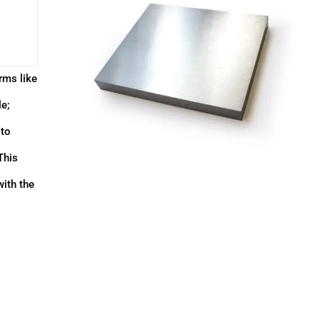
rms like
le;
 to
This
with the