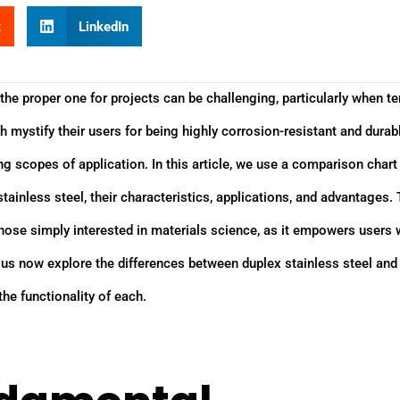
t
LinkedIn
the proper one for projects can be challenging, particularly when te
oth mystify their users for being highly corrosion-resistant and durab
ng scopes of application. In this article, we use a comparison chart
ainless steel, their characteristics, applications, and advantages. 
 those simply interested in materials science, as it empowers users 
t us now explore the differences between duplex stainless steel and
the functionality of each.