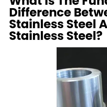
What Is The Fu
Difference Betw
Stainless Steel 
Stainless Steel?