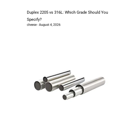
Duplex 2205 vs 316L: Which Grade Should You
Specify?
cheese
August 4, 2026