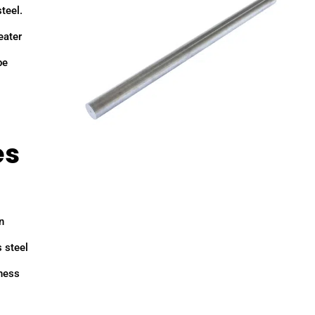
teel.
eater
be
es
n
s steel
hness