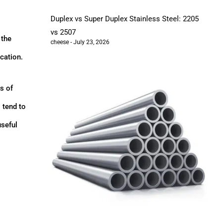
Duplex vs Super Duplex Stainless Steel: 2205
vs 2507
 the
cheese
July 23, 2026
ication.
s of
 tend to
useful