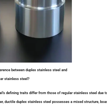
ference between duplex stainless steel and
ar stainless steel?
l’s defining traits differ from those of regular stainless steel due t
her, ductile duplex stainless steel possesses a mixed structure, boa