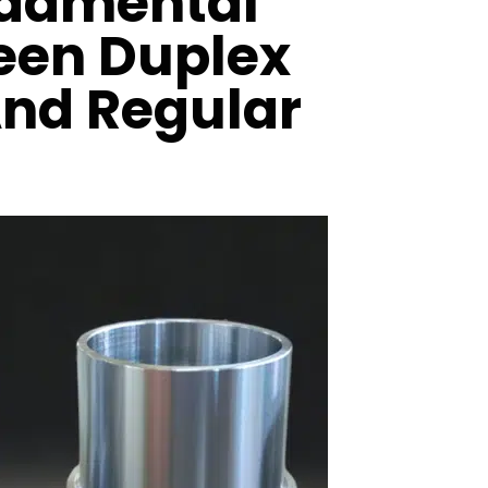
ndamental
een Duplex
And Regular