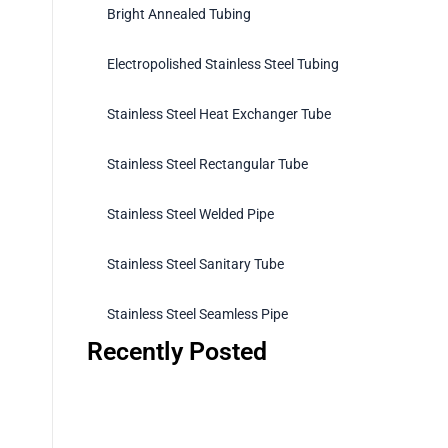
Bright Annealed Tubing
Electropolished Stainless Steel Tubing
Stainless Steel Heat Exchanger Tube
Stainless Steel Rectangular Tube
Stainless Steel Welded Pipe
Stainless Steel Sanitary Tube
Stainless Steel Seamless Pipe
Recently Posted