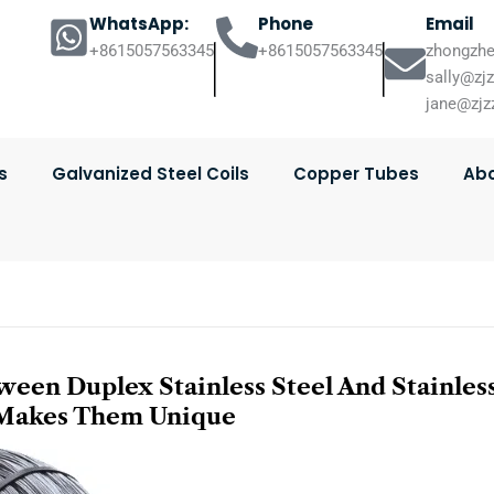
WhatsApp:
Phone
Email
+8615057563345
+8615057563345
zhongzhe
sally@zj
jane@zjz
s
Galvanized Steel Coils
Copper Tubes
Abo
een Duplex Stainless Steel And Stainles
 Makes Them Unique