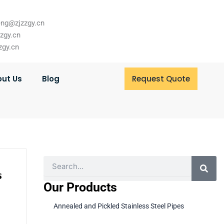
ng@zjzzgy.cn
zzgy.cn
zgy.cn
ut Us
Blog
Request Quote
Search
s
Our Products
Annealed and Pickled Stainless Steel Pipes