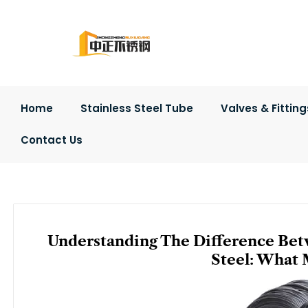
Skip
to
content
Home
Stainless Steel Tube
Valves & Fitting
Contact Us
Understanding The Difference Betw
Steel: What