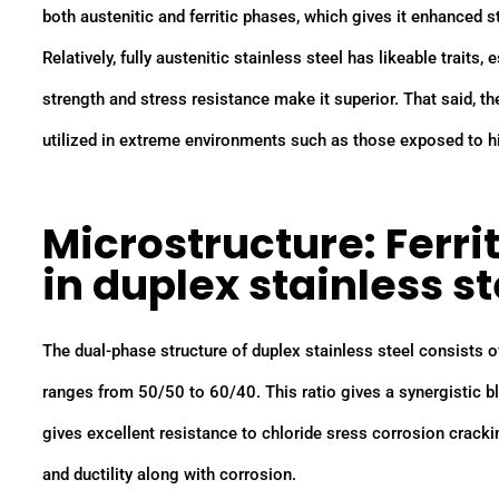
both austenitic and ferritic phases, which gives it enhanced 
Relatively, fully austenitic stainless steel has likeable traits
strength and stress resistance make it superior. That said, t
utilized in extreme environments such as those exposed to h
Microstructure: Ferri
in duplex stainless st
The dual-phase structure of duplex stainless steel consists o
ranges from 50/50 to 60/40. This ratio gives a synergistic ble
gives excellent resistance to chloride sress corrosion cracki
and ductility along with corrosion.