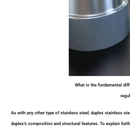
What is the fundamental dif
regul
As with any other type of stainless steel, duplex stainless stee
duplex’s composition and structural features. To explain furt