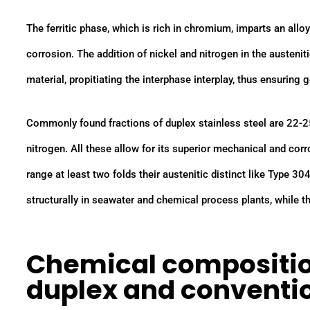
The ferritic phase, which is rich in chromium, imparts an allo
corrosion. The addition of nickel and nitrogen in the austenit
material, propitiating the interphase interplay, thus ensuring
Commonly found fractions of duplex stainless steel are 22-
nitrogen. All these allow for its superior mechanical and corr
range at least two folds their austenitic distinct like Type 30
structurally in seawater and chemical process plants, while the
Chemical compositio
duplex and conventio