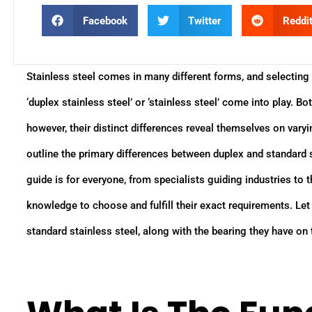
Facebook
Twitter
Reddi
Stainless steel comes in many different forms, and selecting 
‘duplex stainless steel’ or ‘stainless steel’ come into play. B
however, their distinct differences reveal themselves on varyi
outline the primary differences between duplex and standard st
guide is for everyone, from specialists guiding industries to
knowledge to choose and fulfill their exact requirements. Le
standard stainless steel, along with the bearing they have on 