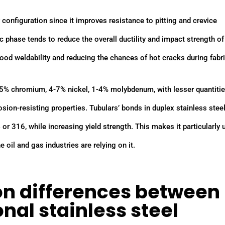
y configuration since it improves resistance to pitting and crevice
ic phase tends to reduce the overall ductility and impact strength of
 good weldability and reducing the chances of hot cracks during fabr
25% chromium, 4-7% nickel, 1-4% molybdenum, with lesser quantitie
osion-resisting properties. Tubulars’ bonds in duplex stainless steel
4 or 316, while increasing yield strength. This makes it particularly 
 oil and gas industries are relying on it.
n differences between
nal stainless steel