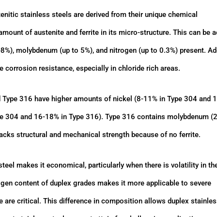
enitic stainless steels are derived from their unique chemical
ount of austenite and ferrite in its micro-structure. This can be 
-8%), molybdenum (up to 5%), and nitrogen (up to 0.3%) present. A
corrosion resistance, especially in chloride rich areas.
d Type 316 have higher amounts of nickel (8-11% in Type 304 and
pe 304 and 16-18% in Type 316). Type 316 contains molybdenum (
 lacks structural and mechanical strength because of no ferrite.
teel makes it economical, particularly when there is volatility in th
ogen content of duplex grades makes it more applicable to severe
 are critical. This difference in composition allows duplex stainles