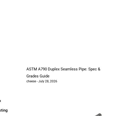
ASTM A790 Duplex Seamless Pipe: Spec &
Grades Guide
cheese
July 28, 2026
o
sting