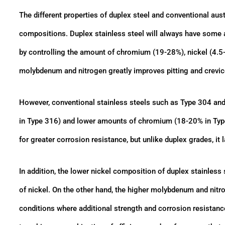
The different properties of duplex steel and conventional aust
compositions. Duplex stainless steel will always have some am
by controlling the amount of chromium (19-28%), nickel (4.5
molybdenum and nitrogen greatly improves pitting and crevice 
However, conventional stainless steels such as Type 304 an
in Type 316) and lower amounts of chromium (18-20% in Ty
for greater corrosion resistance, but unlike duplex grades, it
In addition, the lower nickel composition of duplex stainless s
of nickel. On the other hand, the higher molybdenum and nitr
conditions where additional strength and corrosion resistance