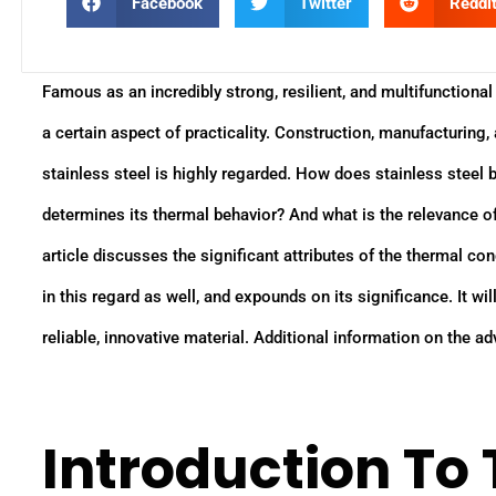
Facebook
Twitter
Reddi
Famous as an incredibly strong, resilient, and multifunctional 
a certain aspect of practicality. Construction, manufacturing
stainless steel is highly regarded. How does stainless steel 
determines its thermal behavior? And what is the relevance o
article discusses the significant attributes of the thermal con
in this regard as well, and expounds on its significance. It will
reliable, innovative material. Additional information on the ad
Introduction To