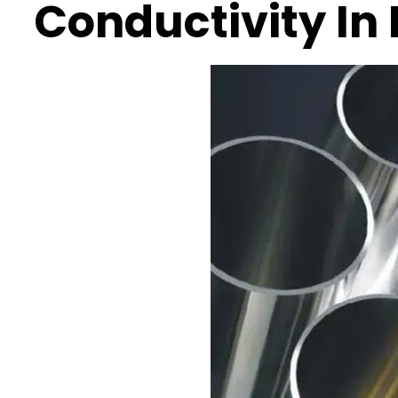
Conductivity In