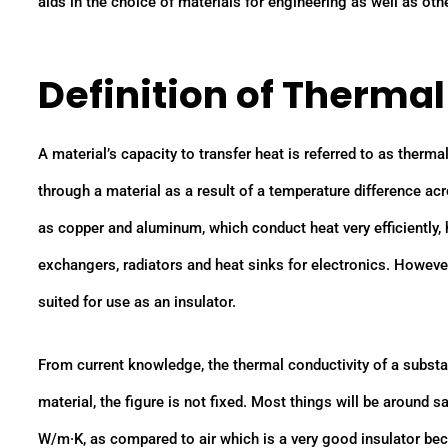
aids in the choice of materials for engineering as well as othe
Definition of Therma
A material’s capacity to transfer heat is referred to as therma
through a material as a result of a temperature difference a
as copper and aluminum, which conduct heat very efficiently
exchangers, radiators and heat sinks for electronics. However
suited for use as an insulator.
From current knowledge, the thermal conductivity of a substan
material, the figure is not fixed. Most things will be around 
W/m·K, as compared to air which is a very good insulator be