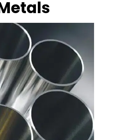
 Metals