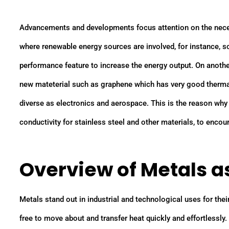
Advancements and developments focus attention on the necess
where renewable energy sources are involved, for instance, s
performance feature to increase the energy output. On anoth
new mateterial such as graphene which has very good thermal
diverse as electronics and aerospace. This is the reason why
conductivity for stainless steel and other materials, to enco
Overview of Metals 
Metals stand out in industrial and technological uses for their
free to move about and transfer heat quickly and effortlessly.