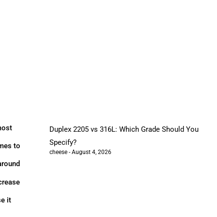
most
Duplex 2205 vs 316L: Which Grade Should You
Specify?
omes to
cheese
August 4, 2026
 around
ncrease
e it