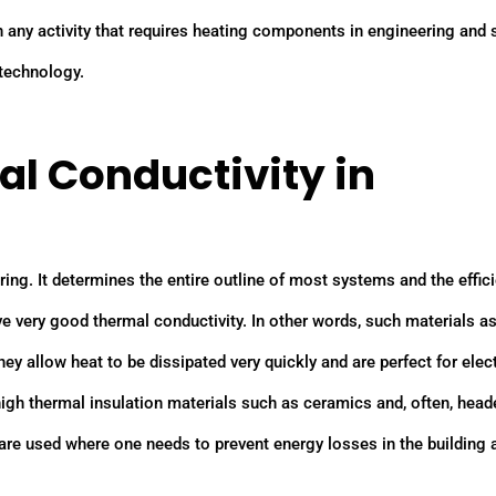
any activity that requires heating components in engineering and 
 technology.
l Conductivity in
ring. It determines the entire outline of most systems and the effic
 very good thermal conductivity. In other words, such materials as 
ey allow heat to be dissipated very quickly and are perfect for elec
igh thermal insulation materials such as ceramics and, often, head
 are used where one needs to prevent energy losses in the building 