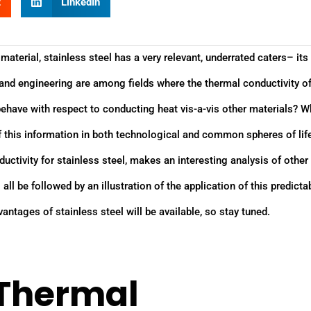
t
LinkedIn
material, stainless steel has a very relevant, underrated caters– its 
, and engineering are among fields where the thermal conductivity o
behave with respect to conducting heat vis-a-vis other materials? W
f this information in both technological and common spheres of lif
ductivity for stainless steel, makes an interesting analysis of othe
 all be followed by an illustration of the application of this predicta
vantages of stainless steel will be available, so stay tuned.
 Thermal