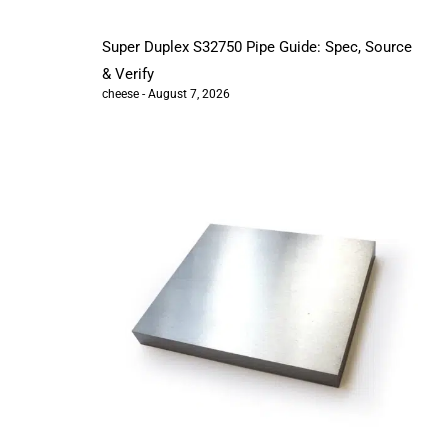
Super Duplex S32750 Pipe Guide: Spec, Source
& Verify
cheese
August 7, 2026