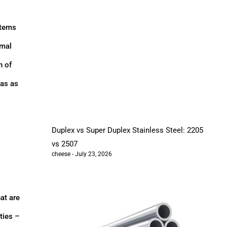
stems
rmal
n of
eas as
Duplex vs Super Duplex Stainless Steel: 2205
vs 2507
cheese
July 23, 2026
at are
ties –