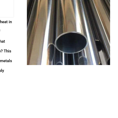
heat in
f
hat
e? This
r metals
bly