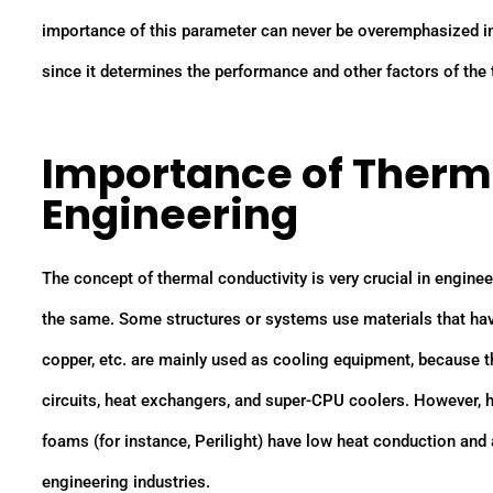
importance of this parameter can never be overemphasized in 
since it determines the performance and other factors of the
Importance of Therma
Engineering
The concept of thermal conductivity is very crucial in enginee
the same. Some structures or systems use materials that have
copper, etc. are mainly used as cooling equipment, because th
circuits, heat exchangers, and super-CPU coolers. However, h
foams (for instance, Perilight) have low heat conduction and
engineering industries.