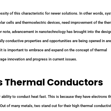
ity of this characteristic for newer solutions. In other words, sy
olar cells and thermoelectric devices, need improvement of the the
er note, advancement in nanotechnology has brought into the desig
ly conductive properties and opportunities are being opened in ar
 it is important to embrace and expand on the concept of thermal
urage innovation and progress in current issues.
as Thermal Conductors
 ability to conduct heat fast. This is because they have electrons th
 Out of many metals, two stand out for their high thermal conductivi