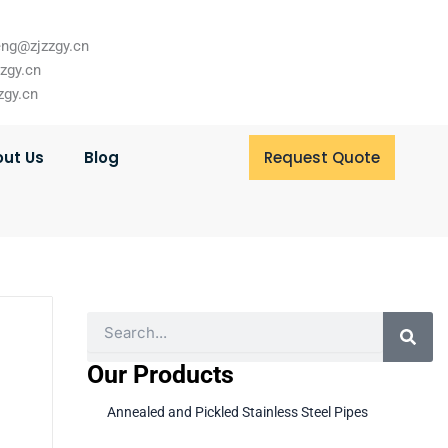
ng@zjzzgy.cn
zzgy.cn
zgy.cn
ut Us
Blog
Request Quote
Search
Our Products
Annealed and Pickled Stainless Steel Pipes