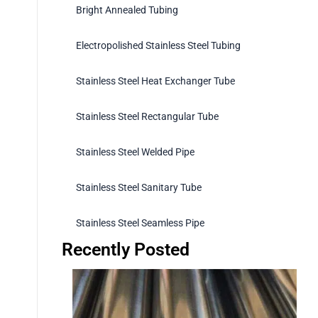
Bright Annealed Tubing
Electropolished Stainless Steel Tubing
Stainless Steel Heat Exchanger Tube
Stainless Steel Rectangular Tube
Stainless Steel Welded Pipe
Stainless Steel Sanitary Tube
Stainless Steel Seamless Pipe
Recently Posted