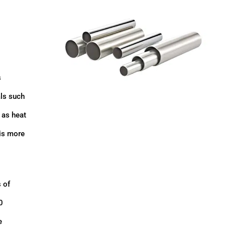
s
als such
 as heat
 is more
 of
0
e