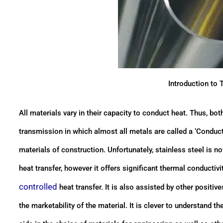
Introduction to 
All materials vary in their capacity to conduct heat. Thus, bo
transmission in which almost all metals are called a ‘Condu
materials of construction. Unfortunately, stainless steel is 
heat transfer, however it offers significant thermal conducti
controlled
heat transfer. It is also assisted by other positi
the marketability of the material. It is clever to understand 