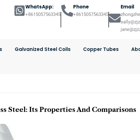
WhatsApp:
Phone
Email
+8615057563345
+8615057563345
zhongzhe
sally@zj
jane@zjz
s
Galvanized Steel Coils
Copper Tubes
Abo
ss Steel: Its Properties And Comparisons