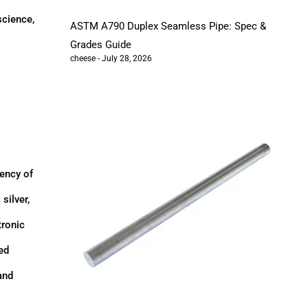
science,
ASTM A790 Duplex Seamless Pipe: Spec &
Grades Guide
cheese
July 28, 2026
iency of
silver,
tronic
ed
and