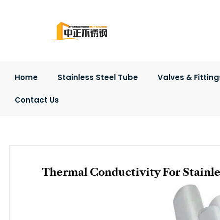
Skip
to
content
Home
Stainless Steel Tube
Valves & Fitting
Contact Us
Thermal Conductivity For Stainle