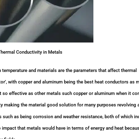
Thermal Conductivity in Metals
th temperature and materials are the parameters that affect thermal
ctor’, with copper and aluminum being the best heat conductors as 
not so effective as other metals such copper or aluminum when it c
vity making the material good solution for many purposes revolving
ves such as being corrosion and weather resistance, both of which i
the impact that metals would have in terms of energy and heat becaus