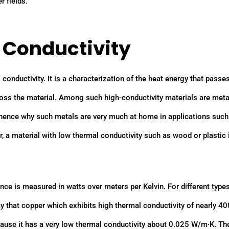
r fields.
l Conductivity
l conductivity. It is a characterization of the heat energy that passe
cross the material. Among such high-conductivity materials are met
, hence why such metals are very much at home in applications such
, a material with low thermal conductivity such as wood or plastic
ce is measured in watts over meters per Kelvin. For different types
say that copper which exhibits high thermal conductivity of nearly 40
cause it has a very low thermal conductivity about 0.025 W/m·K. Th