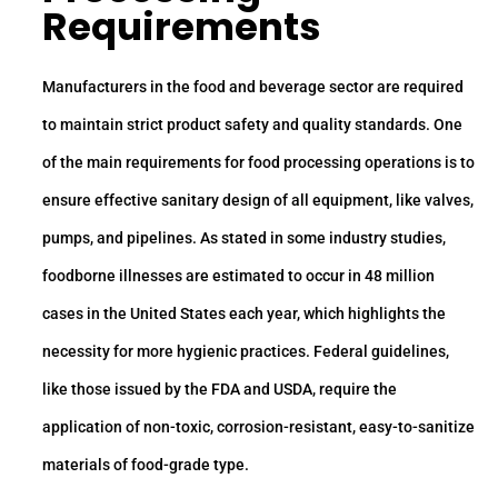
Requirements
Manufacturers in the food and beverage sector are required
to maintain strict product safety and quality standards. One
of the main requirements for food processing operations is to
ensure effective sanitary design of all equipment, like valves,
pumps, and pipelines. As stated in some industry studies,
foodborne illnesses are estimated to occur in 48 million
cases in the United States each year, which highlights the
necessity for more hygienic practices. Federal guidelines,
like those issued by the FDA and USDA, require the
application of non-toxic, corrosion-resistant, easy-to-sanitize
materials of food-grade type.