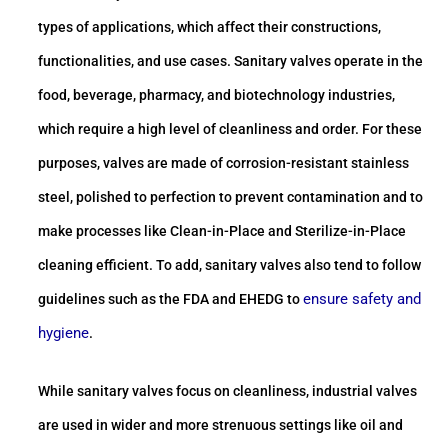
types of applications, which affect their constructions,
functionalities, and use cases. Sanitary valves operate in the
food, beverage, pharmacy, and biotechnology industries,
which require a high level of cleanliness and order. For these
purposes, valves are made of corrosion-resistant stainless
steel, polished to perfection to prevent contamination and to
make processes like Clean-in-Place and Sterilize-in-Place
cleaning efficient. To add, sanitary valves also tend to follow
ensure safety and
guidelines such as the FDA and EHEDG to
hygiene
.
While sanitary valves focus on cleanliness, industrial valves
are used in wider and more strenuous settings like oil and