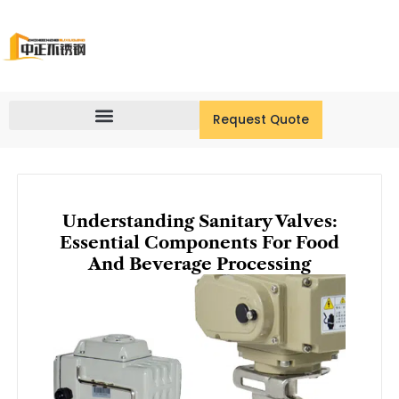
Skip
to
content
Request Quote
Understanding Sanitary Valves:
Essential Components For Food
And Beverage Processing