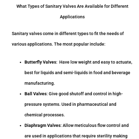
What Types of Sanitary Valves Are Available for Different
Applications
Sanitary valves come in different types to fit the needs of
various applications. The most popular include:
Butterfly Valves
: Have low weight and easy to actuate,
best for liquids and semi-liquids in food and beverage
manufacturing.
Ball Valves
: Give good shutoff and control in high-
pressure systems. Used in pharmaceutical and
chemical processes.
Diaphragm Valves
: Allow meticulous flow control and
are used in applications that require sterility making