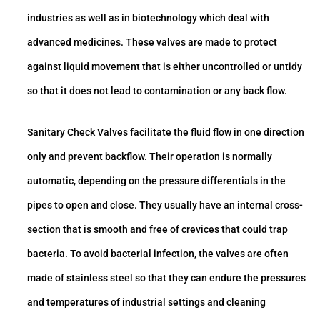
industries as well as in biotechnology which deal with
advanced medicines. These valves are made to protect
against liquid movement that is either uncontrolled or untidy
so that it does not lead to contamination or any back flow.
Sanitary Check Valves facilitate the fluid flow in one direction
only and prevent backflow. Their operation is normally
automatic, depending on the pressure differentials in the
pipes to open and close. They usually have an internal cross-
section that is smooth and free of crevices that could trap
bacteria. To avoid bacterial infection, the valves are often
made of stainless steel so that they can endure the pressures
and temperatures of industrial settings and cleaning