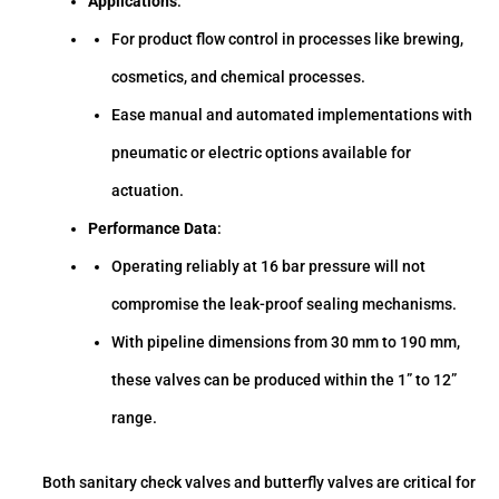
Applications
:
For product flow control in processes like brewing,
cosmetics, and chemical processes.
Ease manual and automated implementations with
pneumatic or electric options available for
actuation.
Performance Data
:
Operating reliably at 16 bar pressure will not
compromise the leak-proof sealing mechanisms.
With pipeline dimensions from 30 mm to 190 mm,
these valves can be produced within the 1” to 12”
range.
Both sanitary check valves and butterfly valves are critical for