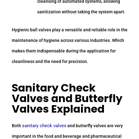
cleansing of automated systems, allowing
sanitization without taking the system apart.
Hygienic ball valves play a versatile and reliable role in the
maintenance of hygiene across various industries. Which
makes them indispensable during the application for
cleanliness and the need for precision.
Sanitary Check
Valves and Butterfly
Valves Explained
sanitary check valves
Both
and butterfly valves are very
important in the food and beverage and pharmaceutical