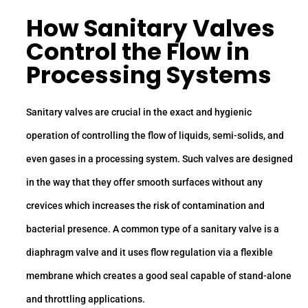
How Sanitary Valves
Control the Flow in
Processing Systems
Sanitary valves are crucial in the exact and hygienic
operation of controlling the flow of liquids, semi-solids, and
even gases in a processing system. Such valves are designed
in the way that they offer smooth surfaces without any
crevices which increases the risk of contamination and
bacterial presence. A common type of a sanitary valve is a
diaphragm valve and it uses flow regulation via a flexible
membrane which creates a good seal capable of stand-alone
and throttling applications.