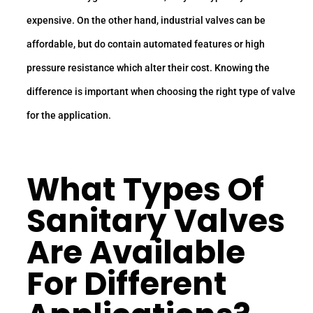
expensive. On the other hand, industrial valves can be
affordable, but do contain automated features or high
pressure resistance which alter their cost. Knowing the
difference is important when choosing the right type of valve
for the application.
What Types Of
Sanitary Valves
Are Available
For Different