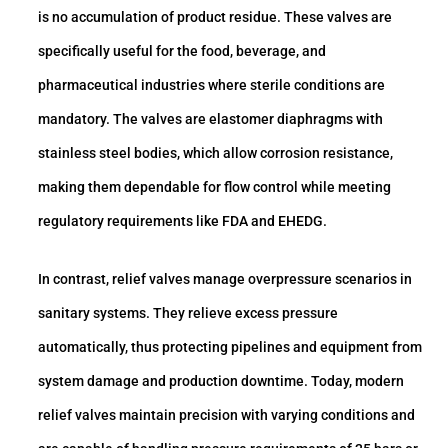
is no accumulation of product residue. These valves are
specifically useful for the food, beverage, and
pharmaceutical industries where sterile conditions are
mandatory. The valves are elastomer diaphragms with
stainless steel bodies, which allow corrosion resistance,
making them dependable for flow control while meeting
regulatory requirements like FDA and EHEDG.
In contrast, relief valves manage overpressure scenarios in
sanitary systems. They relieve excess pressure
automatically, thus protecting pipelines and equipment from
system damage and production downtime. Today, modern
relief valves maintain precision with varying conditions and