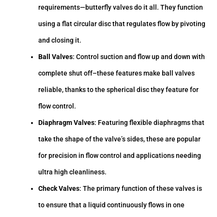
requirements—butterfly valves do it all. They function
using a flat circular disc that regulates flow by pivoting
and closing it.
Ball Valves
: Control suction and flow up and down with
complete shut off–these features make ball valves
reliable, thanks to the spherical disc they feature for
flow control.
Diaphragm Valves
: Featuring flexible diaphragms that
take the shape of the valve’s sides, these are popular
for precision in flow control and applications needing
ultra high cleanliness.
Check Valves
: The primary function of these valves is
to ensure that a liquid continuously flows in one