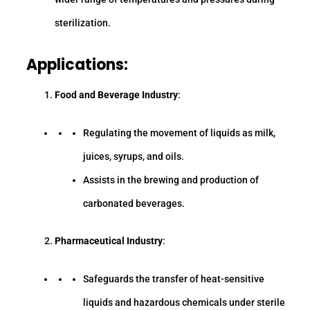
sterilization.
Applications:
Food and Beverage Industry
:
Regulating the movement of liquids as milk,
juices, syrups, and oils.
Assists in the brewing and production of
carbonated beverages.
Pharmaceutical Industry
:
Safeguards the transfer of heat-sensitive
liquids and hazardous chemicals under sterile