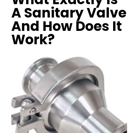
A Sanitary Valve
And How Does It
Work?