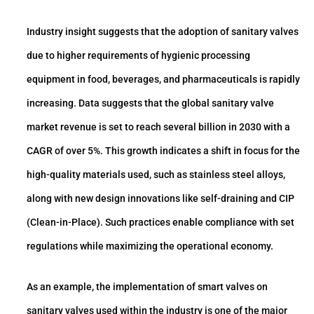
Industry insight suggests that the adoption of sanitary valves
due to higher requirements of hygienic processing
equipment in food, beverages, and pharmaceuticals is rapidly
increasing. Data suggests that the global sanitary valve
market revenue is set to reach several billion in 2030 with a
CAGR of over 5%. This growth indicates a shift in focus for the
high-quality materials used, such as stainless steel alloys,
along with new design innovations like self-draining and CIP
(Clean-in-Place). Such practices enable compliance with set
regulations while maximizing the operational economy.
As an example, the implementation of smart valves on
sanitary valves used within the industry is one of the major