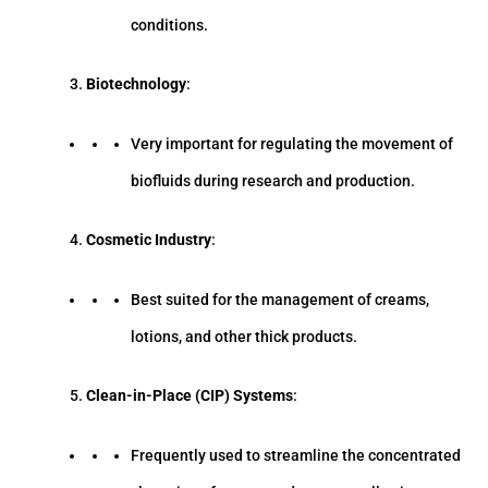
conditions.
Biotechnology
:
Very important for regulating the movement of
biofluids during research and production.
Cosmetic Industry
:
Best suited for the management of creams,
lotions, and other thick products.
Clean-in-Place (CIP) Systems
:
Frequently used to streamline the concentrated