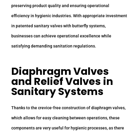
preserving product quality and ensuring operational
efficiency in hygienic industries. With appropriate investment
in patented sanitary valves with butterfly systems,
businesses can achieve operational excellence while
satisfying demanding sanitation regulations.
Diaphragm Valves
and Relief Valves in
Sanitary Systems
Thanks to the crevice-free construction of diaphragm valves,
which allows for easy cleaning between operations, these
components are very useful for hygienic processes, as there