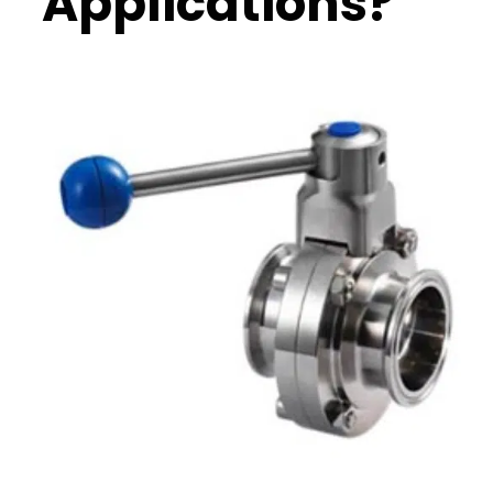
Applications?