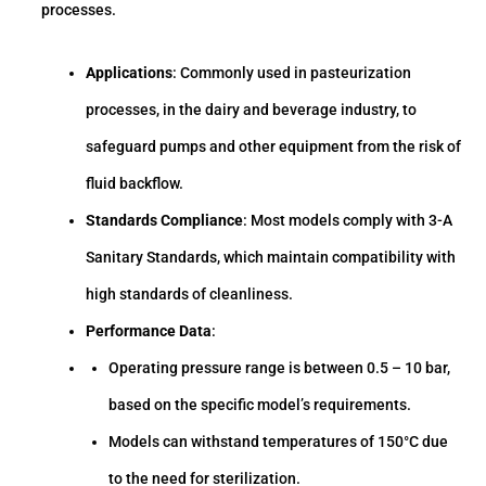
processes.
Applications
: Commonly used in pasteurization
processes, in the dairy and beverage industry, to
safeguard pumps and other equipment from the risk of
fluid backflow.
Standards Compliance
: Most models comply with 3-A
Sanitary Standards, which maintain compatibility with
high standards of cleanliness.
Performance Data
:
Operating pressure range is between 0.5 – 10 bar,
based on the specific model’s requirements.
Models can withstand temperatures of 150°C due
to the need for sterilization.