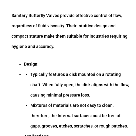
Sanitary Butterfly Valves provide effective control of flow,
regardless of fluid viscosity. Their intuitive design and
compact stature make them suitable for industries requiring
hygiene and accuracy.
Design
:
Typically features a disk mounted on a rotating
shaft. When fully open, the disk aligns with the flow,
causing minimal pressure loss.
Mixtures of materials are not easy to clean,
therefore, the Internal surfaces must be free of
gaps, grooves, etches, scratches, or rough patches.