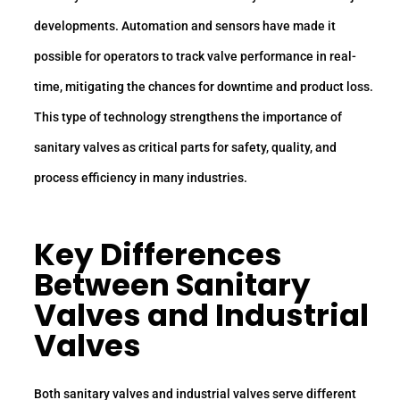
developments. Automation and sensors have made it
possible for operators to track valve performance in real-
time, mitigating the chances for downtime and product loss.
This type of technology strengthens the importance of
sanitary valves as critical parts for safety, quality, and
process efficiency in many industries.
Key Differences
Between Sanitary
Valves and Industrial
Valves
Both sanitary valves and industrial valves serve different