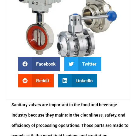
Facebook
Twitter
Reddit
LinkedIn
Sanitary valves are important in the food and beverage
industry because they maintain the cleanliness, safety, and
efficiency of processing operations. These parts are made to
comply with the most rigid hygiene and sanitation