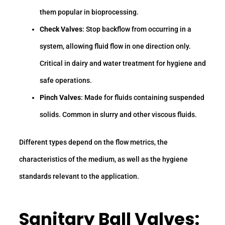
them popular in bioprocessing.
Check Valves
: Stop backflow from occurring in a
system, allowing fluid flow in one direction only.
Critical in dairy and water treatment for hygiene and
safe operations.
Pinch Valves
: Made for fluids containing suspended
solids. Common in slurry and other viscous fluids.
Different types depend on the flow metrics, the
characteristics of the medium, as well as the hygiene
standards relevant to the application.
Sanitary Ball Valves: