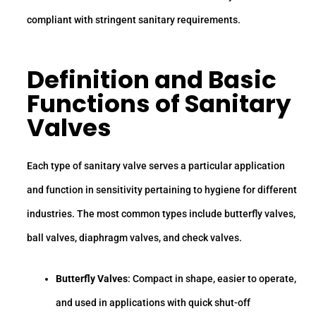
compliant with stringent sanitary requirements.
Definition and Basic
Functions of Sanitary
Valves
Each type of sanitary valve serves a particular application
and function in sensitivity pertaining to hygiene for different
industries. The most common types include butterfly valves,
ball valves, diaphragm valves, and check valves.
Butterfly Valves
: Compact in shape, easier to operate,
and used in applications with quick shut-off