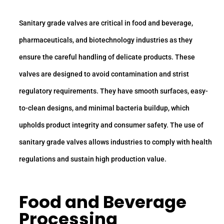
Sanitary grade valves are critical in food and beverage,
pharmaceuticals, and biotechnology industries as they
ensure the careful handling of delicate products. These
valves are designed to avoid contamination and strist
regulatory requirements. They have smooth surfaces, easy-
to-clean designs, and minimal bacteria buildup, which
upholds product integrity and consumer safety. The use of
sanitary grade valves allows industries to comply with health
regulations and sustain high production value.
Food and Beverage
Processing