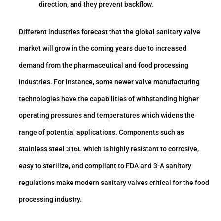
direction, and they prevent backflow.
Different industries forecast that the global sanitary valve
market will grow in the coming years due to increased
demand from the pharmaceutical and food processing
industries. For instance, some newer valve manufacturing
technologies have the capabilities of withstanding higher
operating pressures and temperatures which widens the
range of potential applications. Components such as
stainless steel 316L which is highly resistant to corrosive,
easy to sterilize, and compliant to FDA and 3-A sanitary
regulations make modern sanitary valves critical for the food
processing industry.