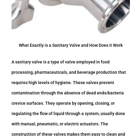
What Exactly is a Sanitary Valve and How Does it Work
A sanitary valve is a type of valve employed in food
processing, pharmaceuticals, and beverage production that
requires high levels of hygiene. These valves prevent
contamination through the absence of dead ends/bacteria
crevice surfaces. They operate by opening, closing, or
regulating the flow of liquid through a system, usually done
with manual, pneumatic, or electric actuators. The
construction of these valves makes them easy to clean and