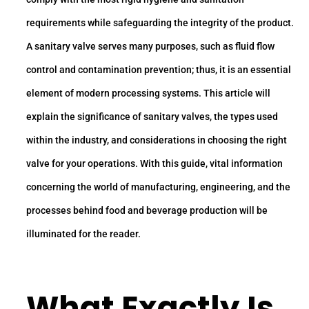
requirements while safeguarding the integrity of the product.
A sanitary valve serves many purposes, such as fluid flow
control and contamination prevention; thus, it is an essential
element of modern processing systems. This article will
explain the significance of sanitary valves, the types used
within the industry, and considerations in choosing the right
valve for your operations. With this guide, vital information
concerning the world of manufacturing, engineering, and the
processes behind food and beverage production will be
illuminated for the reader.
What Exactly Is