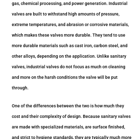
gas, chemical processing, and power generation. Industrial
valves are built to withstand high amounts of pressure,
extreme temperatures, and abrasion or corrosive materials,
which makes these valves more durable. They tend to use
more durable materials such as cast iron, carbon steel, and
other alloys, depending on the application. Unlike sanitary
valves, industrial valves do not focus as much on cleaning
and more on the harsh conditions the valve will be put
through.
One of the differences between the two is how much they
cost and their complexity of design. Because sanitary valves
are made with specialized materials, are surface finished,
and strict to hygiene standards, they are typically much more