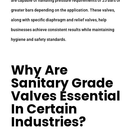
are capable of handling pressure requirements of 25 bars or
greater bars depending on the application. These valves,
along with specific diaphragm and relief valves, help
businesses achieve consistent results while maintaining
hygiene and safety standards.
Why Are
Sanitary Grade
Valves Essential
In Certain
Industries?