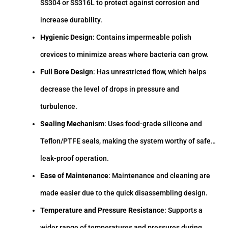
SS304 or SS316L to protect against corrosion and
increase durability.
Hygienic Design
: Contains impermeable polish
crevices to minimize areas where bacteria can grow.
Full Bore Design
: Has unrestricted flow, which helps
decrease the level of drops in pressure and
turbulence.
Sealing Mechanism
: Uses food-grade silicone and
Teflon/PTFE seals, making the system worthy of safe…
leak-proof operation.
Ease of Maintenance
: Maintenance and cleaning are
made easier due to the quick disassembling design.
Temperature and Pressure Resistance
: Supports a
wider range of temperatures and pressures during