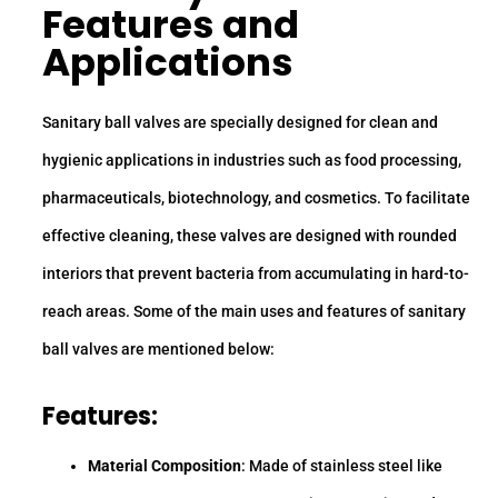
Features and
Applications
Sanitary ball valves are specially designed for clean and
hygienic applications in industries such as food processing,
pharmaceuticals, biotechnology, and cosmetics. To facilitate
effective cleaning, these valves are designed with rounded
interiors that prevent bacteria from accumulating in hard-to-
reach areas. Some of the main uses and features of sanitary
ball valves are mentioned below:
Features:
Material Composition
: Made of stainless steel like