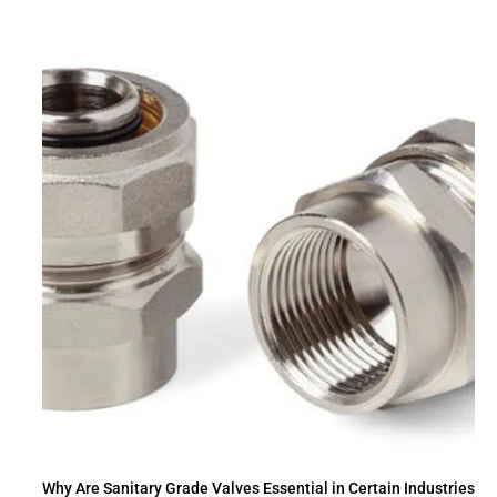
Why Are Sanitary Grade Valves Essential in Certain Industries