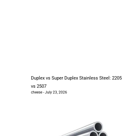
Duplex vs Super Duplex Stainless Steel: 2205
vs 2507
cheese
July 23, 2026