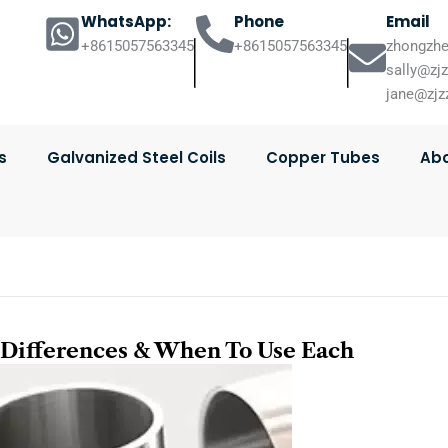
WhatsApp:
Phone
Email
+8615057563345
+8615057563345
zhongzhe
sally@zj
jane@zjz
s
Galvanized Steel Coils
Copper Tubes
Abo
y Differences & When To Use Each