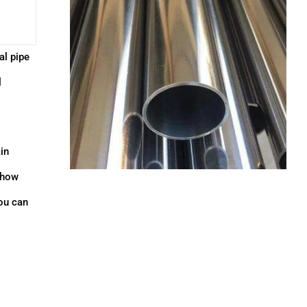
al pipe
l
in
e how
ou can