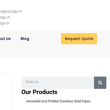
ng@zjzzgy.cn
zzgy.cn
zgy.cn
ut Us
Blog
Request Quote
Search
Our Products
Annealed and Pickled Stainless Steel Pipes