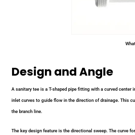
What
Design and Angle
A sanitary tee is a T-shaped pipe fitting with a curved center
inlet curves to guide flow in the direction of drainage. This
the branch line.
The key design feature is the directional sweep. The curve forc