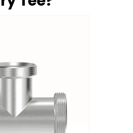
ary Tee?