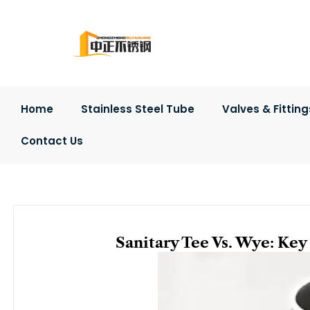
Skip
to
content
Home
Stainless Steel Tube
Valves & Fitting
Contact Us
Sanitary Tee Vs. Wye: Ke