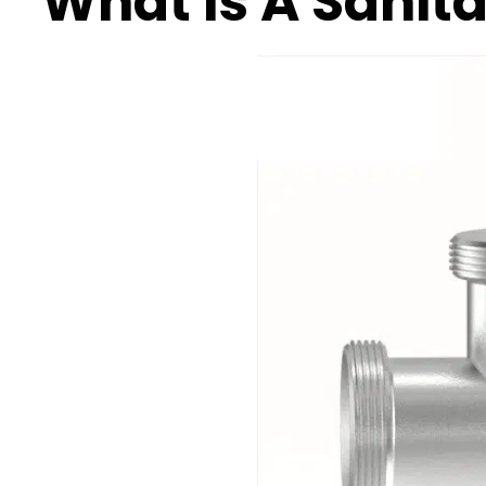
What Is A Sanit