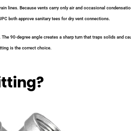
rain lines. Because vents carry only air and occasional condensatio
UPC both approve sanitary tees for dry vent connections.
. The 90-degree angle creates a sharp turn that traps solids and c
ting is the correct choice.
tting?