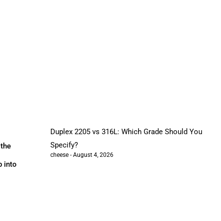
Duplex 2205 vs 316L: Which Grade Should You
Specify?
 the
cheese
August 4, 2026
p into