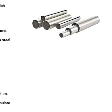
ich
ions.
 steel.
tion.
mulate.