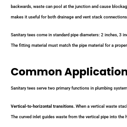
backwards, waste can pool at the junction and cause blockages
makes it useful for both drainage and vent stack connections
Sanitary tees come in standard pipe diameters: 2 inches, 3 in
The fitting material must match the pipe material for a prope
Common Applicatio
Sanitary tees serve two primary functions in plumbing syste
Vertical-to-horizontal transitions.
When a vertical waste stack
The curved inlet guides waste from the vertical pipe into the