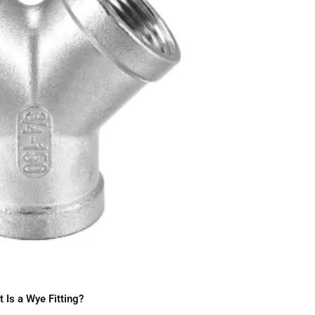
 Is a Wye Fitting?