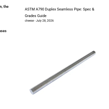
n, the
ASTM A790 Duplex Seamless Pipe: Spec &
Grades Guide
cheese
July 28, 2026
auses