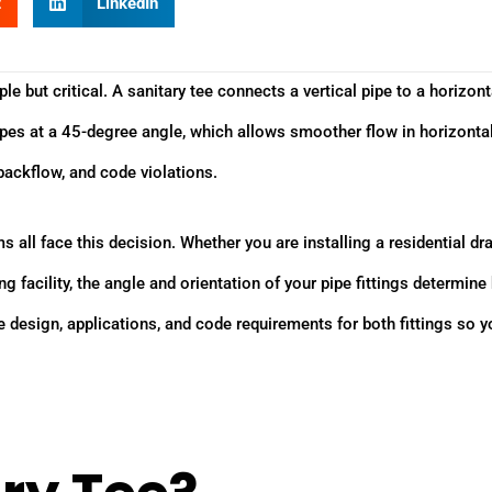
t
LinkedIn
le but critical. A sanitary tee connects a vertical pipe to a horizont
 pipes at a 45-degree angle, which allows smoother flow in horizonta
backflow, and code violations.
all face this decision. Whether you are installing a residential dra
 facility, the angle and orientation of your pipe fittings determin
design, applications, and code requirements for both fittings so y