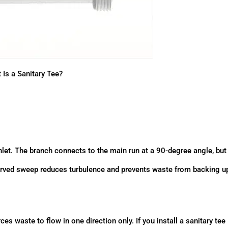
 Is a Sanitary Tee?
 inlet. The branch connects to the main run at a 90-degree angle, but
 curved sweep reduces turbulence and prevents waste from backing u
es waste to flow in one direction only. If you install a sanitary tee