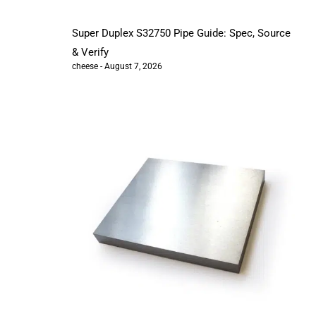
Super Duplex S32750 Pipe Guide: Spec, Source
& Verify
cheese
August 7, 2026