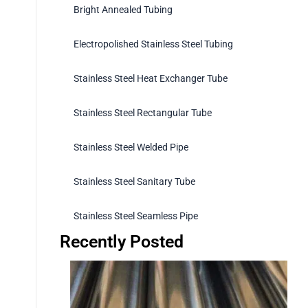
Bright Annealed Tubing
Electropolished Stainless Steel Tubing
Stainless Steel Heat Exchanger Tube
Stainless Steel Rectangular Tube
Stainless Steel Welded Pipe
Stainless Steel Sanitary Tube
Stainless Steel Seamless Pipe
Recently Posted