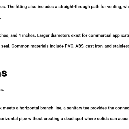
. The fitting also includes a straight-through path for venting, wh
.
ches, and 4 inches. Larger diameters exist for commercial applicat
r seal. Common materials include PVC, ABS, cast iron, and stainless
ns
ms:
 meets a horizontal branch line, a sanitary tee provides the connec
 horizontal pipe without creating a dead spot where solids can accu