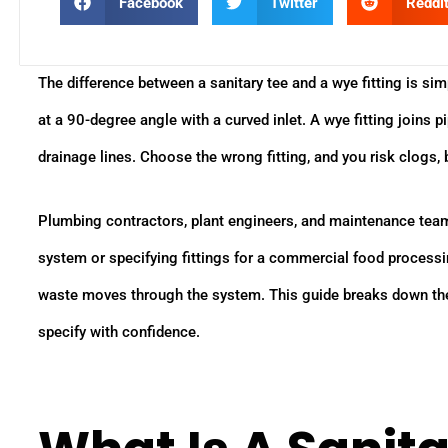
Facebook
Twitter
Reddi
The difference between a sanitary tee and a wye fitting is simp
at a 90-degree angle with a curved inlet. A wye fitting joins
drainage lines. Choose the wrong fitting, and you risk clogs, 
Plumbing contractors, plant engineers, and maintenance teams 
system or specifying fittings for a commercial food processing
waste moves through the system. This guide breaks down the 
specify with confidence.