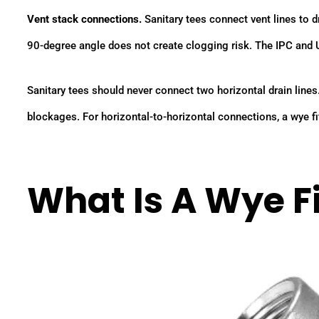
Vent stack connections.
Sanitary tees connect vent lines to d
90-degree angle does not create clogging risk. The IPC and 
Sanitary tees should never connect two horizontal drain lines
blockages. For horizontal-to-horizontal connections, a wye fit
What Is A Wye Fi