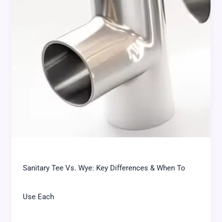
Sanitary Tee Vs. Wye: Key Differences & When To
Use Each