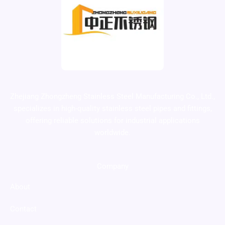
Zhejiang Zhongzheng Stainless Steel Manufacturing Co., Ltd.,
specializes in high-quality stainless steel pipes and fittings,
offering reliable solutions for industrial applications
worldwide.
Company
About
Contact