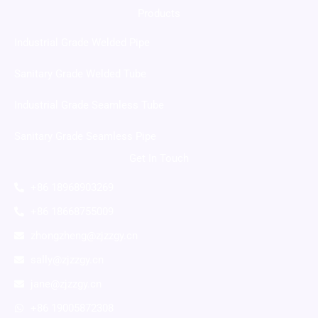
Products
Industrial Grade Welded Pipe
Sanitary Grade Welded Tube
Industrial Grade Seamless Tube
Sanitary Grade Seamless Pipe
Get In Touch
+86 18968903269
+86 18668755009
zhongzheng@zjzzgy.cn
sally@zjzzgy.cn
jane@zjzzgy.cn
+86 19005872308