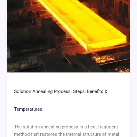
Solution Annealing Process: Steps, Benefits &
Temperatures
The solution annealing process is a heat treatment
method that restores the internal structure of metal