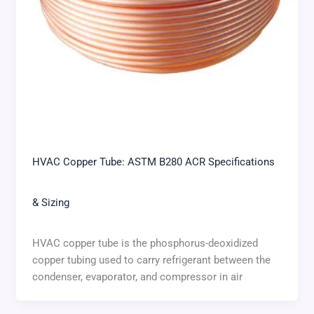
HVAC Copper Tube: ASTM B280 ACR Specifications
& Sizing
HVAC copper tube is the phosphorus-deoxidized
copper tubing used to carry refrigerant between the
condenser, evaporator, and compressor in air