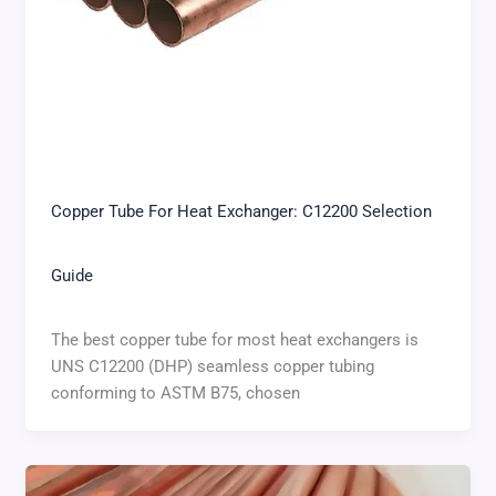
Copper Tube For Heat Exchanger: C12200 Selection
Guide
The best copper tube for most heat exchangers is
UNS C12200 (DHP) seamless copper tubing
conforming to ASTM B75, chosen