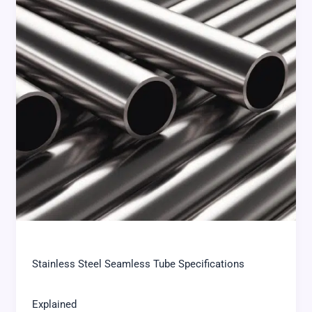
Stainless Steel Seamless Tube Specifications
Explained