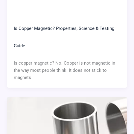
Is Copper Magnetic? Properties, Science & Testing
Guide
Is copper magnetic? No. Copper is not magnetic in
the way most people think. It does not stick to
magnets