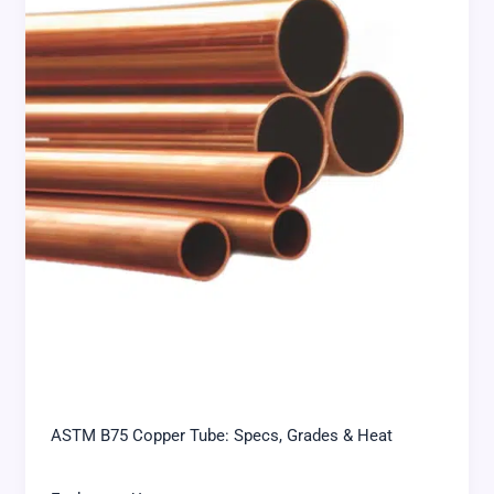
ASTM B75 Copper Tube: Specs, Grades & Heat