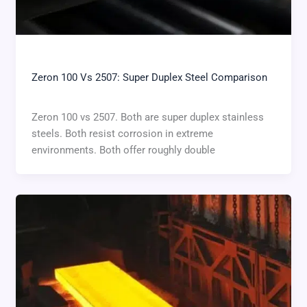
Zeron 100 Vs 2507: Super Duplex Steel Comparison
Zeron 100 vs 2507. Both are super duplex stainless
steels. Both resist corrosion in extreme
environments. Both offer roughly double