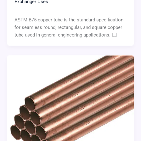
Exchanger Uses
ASTM B75 copper tube is the standard specification
for seamless round, rectangular, and square copper
tube used in general engineering applications. […]