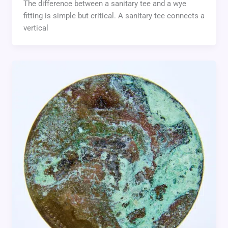
The difference between a sanitary tee and a wye
fitting is simple but critical. A sanitary tee connects a
vertical