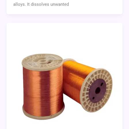
alloys. It dissolves unwanted