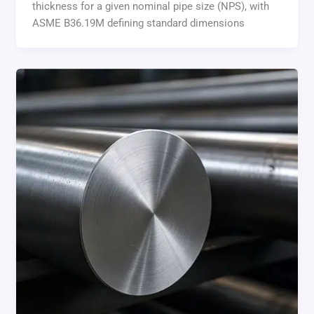
thickness for a given nominal pipe size (NPS), with
ASME B36.19M defining standard dimensions