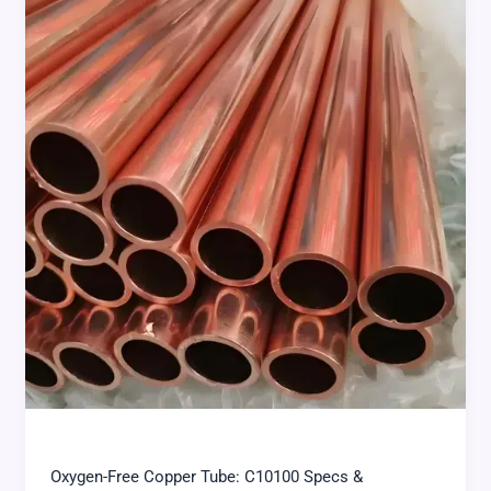
Oxygen-Free Copper Tube: C10100 Specs &