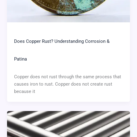
Does Copper Rust? Understanding Corrosion &
Patina
Copper does not rust through the same process that
causes iron to rust. Copper does not create rust
because it