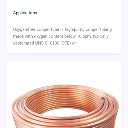
Applications
Oxygen-free copper tube is high-purity copper tubing
made with oxygen content below 10 ppm, typically
designated UNS C10100 (OFE) or