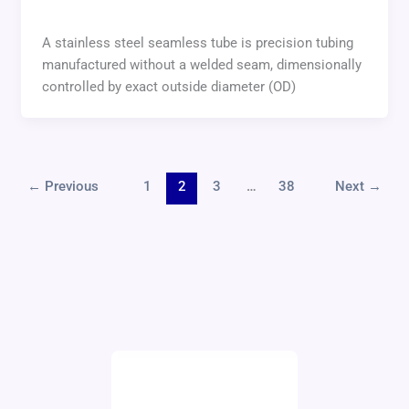
A stainless steel seamless tube is precision tubing
manufactured without a welded seam, dimensionally
controlled by exact outside diameter (OD)
←
Previous
1
2
3
…
38
Next
→