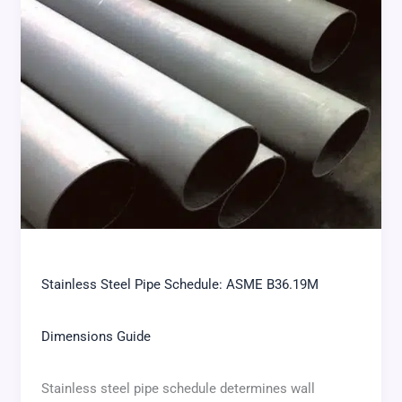
Stainless Steel Pipe Schedule: ASME B36.19M
Dimensions Guide
Stainless steel pipe schedule determines wall