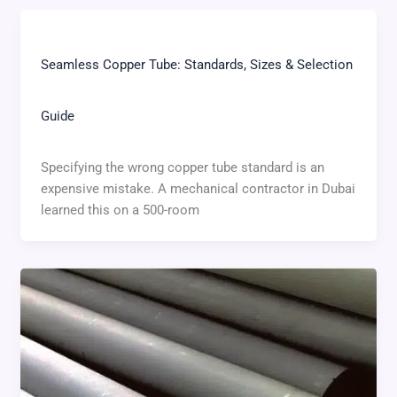
Seamless Copper Tube: Standards, Sizes & Selection
Guide
Specifying the wrong copper tube standard is an
expensive mistake. A mechanical contractor in Dubai
learned this on a 500-room